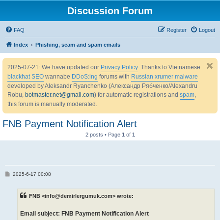
Discussion Forum
FAQ
Register
Logout
Index
Phishing, scam and spam emails
2025-07-21: We have updated our
Privacy Policy
. Thanks to Vietnamese
blackhat SEO
wannabe
DDoS:ing
forums with
Russian xrumer malware
developed by Aleksandr Ryanchenko (Александр Рябченко/Alexandru
Robu,
botmaster.net@gmail.com
) for automatic registrations and
spam
,
this forum is manually moderated.
FNB Payment Notification Alert
2 posts • Page
1
of
1
P
2025-6-17 00:08
o
s
t
FNB <info@demirlergumuk.com> wrote:
Email subject: FNB Payment Notification Alert