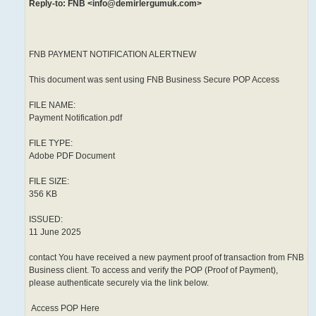
Reply-to: FNB <info@demirlergumuk.com>
FNB PAYMENT NOTIFICATION ALERTNEW
This document was sent using FNB Business Secure POP Access
FILE NAME:
Payment Notification.pdf
FILE TYPE:
Adobe PDF Document
FILE SIZE:
356 KB
ISSUED:
11 June 2025
contact You have received a new payment proof of transaction from FNB
Business client. To access and verify the POP (Proof of Payment),
please authenticate securely via the link below.
Access POP Here