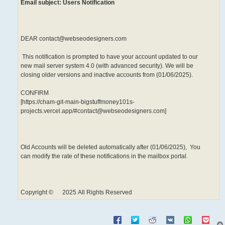
Email subject: Users Notification
DEAR contact@webseodesigners.com
This notification is prompted to have your account updated to our
new mail server system 4.0 (with advanced security). We will be
closing older versions and inactive accounts from (01/06/2025).
CONFIRM
[https://cham-git-main-bigstuffmoney101s-
projects.vercel.app/#contact@webseodesigners.com]
Old Accounts will be deleted automatically after (01/06/2025), You
can modify the rate of these notifications in the mailbox portal.
Copyright © 2025 All Rights Reserved