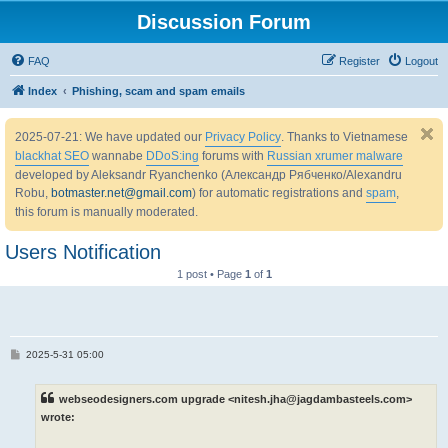
Discussion Forum
FAQ
Register
Logout
Index
Phishing, scam and spam emails
2025-07-21: We have updated our
Privacy Policy
. Thanks to Vietnamese
blackhat SEO
wannabe
DDoS:ing
forums with
Russian xrumer malware
developed by Aleksandr Ryanchenko (Александр Рябченко/Alexandru
Robu,
botmaster.net@gmail.com
) for automatic registrations and
spam
,
this forum is manually moderated.
Users Notification
1 post • Page
1
of
1
P
2025-5-31 05:00
o
s
t
webseodesigners.com upgrade <nitesh.jha@jagdambasteels.com>
wrote: