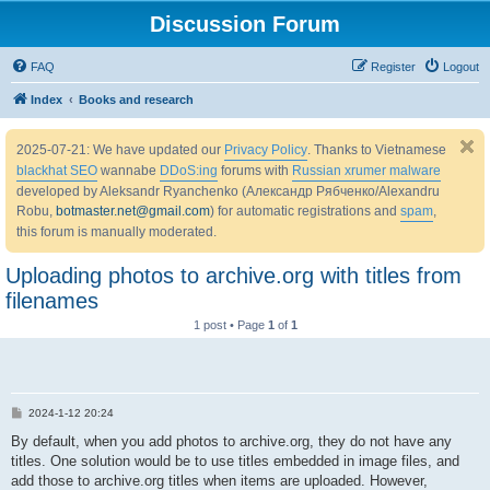
Discussion Forum
FAQ
Register
Logout
Index
Books and research
2025-07-21: We have updated our
Privacy Policy
. Thanks to Vietnamese
blackhat SEO
wannabe
DDoS:ing
forums with
Russian xrumer malware
developed by Aleksandr Ryanchenko (Александр Рябченко/Alexandru
Robu,
botmaster.net@gmail.com
) for automatic registrations and
spam
,
this forum is manually moderated.
Uploading photos to archive.org with titles from
filenames
1 post • Page
1
of
1
P
2024-1-12 20:24
o
s
By default, when you add photos to archive.org, they do not have any
t
titles. One solution would be to use titles embedded in image files, and
add those to archive.org titles when items are uploaded. However,