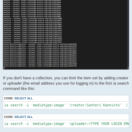
If you don't have a collection, you can limit the item set by adding
creator
or
uploader
(the email address you use for logging in) to the first
ia search
command like this:
CODE:
SELECT ALL
ia search -i 'mediatype:image' 'creator:Santeri Kannisto'  | \
CODE:
SELECT ALL
ia search -i 'mediatype:image' 'uploader:<TYPE YOUR LOGIN EMAI