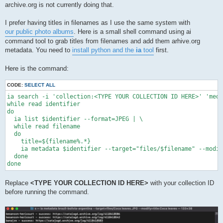
archive.org is not currently doing that.
I prefer having titles in filenames as I use the same system with
our public photo albums
. Here is a small shell command using ai
command tool to grab titles from filenames and add them arhive.org
metadata. You need to
install python and the
ia
tool
first.
Here is the command:
CODE:
SELECT ALL
ia search -i 'collection:<TYPE YOUR COLLECTION ID HERE>' 'medi
while read identifier

do

  ia list $identifier --format=JPEG | \

  while read filename

  do

    title=${filename%.*}

    ia metadata $identifier --target="files/$filename" --modif
  done

done
Replace
<TYPE YOUR COLLECTION ID HERE>
with your collection ID
before running the command.