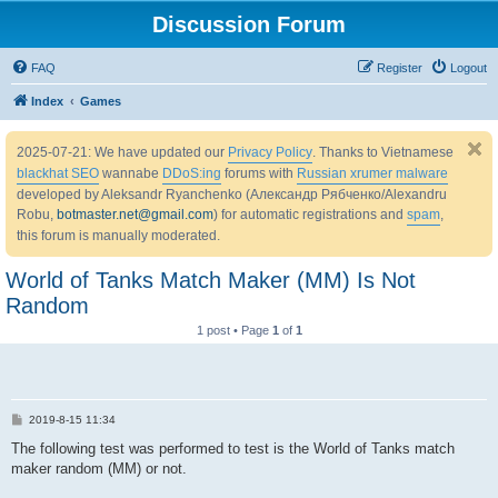
Discussion Forum
FAQ
Register
Logout
Index
Games
2025-07-21: We have updated our
Privacy Policy
. Thanks to Vietnamese
blackhat SEO
wannabe
DDoS:ing
forums with
Russian xrumer malware
developed by Aleksandr Ryanchenko (Александр Рябченко/Alexandru
Robu,
botmaster.net@gmail.com
) for automatic registrations and
spam
,
this forum is manually moderated.
World of Tanks Match Maker (MM) Is Not
Random
1 post • Page
1
of
1
P
2019-8-15 11:34
o
s
The following test was performed to test is the World of Tanks match
t
maker random (MM) or not.