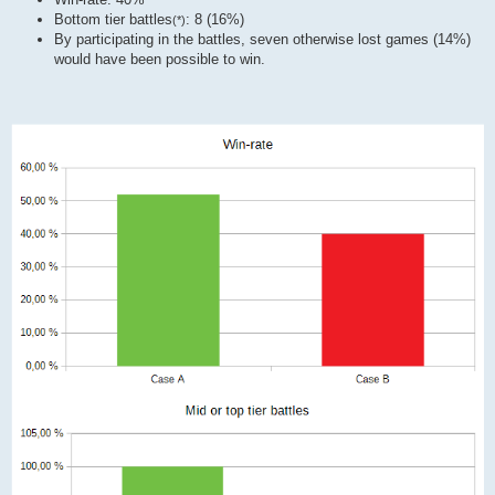
Bottom tier battles
: 8 (16%)
(*)
By participating in the battles, seven otherwise lost games (14%)
would have been possible to win.