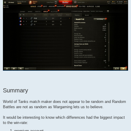
Summary
World of Tanks match maker does not appear to be random and Random
Battles are not as random as Wargaming lets us to believe.
It would be interesting to know which differences had the biggest impact
to the win-rate:
premium account