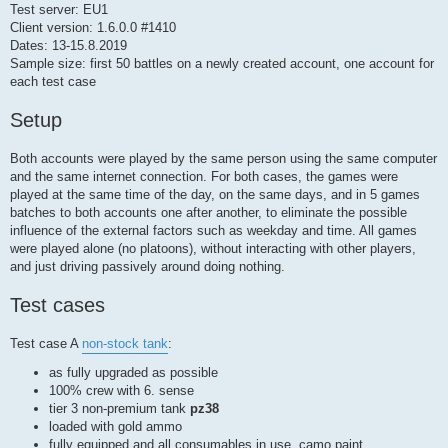
Test server: EU1
Client version: 1.6.0.0 #1410
Dates: 13-15.8.2019
Sample size: first 50 battles on a newly created account, one account for
each test case
Setup
Both accounts were played by the same person using the same computer
and the same internet connection. For both cases, the games were
played at the same time of the day, on the same days, and in 5 games
batches to both accounts one after another, to eliminate the possible
influence of the external factors such as weekday and time. All games
were played alone (no platoons), without interacting with other players,
and just driving passively around doing nothing.
Test cases
Test case A
non-stock tank
:
as fully upgraded as possible
100% crew with 6. sense
tier 3 non-premium tank
pz38
loaded with gold ammo
fully equipped and all consumables in use, camo paint