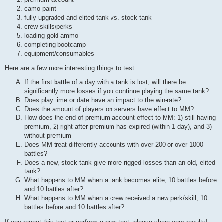
camo paint
fully upgraded and elited tank vs. stock tank
crew skills/perks
loading gold ammo
completing bootcamp
equipment/consumables
Here are a few more interesting things to test:
If the first battle of a day with a tank is lost, will there be
significantly more losses if you continue playing the same tank?
Does play time or date have an impact to the win-rate?
Does the amount of players on servers have effect to MM?
How does the end of premium account effect to MM: 1) still having
premium, 2) right after premium has expired (within 1 day), and 3)
without premium
Does MM treat differently accounts with over 200 or over 1000
battles?
Does a new, stock tank give more rigged losses than an old, elited
tank?
What happens to MM when a tank becomes elite, 10 battles before
and 10 battles after?
What happens to MM when a crew received a new perk/skill, 10
battles before and 10 battles after?
If you repeat this test or perform a new test, please share your results!