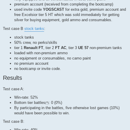
premium account (received from completing the bootcamp)
used invite code
YOGSCAST
for extra gold, premium account and
free Excelsior tier 5 HT which was sold immediately for getting
silver for buying equipment, gold ammo and consumables.
Test case B
stock tanks
:
stock tanks
50% crew, no perks/skills
tier 1
Renault FT
, tier 2
FT AC
, tier 3
UE 57
non-premium tanks
loaded with non-premium ammo
no equipment or consumables, no camo paint
no premium account
no bootcamp or invite code.
Results
Test case A:
Win-rate: 52%
Bottom tier battles
: 0 (0%)
(*)
By participating in the battles, five otherwise lost games (10%)
would have been possible to win.
Test case B:
Win-rate: 40%