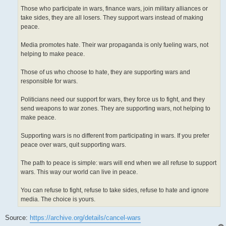
Those who participate in wars, finance wars, join military alliances or
take sides, they are all losers. They support wars instead of making
peace.
Media promotes hate. Their war propaganda is only fueling wars, not
helping to make peace.
Those of us who choose to hate, they are supporting wars and
responsible for wars.
Politicians need our support for wars, they force us to fight, and they
send weapons to war zones. They are supporting wars, not helping to
make peace.
Supporting wars is no different from participating in wars. If you prefer
peace over wars, quit supporting wars.
The path to peace is simple: wars will end when we all refuse to support
wars. This way our world can live in peace.
You can refuse to fight, refuse to take sides, refuse to hate and ignore
media. The choice is yours.
Source:
https://archive.org/details/cancel-wars