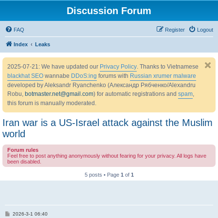
Discussion Forum
FAQ
Register
Logout
Index
Leaks
2025-07-21: We have updated our
Privacy Policy
. Thanks to Vietnamese
blackhat SEO
wannabe
DDoS:ing
forums with
Russian xrumer malware
developed by Aleksandr Ryanchenko (Александр Рябченко/Alexandru
Robu,
botmaster.net@gmail.com
) for automatic registrations and
spam
,
this forum is manually moderated.
Iran war is a US-Israel attack against the Muslim
world
Forum rules
Feel free to post anything anonymously without fearing for your privacy. All logs have
been disabled.
5 posts • Page
1
of
1
P
2026-3-1 06:40