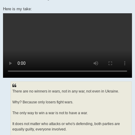
Here is my take:
There are no winners in wars, not in any war, not even in Ukraine.
Why? Because only losers fight wars.
The only way to win a war is not to have a war.
It does not matter who attacks or who's defending, both parties are
equally guilty, everyone involved.