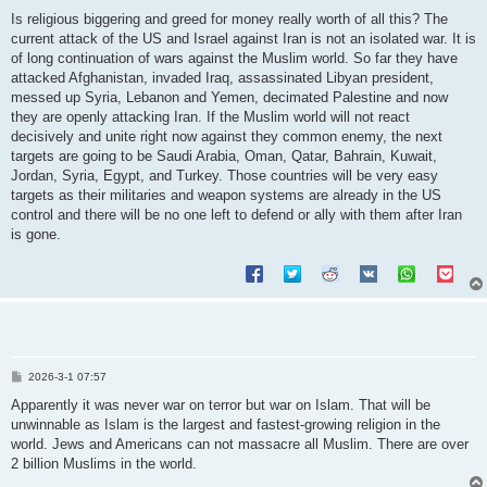
o
s
Is religious biggering and greed for money really worth of all this? The
t
current attack of the US and Israel against Iran is not an isolated war. It is
of long continuation of wars against the Muslim world. So far they have
attacked Afghanistan, invaded Iraq, assassinated Libyan president,
messed up Syria, Lebanon and Yemen, decimated Palestine and now
they are openly attacking Iran. If the Muslim world will not react
decisively and unite right now against they common enemy, the next
targets are going to be Saudi Arabia, Oman, Qatar, Bahrain, Kuwait,
Jordan, Syria, Egypt, and Turkey. Those countries will be very easy
targets as their militaries and weapon systems are already in the US
control and there will be no one left to defend or ally with them after Iran
is gone.
P
2026-3-1 07:57
o
s
Apparently it was never war on terror but war on Islam. That will be
t
unwinnable as Islam is the largest and fastest-growing religion in the
world. Jews and Americans can not massacre all Muslim. There are over
2 billion Muslims in the world.