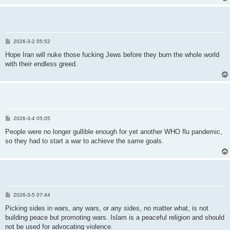
P
2026-3-2 05:52
o
s
Hope Iran will nuke those fucking Jews before they burn the whole world
t
with their endless greed.
P
2026-3-4 05:05
o
s
People were no longer gullible enough for yet another WHO flu pandemic,
t
so they had to start a war to achieve the same goals.
P
2026-3-5 07:44
o
s
Picking sides in wars, any wars, or any sides, no matter what, is not
t
building peace but promoting wars. Islam is a peaceful religion and should
not be used for advocating violence.