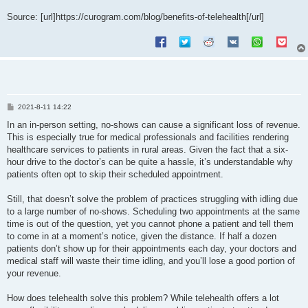
Source: [url]https://curogram.com/blog/benefits-of-telehealth[/url]
P
2021-8-11 14:22
o
s
In an in-person setting, no-shows can cause a significant loss of revenue.
t
This is especially true for medical professionals and facilities rendering
healthcare services to patients in rural areas. Given the fact that a six-
hour drive to the doctor’s can be quite a hassle, it’s understandable why
patients often opt to skip their scheduled appointment.
Still, that doesn’t solve the problem of practices struggling with idling due
to a large number of no-shows. Scheduling two appointments at the same
time is out of the question, yet you cannot phone a patient and tell them
to come in at a moment’s notice, given the distance. If half a dozen
patients don’t show up for their appointments each day, your doctors and
medical staff will waste their time idling, and you’ll lose a good portion of
your revenue.
How does telehealth solve this problem? While telehealth offers a lot