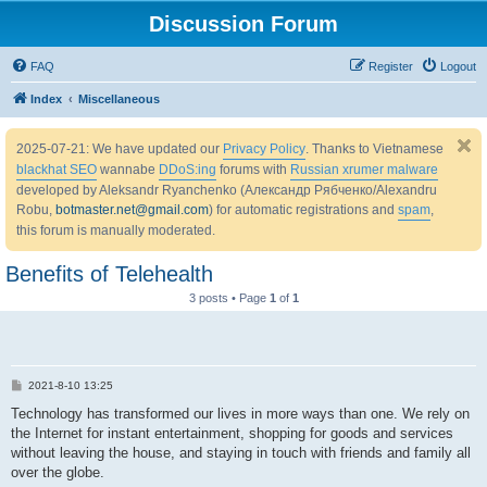
Discussion Forum
FAQ
Register
Logout
Index
Miscellaneous
2025-07-21: We have updated our
Privacy Policy
. Thanks to Vietnamese
blackhat SEO
wannabe
DDoS:ing
forums with
Russian xrumer malware
developed by Aleksandr Ryanchenko (Александр Рябченко/Alexandru
Robu,
botmaster.net@gmail.com
) for automatic registrations and
spam
,
this forum is manually moderated.
Benefits of Telehealth
3 posts • Page
1
of
1
P
2021-8-10 13:25
o
s
Technology has transformed our lives in more ways than one. We rely on
t
the Internet for instant entertainment, shopping for goods and services
without leaving the house, and staying in touch with friends and family all
over the globe.