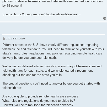
platform to deliver telemedicine and telehealth services reduce no-shows
by 75 percent!
Source: https://curogram.com/blog/benefits-of-telehealth
P
2021-8-13 14:10
o
s
Different states in the U.S. have vastly different regulations regarding
t
telemedicine and telehealth. You will need to familiarize yourself with your
state’s laws, rules, regulations, and policies regarding remote healthcare
delivery before you embrace telehealth.
We’ve written detailed articles providing a summary of telemedicine and
telehealth laws for each state, and we wholeheartedly recommend
checking out the one for the state you’re in.
The crucial questions you’ll need to answer before you get started with
telehealth are:
Are you eligible to provide remote healthcare services?
What rules and regulations do you need to abide by?
How will you be reimbursed for telehealth services?