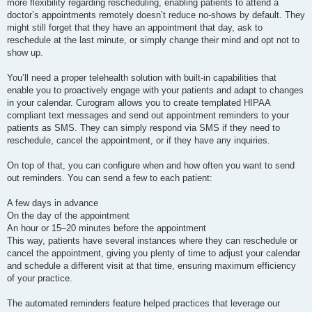
more flexibility regarding rescheduling, enabling patients to attend a
doctor’s appointments remotely doesn’t reduce no-shows by default. They
might still forget that they have an appointment that day, ask to
reschedule at the last minute, or simply change their mind and opt not to
show up.
You’ll need a proper telehealth solution with built-in capabilities that
enable you to proactively engage with your patients and adapt to changes
in your calendar. Curogram allows you to create templated HIPAA
compliant text messages and send out appointment reminders to your
patients as SMS. They can simply respond via SMS if they need to
reschedule, cancel the appointment, or if they have any inquiries.
On top of that, you can configure when and how often you want to send
out reminders. You can send a few to each patient:
A few days in advance
On the day of the appointment
An hour or 15–20 minutes before the appointment
This way, patients have several instances where they can reschedule or
cancel the appointment, giving you plenty of time to adjust your calendar
and schedule a different visit at that time, ensuring maximum efficiency
of your practice.
The automated reminders feature helped practices that leverage our