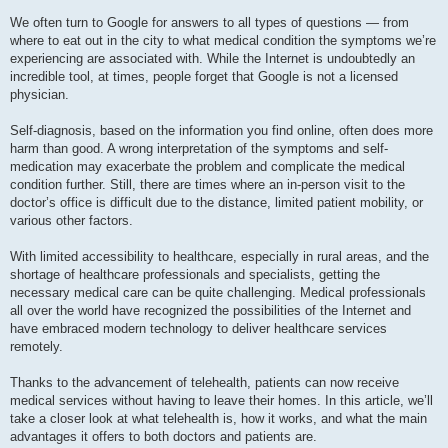
We often turn to Google for answers to all types of questions — from
where to eat out in the city to what medical condition the symptoms we’re
experiencing are associated with. While the Internet is undoubtedly an
incredible tool, at times, people forget that Google is not a licensed
physician.
Self-diagnosis, based on the information you find online, often does more
harm than good. A wrong interpretation of the symptoms and self-
medication may exacerbate the problem and complicate the medical
condition further. Still, there are times where an in-person visit to the
doctor’s office is difficult due to the distance, limited patient mobility, or
various other factors.
With limited accessibility to healthcare, especially in rural areas, and the
shortage of healthcare professionals and specialists, getting the
necessary medical care can be quite challenging. Medical professionals
all over the world have recognized the possibilities of the Internet and
have embraced modern technology to deliver healthcare services
remotely.
Thanks to the advancement of telehealth, patients can now receive
medical services without having to leave their homes. In this article, we’ll
take a closer look at what telehealth is, how it works, and what the main
advantages it offers to both doctors and patients are.