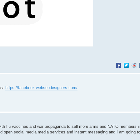
ns:
https://facebook.webseodesigners.com/
.
s with flu vaccines and war propaganda to sell more arms and NATO membershi
nd open social media media services and instant messaging and I am going to