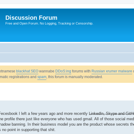
Discussion Forum
Free and Open Forum. No Logging, Tracking or Censorship.
Vietnamese
blackhat SEO
wannabe
DDoS:ing
forums with
Russian xrumer malware
omatic registrations and
spam
, this forum is manually moderated.
ecesbook I left a few years ago and more recently L̶i̶n̶k̶e̶d̶I̶n̶,̶ ̶S̶k̶y̶p̶e̶ ̶a̶n̶d̶ ̶G̶i̶t̶
d the profile there just like everyone who has used gmail. All of those social me
 shadow banning. In their business model you are the product whose secrets the
 no point in supporting that shit.