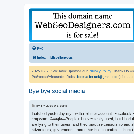
FAQ
Index
Miscellaneous
2025-07-21: We have updated our
Privacy Policy
. Thanks to 
Рябченко/Alexandru Robu,
botmaster.net@gmail.com
) for aut
Bye bye social media
P
by
s
»
2018-9-1 18:46
o
s
I ditched yesterday my T̶w̶i̶t̶t̶e̶r̶ Shitter account, F̶a̶c̶e̶b̶o̶o̶k̶ F
t
crapware, G̶o̶o̶g̶l̶e̶+̶ Poople+ I never really used, but I ha
are lying to their users, and they practise censorship and
advertisers, governments and other hostile parties. There is