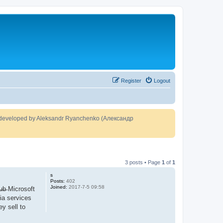
Register
Logout
developed by Aleksandr Ryanchenko (Александр
3 posts • Page
1
of
1
s
Posts:
402
Joined:
2017-7-5 09:58
H̶u̶b̶ Microsoft
dia services
y sell to