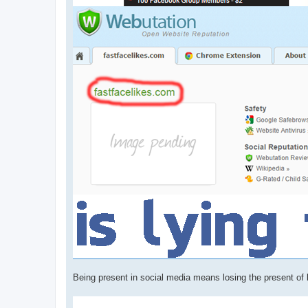
Being present in social media means losing the present of be