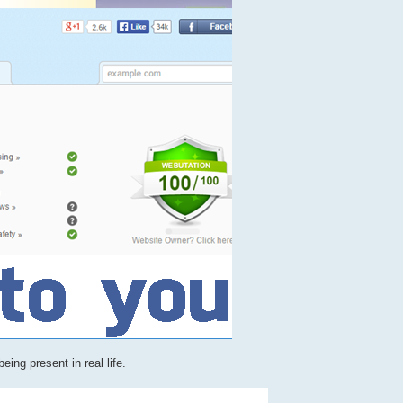
ing present in real life.