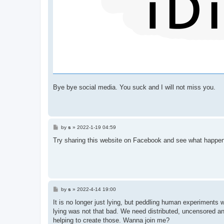
Bye bye social media. You suck and I will not miss you.
P
by
s
»
2022-1-19 04:59
o
s
Try sharing this website on Facebook and see what happe
t
P
by
s
»
2022-4-14 19:00
o
s
It is no longer just lying, but peddling human experiment
t
lying was not that bad. We need distributed, uncensored a
helping to create those. Wanna join me?