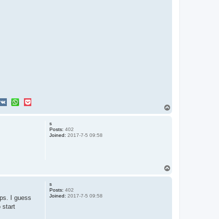
T
o
p
s
Posts:
402
Joined:
2017-7-5 09:58
T
o
p
s
Posts:
402
Joined:
2017-7-5 09:58
ps. I guess
 start