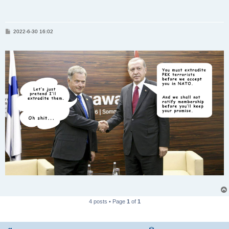
P
2022-6-30 16:02
o
s
t
4 posts • Page
1
of
1