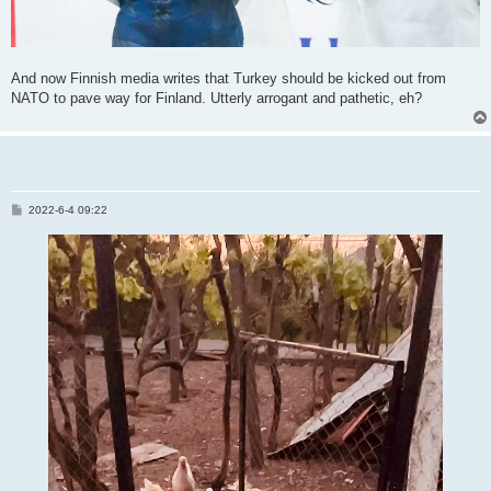
And now Finnish media writes that Turkey should be kicked out from
NATO to pave way for Finland. Utterly arrogant and pathetic, eh?
P
2022-6-4 09:22
o
s
t