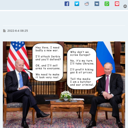
P
2022-6-4 08:25
o
s
t