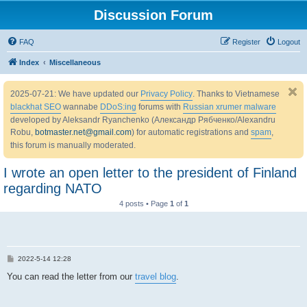
Discussion Forum
FAQ
Register
Logout
Index
Miscellaneous
2025-07-21: We have updated our
Privacy Policy
. Thanks to Vietnamese
blackhat SEO
wannabe
DDoS:ing
forums with
Russian xrumer malware
developed by Aleksandr Ryanchenko (Александр Рябченко/Alexandru
Robu,
botmaster.net@gmail.com
) for automatic registrations and
spam
,
this forum is manually moderated.
I wrote an open letter to the president of Finland
regarding NATO
4 posts • Page
1
of
1
P
2022-5-14 12:28
o
s
You can read the letter from our
travel blog
.
t