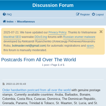
Discussion Forum
FAQ
Register
Logout
Index
Miscellaneous
2025-07-21: We have updated our
Privacy Policy
. Thanks to Vietnamese
blackhat SEO
wannabe
DDoS:ing
forums with
Russian xrumer malware
developed by Aleksandr Ryanchenko (Александр Рябченко/Alexandru
Robu,
botmaster.net@gmail.com
) for automatic registrations and
spam
,
this forum is manually moderated.
Postcards From All Over The World
1 post • Page
1
of
1
P
2022-11-20 01:43
o
s
Order handwritten postcard from all over the world
with genuine postage
t
stamps. Currently available countries: Aruba, Barbados, Bonaire,
Colombia, Costa Rica, Curacao, Dominica, The Dominican Republic,
Grenada, Panama, Trinidad & Tobaco, St. Maarten, St. Lucia, and St.