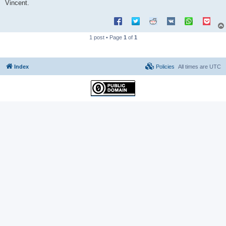
Vincent.
1 post • Page
1
of
1
Index
Policies
All times are
UTC