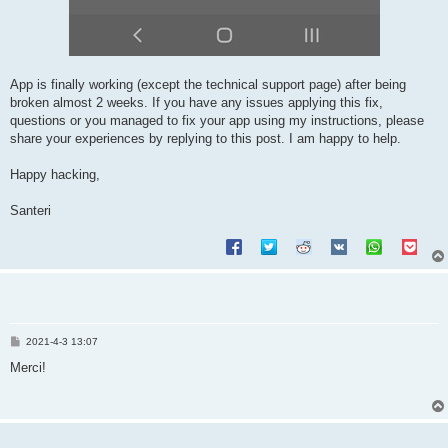
App is finally working (except the technical support page) after being
broken almost 2 weeks. If you have any issues applying this fix,
questions or you managed to fix your app using my instructions, please
share your experiences by replying to this post. I am happy to help.
Happy hacking,
Santeri
P
2021-4-3 13:07
o
s
Merci!
t