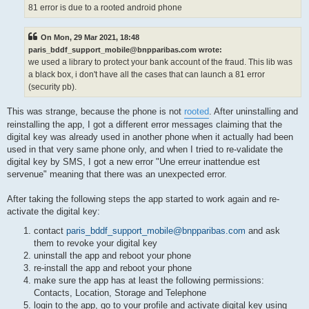
81 error is due to a rooted android phone
On Mon, 29 Mar 2021, 18:48
paris_bddf_support_mobile@bnpparibas.com wrote:
we used a library to protect your bank account of the fraud. This lib was
a black box, i don't have all the cases that can launch a 81 error
(security pb).
This was strange, because the phone is not
rooted
. After uninstalling and
reinstalling the app, I got a different error messages claiming that the
digital key was already used in another phone when it actually had been
used in that very same phone only, and when I tried to re-validate the
digital key by SMS, I got a new error "Une erreur inattendue est
servenue" meaning that there was an unexpected error.
After taking the following steps the app started to work again and re-
activate the digital key:
contact
paris_bddf_support_mobile@bnpparibas.com
and ask
them to revoke your digital key
uninstall the app and reboot your phone
re-install the app and reboot your phone
make sure the app has at least the following permissions:
Contacts, Location, Storage and Telephone
login to the app, go to your profile and activate digital key using