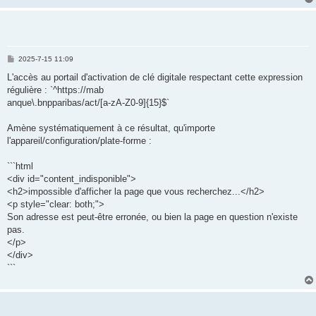
P
2025-7-15 11:09
o
s
L'accès au portail d'activation de clé digitale respectant cette expression
t
régulière : `^https://mab
anque\.bnpparibas/act/[a-zA-Z0-9]{15}$`
Amène systématiquement à ce résultat, qu'importe
l'appareil/configuration/plate-forme :
```html
<div id="content_indisponible">
<h2>impossible d'afficher la page que vous recherchez...</h2>
<p style="clear: both;">
Son adresse est peut-être erronée, ou bien la page en question n'existe
pas.
</p>
</div>
```