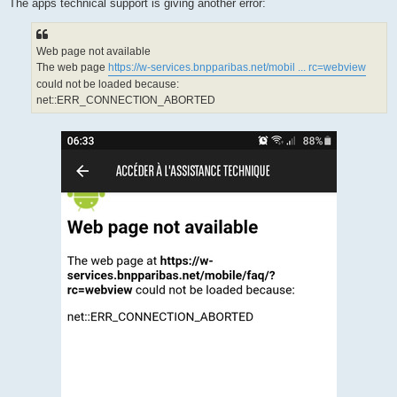
The apps technical support is giving another error:
Web page not available
The web page
https://w-services.bnpparibas.net/mobil ... rc=webview
could not be loaded because:
net::ERR_CONNECTION_ABORTED