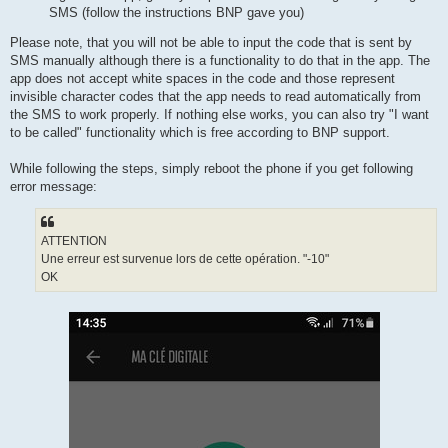
SMS (follow the instructions BNP gave you)
Please note, that you will not be able to input the code that is sent by
SMS manually although there is a functionality to do that in the app. The
app does not accept white spaces in the code and those represent
invisible character codes that the app needs to read automatically from
the SMS to work properly. If nothing else works, you can also try "I want
to be called" functionality which is free according to BNP support.
While following the steps, simply reboot the phone if you get following
error message:
ATTENTION
Une erreur est survenue lors de cette opération. "-10"
OK