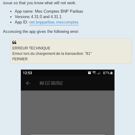
issue so that you know what will not work.
App name: Mes Comptes BNP Paribas
Versions 4.31.0 and 4.31.1
App ID:
net.bnpparibas.mescomptes
Accessing the app gives the following error:
ERREUR TECHNIQUE
Erreur lors du chargement de la transaction. "81"
FERMER