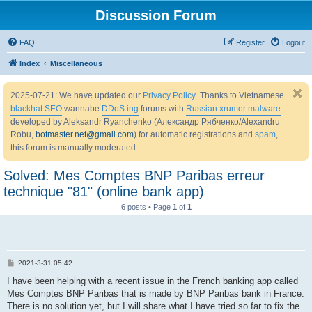
Discussion Forum
FAQ
Register
Logout
Index
Miscellaneous
2025-07-21: We have updated our
Privacy Policy
. Thanks to Vietnamese
blackhat SEO
wannabe
DDoS:ing
forums with
Russian xrumer malware
developed by Aleksandr Ryanchenko (Александр Рябченко/Alexandru
Robu,
botmaster.net@gmail.com
) for automatic registrations and
spam
,
this forum is manually moderated.
Solved: Mes Comptes BNP Paribas erreur
technique "81" (online bank app)
6 posts • Page
1
of
1
P
2021-3-31 05:42
o
s
I have been helping with a recent issue in the French banking app called
t
Mes Comptes BNP Paribas that is made by BNP Paribas bank in France.
There is no solution yet, but I will share what I have tried so far to fix the