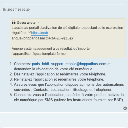
P
2025-7-16 05:20
o
s
t
Guest wrote:
↑
L'accès au portail d'activation de clé digitale respectant cette expression
régulière : `^
https://mab
anque\.bnpparibas/act/[a-zA-Z0-9]{15}$`
Amène systématiquement à ce résultat, qu'importe
l'appareil/configuration/plate-forme :
Contactez
paris_bddf_support_mobile@bnpparibas.com
et
demandez la révocation de votre clé numérique.
Désinstallez l'application et redémarrez votre téléphone.
Réinstallez l'application et redémarrez votre téléphone.
Assurez-vous que l'application dispose au moins des autorisations
suivantes : Contacts, Localisation, Stockage et Téléphone.
Connectez-vous à l'application, accédez à votre profil et activez la
clé numérique par SMS (suivez les instructions fournies par BNP).