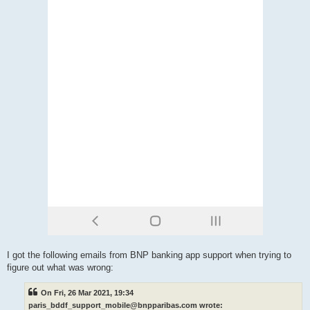
I got the following emails from BNP banking app support when trying to
figure out what was wrong:
On Fri, 26 Mar 2021, 19:34
paris_bddf_support_mobile@bnpparibas.com wrote: