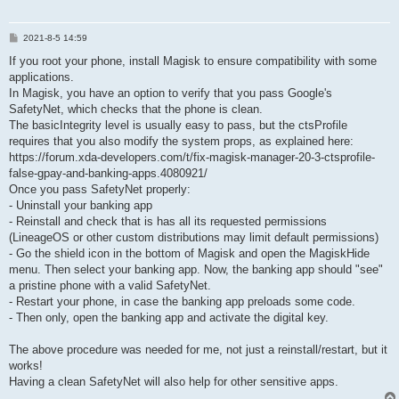
P
2021-8-5 14:59
o
s
If you root your phone, install Magisk to ensure compatibility with some
t
applications.
In Magisk, you have an option to verify that you pass Google's
SafetyNet, which checks that the phone is clean.
The basicIntegrity level is usually easy to pass, but the ctsProfile
requires that you also modify the system props, as explained here:
https://forum.xda-developers.com/t/fix-magisk-manager-20-3-ctsprofile-
false-gpay-and-banking-apps.4080921/
Once you pass SafetyNet properly:
- Uninstall your banking app
- Reinstall and check that is has all its requested permissions
(LineageOS or other custom distributions may limit default permissions)
- Go the shield icon in the bottom of Magisk and open the MagiskHide
menu. Then select your banking app. Now, the banking app should "see"
a pristine phone with a valid SafetyNet.
- Restart your phone, in case the banking app preloads some code.
- Then only, open the banking app and activate the digital key.
The above procedure was needed for me, not just a reinstall/restart, but it
works!
Having a clean SafetyNet will also help for other sensitive apps.