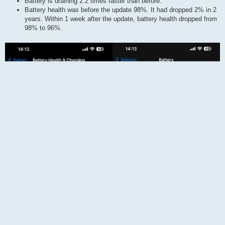
Battery is draining 2.2 times faster than before.
Battery health was before the update 98%. It had dropped 2% in 2
years. Within 1 week after the update, battery health dropped from
98% to 96%.