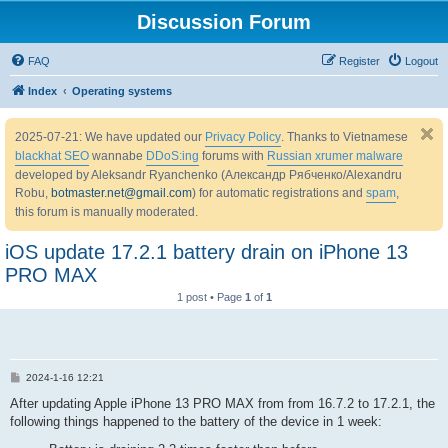
Discussion Forum
FAQ
Register
Logout
Index
Operating systems
2025-07-21: We have updated our
Privacy Policy
. Thanks to Vietnamese
blackhat SEO
wannabe
DDoS:ing
forums with
Russian xrumer malware
developed by Aleksandr Ryanchenko (Александр Рябченко/Alexandru
Robu,
botmaster.net@gmail.com
) for automatic registrations and
spam
,
this forum is manually moderated.
iOS update 17.2.1 battery drain on iPhone 13
PRO MAX
1 post • Page
1
of
1
P
2024-1-16 12:21
o
s
After updating Apple iPhone 13 PRO MAX from from 16.7.2 to 17.2.1, the
t
following things happened to the battery of the device in 1 week: