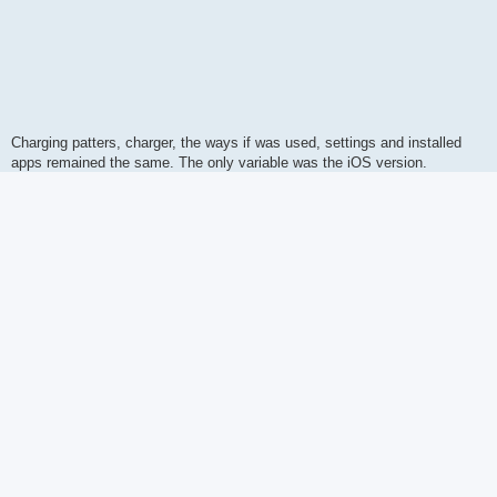
Charging patters, charger, the ways if was used, settings and installed
apps remained the same. The only variable was the iOS version.
I have read reports that battery drain has improved on iPhone 15. This
makes me wonder is Apple trying to push the sales of newer models by
killing the batteries of the older models. On the positive note, recent iOS
updates have
behaved better obeying settings and not forcing themself
like in some earlier iOS versions.
Apple forums
and
iOS reddit
are still heavily censored sweeping all
update issues under the carpet making them waste of time.
Cheers,
Santeri