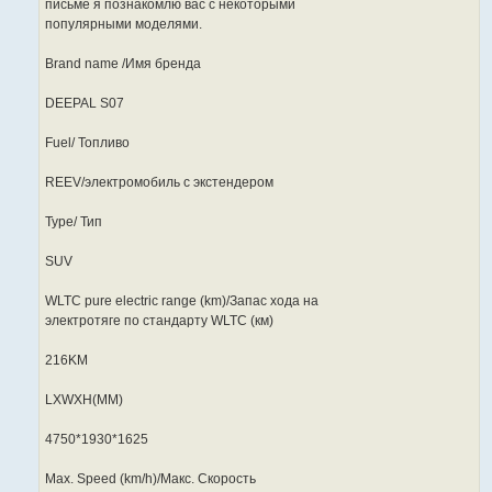
письме я познакомлю вас с некоторыми
популярными моделями.
Brand name /Имя бренда
DEEPAL S07
Fuel/ Топливо
REEV/электромобиль с экстендером
Type/ Тип
SUV
WLTC pure electric range (km)/Запас хода на
электротяге по стандарту WLTC (км)
216KM
LXWXH(MM)
4750*1930*1625
Max. Speed (km/h)/Макс. Скорость