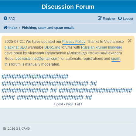
Discussion Forum
FAQ
Register
Logout
Index
Phishing, scam and spam emails
2025-07-21: We have updated our
Privacy Policy
. Thanks to Vietnamese
blackhat SEO
wannabe
DDoS:ing
forums with
Russian xrumer malware
developed by Aleksandr Ryanchenko (Александр Рябченко/Alexandru
Robu,
botmaster.net@gmail.com
) for automatic registrations and
spam
,
this forum is manually moderated.
####################
########################## ##
############## ## ######################
#### #################### ##
1 post • Page
1
of
1
P
2026-3-3 07:45
o
s