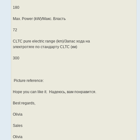
180
Max. Power (kW)/Макс. Власть
72
CLTC pure electric range (km)/Запас хода на
электротяге по стандарту CLTC (км)
300
Picture reference:
Hope you can like it. Надеюсь, вам понравится.
Best regards,
Olivia
Sales
Olivia