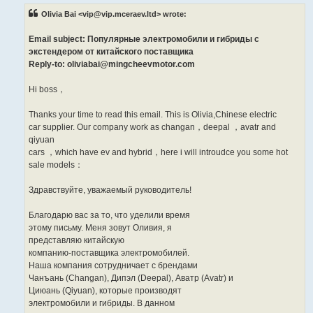
t
Olivia Bai <vip@vip.mceraev.ltd> wrote:
Email subject: Популярные электромобили и гибриды с
экстендером от китайского поставщика
Reply-to: oliviabai@mingcheevmotor.com
Hi boss，
Thanks your time to read this email. This is Olivia,Chinese electric
car supplier. Our company work as changan，deepal ，avatr and
qiyuan
cars ，which have ev and hybrid，here i will introudce you some hot
sale models：
Здравствуйте, уважаемый руководитель!
Благодарю вас за то, что уделили время
этому письму. Меня зовут Оливия, я
представляю китайскую
компанию-поставщика электромобилей.
Наша компания сотрудничает с брендами
Чанъань (Changan), Дипэл (Deepal), Аватр (Avatr) и
Циюань (Qiyuan), которые производят
электромобили и гибриды. В данном