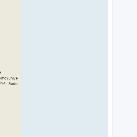
W-
CPmcY8M7P
Y6Ll&adur