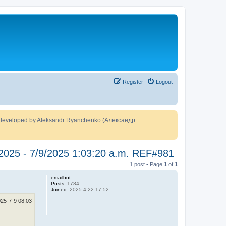
Register
Logout
developed by Aleksandr Ryanchenko (Александр
 2025 - 7/9/2025 1:03:20 a.m. REF#981
1 post • Page
1
of
1
emailbot
Posts:
1784
Joined:
2025-4-22 17:52
25-7-9 08:03