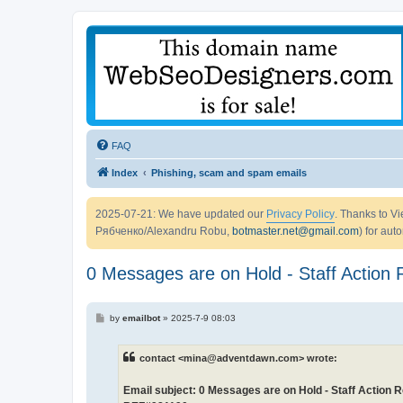
FAQ
Index
Phishing, scam and spam emails
2025-07-21: We have updated our
Privacy Policy
. Thanks to 
Рябченко/Alexandru Robu,
botmaster.net@gmail.com
) for aut
0 Messages are on Hold - Staff Actio
P
by
emailbot
»
2025-7-9 08:03
o
s
t
contact <mina@adventdawn.com> wrote:
Email subject: 0 Messages are on Hold - Staff Action