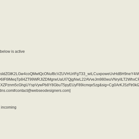
elow is active
i=AKAOjssIdZGtK2LGw4coQMwtQcONuf8cVZUVHUrlFgT33_wiLCuxpoweUvHdBH9neY4i
qjv6IFl9MeqTp84ZT99WRJlZDMgrwUaUI7QjgNwL22AVveJm980wuVNryiILT2Whx
eXZPznm5cGhgUYspVywPb8Y8GbuT5pyEUyF89icmqe5zg&sig=Cg0ArKJSzFtr0kI2
ddns.com#contact@webseodesigners.com]
nt incoming