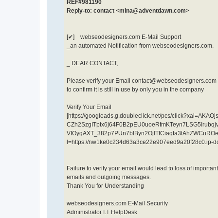
REF#981190
Reply-to: contact <mina@adventdawn.com>
[✔] webseodesigners.com E-Mail Support
_an automated Notification from webseodesigners.com.
_ DEAR CONTACT,
Please verify your Email contact@webseodesigners.com b
to confirm it is still in use by only you in the company
Verify Your Email
[https://googleads.g.doubleclick.net/pcs/click?xa
CZh2SzgITptx6j64F0B2pEU0uoeRfmKTeyn7LSG5Irub
VIOygAXT_382p7PUn7bIByn2OjlTfCiaqta3tAhZWCuRO
l=https://nw1ke0c234d63a3ce22e907eed9a20f28c0.ip-
Failure to verify your email would lead to loss of importa
emails and outgoing messages.
Thank You for Understanding
webseodesigners.com E-Mail Security
Administrator I.T HelpDesk