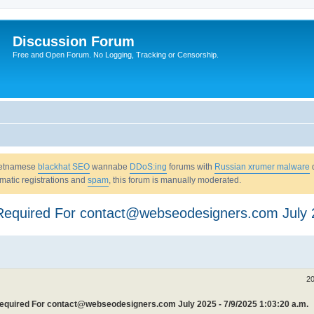
Discussion Forum
Free and Open Forum. No Logging, Tracking or Censorship.
Vietnamese
blackhat SEO
wannabe
DDoS:ing
forums with
Russian xrumer malware
omatic registrations and
spam
, this forum is manually moderated.
n Required For contact@webseodesigners.com July
20
 Required For contact@webseodesigners.com July 2025 - 7/9/2025 1:03:20 a.m.