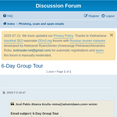
Discussion Forum
FAQ
Register
Logout
Index
Phishing, scam and spam emails
2025-07-21: We have updated our
Privacy Policy
. Thanks to Vietnamese
blackhat SEO
wannabe
DDoS:ing
forums with
Russian xrumer malware
developed by Aleksandr Ryanchenko (Александр Рябченко/Alexandru
Robu,
botmaster.net@gmail.com
) for automatic registrations and
spam
,
this forum is manually moderated.
6-Day Group Tour
1 post • Page
1
of
1
P
2025-7-3 16:47
o
s
t
José Pablo Abarca Acuña <mina@adventdawn.com> wrote:
Email subject: 6-Day Group Tour