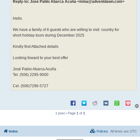
Reply-to: José Pablo Abarca Acuña <mina@adventdawn.com>
Hello.
We have a family of 6 guests who are willing to visit country for
short holiday tours during December 2025
Kindly find Attached details
Looking foward to your best offer
José Pablo Abarca Acuña
Tel. (506) 2295-9000
Cel. (506)7296-5727
1 post • Page
1
of
1
Index
Policies
All times are
UTC