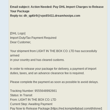
Email subject: Action Needed: Pay DHL Import Charges to Release
Your Package
Reply-to: dh_qp6ir9@vps65411.dreamhostps.com
[DHL Logo]
Import Duty/Tax Payment Required
Dear Customer,
Your shipment from LIGHT IN THE BOX CO. LTD has successfully
arrived
in your country and has cleared customs.
In order to release your package for delivery, a payment of import
duties, taxes, and an advance clearance fee is required.
Please complete the payment as soon as possible to avoid delays.
Tracking Number: 9555648992661
Status: In Transit
From: LIGHT IN THE BOX CO. LTD
Current Step: Awaiting Payment
Pay Now to Release Package [https://red.komplettabad.com/dhI/one/]