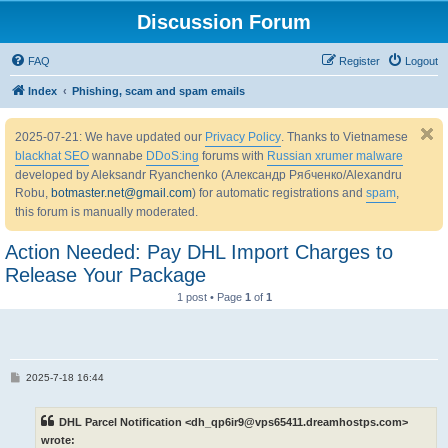
Discussion Forum
FAQ
Register
Logout
Index
Phishing, scam and spam emails
2025-07-21: We have updated our
Privacy Policy
. Thanks to Vietnamese
blackhat SEO
wannabe
DDoS:ing
forums with
Russian xrumer malware
developed by Aleksandr Ryanchenko (Александр Рябченко/Alexandru
Robu,
botmaster.net@gmail.com
) for automatic registrations and
spam
,
this forum is manually moderated.
Action Needed: Pay DHL Import Charges to
Release Your Package
1 post • Page
1
of
1
P
2025-7-18 16:44
o
s
t
DHL Parcel Notification <dh_qp6ir9@vps65411.dreamhostps.com>
wrote: