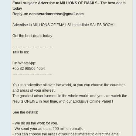
Email subject: Advertise to MILLIONS OF EMAILS - The best deals
today
Reply-to: contactarinteresse@gmail.com
Advertise to MILLIONS OF EMAILS! Immediate SALES BOOM!
Get the best deals today:
---------------------------------
Talk to us:
On WhatsApp:
+55 32 98509 4054
---------------------------------
You can advertise all over the world, or you can choose the countries
and areas of your interest.
The greatest advertisement in the whole world, and you can watch the
results ONLINE in real time, with our Exclusive Online Panel !
See the details:
- We do all the work for you.
- We send your ad up to 200 million emails.
- You can choose the areas of your best interest to direct the email