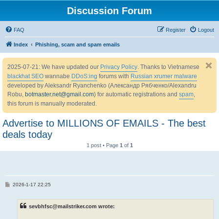
Discussion Forum
FAQ
Register
Logout
Index
Phishing, scam and spam emails
2025-07-21: We have updated our
Privacy Policy
. Thanks to Vietnamese
blackhat SEO
wannabe
DDoS:ing
forums with
Russian xrumer malware
developed by Aleksandr Ryanchenko (Александр Рябченко/Alexandru
Robu,
botmaster.net@gmail.com
) for automatic registrations and
spam
,
this forum is manually moderated.
Advertise to MILLIONS OF EMAILS - The best
deals today
1 post • Page
1
of
1
P
2026-1-17 22:25
o
s
t
sevbhfsc@mailstriker.com wrote: