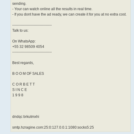
sending.
- Your can watch online all the results in real time.
- If you dont have the ad ready, we can create it for you at no extra cost.
---------------------------------
Talk to us:
On WhatsApp:
+55 32 98509 4054
---------------------------------
Best regards,
B O O M OF SALES
C O R B E T T
S I N C E
1 9 9 8
dndqc brkutmxhi
smtp.hzragine.com:25:0:127.0.0.1:1080:socks5:25