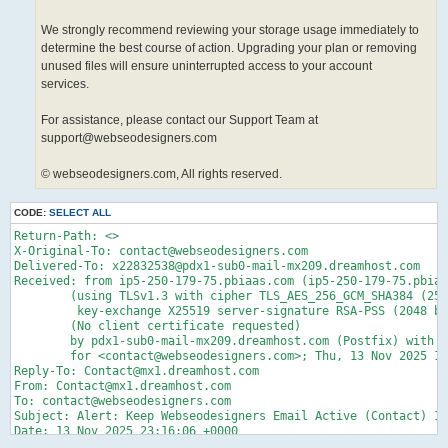
We strongly recommend reviewing your storage usage immediately to
determine the best course of action. Upgrading your plan or removing
unused files will ensure uninterrupted access to your account
services.
For assistance, please contact our Support Team at
support@webseodesigners.com
© webseodesigners.com, All rights reserved.
CODE:
SELECT ALL
Return-Path: <>

X-Original-To: contact@webseodesigners.com

Delivered-To: x22832538@pdx1-sub0-mail-mx209.dreamhost.com

Received: from ip5-250-179-75.pbiaas.com (ip5-250-179-75.pbiaa
	(using TLSv1.3 with cipher TLS_AES_256_GCM_SHA384 (256/256 bits)

	 key-exchange X25519 server-signature RSA-PSS (2048 bits) server-digest SHA256)

	(No client certificate requested)

	by pdx1-sub0-mail-mx209.dreamhost.com (Postfix) with ESMTPS id 4d6x3D5Bt0z5DMn

	for <contact@webseodesigners.com>; Thu, 13 Nov 2025 15:16:08 -0800 (PST)

Reply-To: Contact@mx1.dreamhost.com

From: Contact@mx1.dreamhost.com

To: contact@webseodesigners.com

Subject: Alert: Keep Webseodesigners Email Active (Contact) 11
Date: 13 Nov 2025 23:16:06 +0000

Message-ID: <20251113231606.F97227439746740B@mx1.dreamhost.com