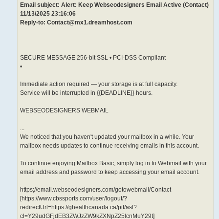
Email subject: Alert: Keep Webseodesigners Email Active (Contact)
11/13/2025 23:16:06
Reply-to: Contact@mx1.dreamhost.com
SECURE MESSAGE 256-bit SSL • PCI-DSS Compliant
•
Immediate action required — your storage is at full capacity.
Service will be interrupted in {{DEADLINE}} hours.
WEBSEODESIGNERS WEBMAIL
...
We noticed that you haven't updated your mailbox in a while. Your
mailbox needs updates to continue receiving emails in this account.
To continue enjoying Mailbox Basic, simply log in to Webmail with your
email address and password to keep accessing your email account.
https;//email.webseodesigners.com/gotowebmail/Contact
[https://www.cbssports.com/user/logout/?
redirectUrl=https://ghealthcanada.ca/pit/asl?
cl=Y29udGFjdEB3ZWJzZW9kZXNpZ25lcnMuY29t]