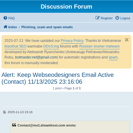
Discussion Forum
FAQ
Register
Logout
Index
Phishing, scam and spam emails
2025-07-21: We have updated our
Privacy Policy
. Thanks to Vietnamese
blackhat SEO
wannabe
DDoS:ing
forums with
Russian xrumer malware
developed by Aleksandr Ryanchenko (Александр Рябченко/Alexandru
Robu,
botmaster.net@gmail.com
) for automatic registrations and
spam
,
this forum is manually moderated.
Alert: Keep Webseodesigners Email Active
(Contact) 11/13/2025 23:16:06
1 post • Page
1
of
1
P
2025-11-13 23:16
o
s
t
Contact@mx1.dreamhost.com wrote: