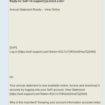
Reply-to: SoFi <it-support@jcstock.com>
Annual Statement Ready – View Online
‌ ‌ ‌ ‌ ‌ ‌ ‌ ‌ ‌ ‌ ‌ ‌ ‌ ‌ ‌ ‌ ‌ ‌ ‌ ‌ ‌ ‌ ‌ ‌ ‌ ‌ ‌ ‌ ‌ ‌ ‌ ‌ ‌ ‌ ‌ ‌ ‌ ‌ ‌ ‌ ‌ ‌ ‌ ‌ ‌ ‌ ‌ ‌ ‌ ‌ ‌ ‌ ‌ ‌ ‌ ‌ ‌ ‌ ‌ ‌ ‌ ‌ ‌ ‌ ‌ ‌ ‌ ‌ ‌ ‌ ‌ ‌ ‌ ‌ ‌ ‌ ‌ ‌ ‌ ‌ ‌ ‌ ‌ ‌ ‌ ‌ ‌ ‌ ‌ ‌ ‌ ‌ ‌ ‌ ‌ ‌ ‌ ‌ ‌ ‌ ‌ ‌ ‌ ‌ ‌ ‌ ‌ ‌ ‌ ‌ ‌ ‌ ‌ ‌ ‌ ‌ ‌ ‌ ‌ ‌ ‌ ‌ ‌ ‌ ‌ ‌ ‌ ‌ ‌ ‌
‌ ‌ ‌ ‌ ‌ ‌ ‌ ‌ ‌ ‌ ‌ ‌ ‌
[SoFi]
Log in [https://sofi-support.com?token=RZc7o7ORGmGHvqTQZrM4]
Hi!
Your annual statement is now available online. Access and download it
securely by logging into your SoFi account. View Statement
[https://sofi-support.com?token=RZc7o7ORGmGHvqTQZrM4]
Why is this important? Keeping your account information accurate helps