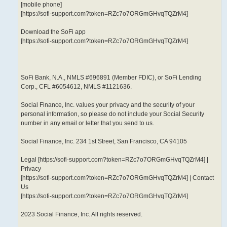
[mobile phone]
[https://sofi-support.com?token=RZc7o7ORGmGHvqTQZrM4]
Download the SoFi app
[https://sofi-support.com?token=RZc7o7ORGmGHvqTQZrM4]
SoFi Bank, N.A., NMLS #696891 (Member FDIC), or SoFi Lending
Corp., CFL #6054612, NMLS #1121636.
Social Finance, Inc. values your privacy and the security of your
personal information, so please do not include your Social Security
number in any email or letter that you send to us.
Social Finance, Inc. 234 1st Street, San Francisco, CA 94105
Legal [https://sofi-support.com?token=RZc7o7ORGmGHvqTQZrM4] |
Privacy
[https://sofi-support.com?token=RZc7o7ORGmGHvqTQZrM4] | Contact
Us
[https://sofi-support.com?token=RZc7o7ORGmGHvqTQZrM4]
2023 Social Finance, Inc. All rights reserved.