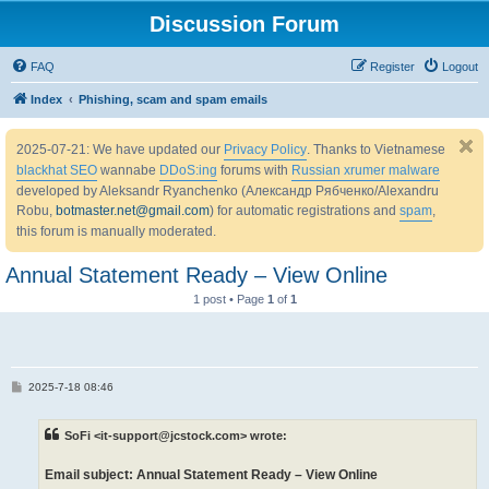
Discussion Forum
FAQ
Register
Logout
Index
Phishing, scam and spam emails
2025-07-21: We have updated our
Privacy Policy
. Thanks to Vietnamese
blackhat SEO
wannabe
DDoS:ing
forums with
Russian xrumer malware
developed by Aleksandr Ryanchenko (Александр Рябченко/Alexandru
Robu,
botmaster.net@gmail.com
) for automatic registrations and
spam
,
this forum is manually moderated.
Annual Statement Ready – View Online
1 post • Page
1
of
1
P
2025-7-18 08:46
o
s
t
SoFi <it-support@jcstock.com> wrote:
Email subject: Annual Statement Ready – View Online