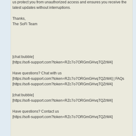
us protect you from unauthorized access and ensures you receive the
latest updates without interruptions.
Thanks,
The SoFi Team
[chat bubble]
[https://sofi-support.com?token=RZc7o7ORGmGHvqTQZrM4]
Have questions? Chat with us
[https://sofi-support.com?token=RZc7o7ORGmGHvqTQZrM4] | FAQs
[https://sofi-support.com?token=RZc7o7ORGmGHvqTQZrM4]
[chat bubble]
[https://sofi-support.com?token=RZc7o7ORGmGHvqTQZrM4]
Have questions? Contact us
[https://sofi-support.com?token=RZc7o7ORGmGHvqTQZrM4]