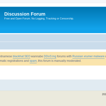
Discussion Forum
Free and Open Forum. No Logging, Tracking or Censorship.
Vietnamese
blackhat SEO
wannabe
DDoS:ing
forums with
Russian xrumer malware
omatic registrations and
spam
, this forum is manually moderated.
202