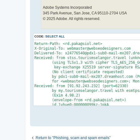
Adobe Systems Incorporated
345 Park Avenue, San Jose, CA 95110-2704 USA
© 2025 Adobe. All rights reserved.
CODE:
SELECT ALL
Return-Path: <rd.paka@siol.net>

X-Original-To: webmaster@webseodesigners.com

Delivered-To: x24776540@pdx1-sub0-mail-mx207.drea
Received: from stss.tourismselangor.travel (unkn
	(using TLSv1.3 with cipher TLS_AES_256_GCM_SHA384 (256/256 bits)

	 key-exchange X25519 server-signature RSA-PSS (2048 bits) server-digest SHA256)

	(No client certificate requested)

	by pdx1-sub0-mail-mx207.dreamhost.com (Postfix) with ESMTPS id 4dw0Qy689vz8qP7

	for <webmaster@webseodesigners.com>; Mon, 19 Jan 2026 11:10:34 -0800 (PST)

Received: from [91.92.243.232] (port=62330)

	by my.tourismselangor.travel with esmtpsa  (TLS1.3) tls TLS_AES_256_GCM_SHA384

	(Exim 4.98.2)

	(envelope-from <rd.paka@siol.net>)

	id 1vhue0-000000099kz-1pkA

	for webmaster@webseodesigners.com;

	Mon, 19 Jan 2026 19:10:32 +0000

From: Adobe Reader <rd.paka@siol.net>

To: webmaster@webseodesigners.com

Subject: Attention: Billng Invoice: #6011494

Date: 19 Jan 2026 11:10:30 -0800

Message-ID: <20260119111029.08AFB55ECB8D18FE@siol
Return to “Phishing, scam and spam emails”