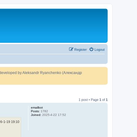
Register
Logout
developed by Aleksandr Ryanchenko (Александр
1 post • Page
1
of
1
emailbot
Posts:
1782
Joined:
2025-4-22 17:52
6-1-19 19:10