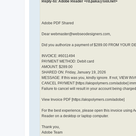
Reply-to: Adobe Reader <rd.paka@siol.net>
Adobe PDF Shared
Dear webmaster@webseodesigners.com,
Did you authorize a payment of $289.00 FROM YOUR 
INVOICE: #6011494
PAYMENT METHOD: Debit card
AMOUNT: $289.00
SHARED ON: Friday, January 19, 2026
MESSAGE: If this was you, kindly ignore. If not, VIEW IN
CANCEL PAYMENT [https://akspolymers.com/adobe] imme
Failure to cancel will result in your account being charged
View Invoice PDF [https://akspolymers.com/adobe]
For the best experience, please open this invoice using 
Reader on a desktop or laptop computer.
Thank you,
Adobe Team