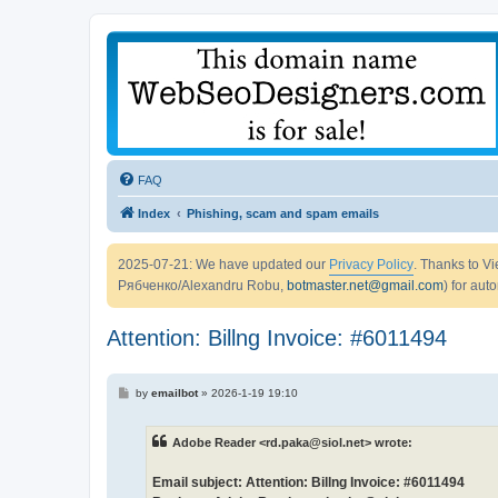
FAQ
Index
Phishing, scam and spam emails
2025-07-21: We have updated our
Privacy Policy
. Thanks to 
Рябченко/Alexandru Robu,
botmaster.net@gmail.com
) for aut
Attention: Billng Invoice: #6011494
P
by
emailbot
»
2026-1-19 19:10
o
s
t
Adobe Reader <rd.paka@siol.net> wrote:
Email subject: Attention: Billng Invoice: #6011494