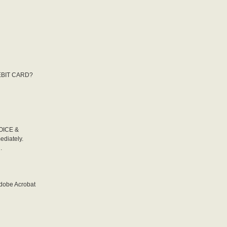
DEBIT CARD?
VOICE &
diately.
.
Adobe Acrobat