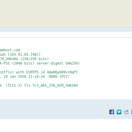
mhost.com

own [103.91.65.198])

.net>
