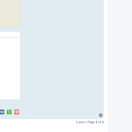
T
o
1 post • Page
1
of
1
p