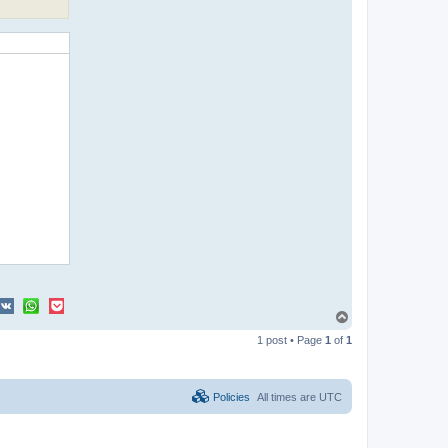
T
o
1 post • Page
1
of
1
p
Policies
All times are
UTC