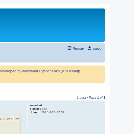
Register
Logout
developed by Aleksandr Ryanchenko (Александр
1 post • Page
1
of
1
emailbot
Posts:
1784
Joined:
2025-4-22 17:52
6-5-12 16:22