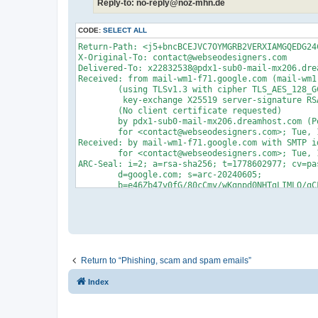
Reply-to: no-reply@noz-mhn.de
CODE:
SELECT ALL
Return-Path: <j5+bncBCEJVC7OYMGRB2VERXIAMGQEDG24CPY@youejia8.com>
X-Original-To: contact@webseodesigners.com
Delivered-To: x22832538@pdx1-sub0-mail-mx206.dreamhost.com
Received: from mail-wm1-f71.google.com (mail-wm1-f71.google.com [209.85.128.71])
	(using TLSv1.3 with cipher TLS_AES_128_GCM_SHA256 (128/128 bits)
	 key-exchange X25519 server-signature RSA-PSS (2048 bits) server-digest SHA256)
	(No client certificate requested)
	by pdx1-sub0-mail-mx206.dreamhost.com (Postfix) with ESMTPS id 4gFMMQ2KmRz96nH
	for <contact@webseodesigners.com>; Tue, 12 May 2026 09:22:58 -0700 (PDT)
Received: by mail-wm1-f71.google.com with SMTP id 5b1f17b1804b1-488d8deb75fsf42596235e9.3
        for <contact@webseodesigners.com>; Tue, 12 May 2026 09:22:58 -0700 (PDT)
ARC-Seal: i=2; a=rsa-sha256; t=1778602977; cv=pass;
        d=google.com; s=arc-20240605;
        b=e46Zb47v0fG/80cCmy/wKgnpd0NHTgLIMLO/qCFM6sVw6HrfjY+5R/ksk5lrWGSRrP
         A0QKtuYNBMcxeQZJePO7qoqryGPyqPoYBfbznOFmPyZ71LKz20f1GA+OAJZTxPBtMvS5
         GNCUWITvkag2ZmqZcZ1L2vasoeqszJiVmY/k181lWpN2z72ZNVuBRghJ2BxcQodoFiUs
         i+DtFMVOTVMJVP+0Cpy2teo/9vs8Vpq9ee2DxK3gsq1rAtNkQxXMW4jTl6ImS6VVg4jC
         hN2lxaVWtJxc2ESA8nfIxFZdmhwsAKHRuZRyWXsfPA2wEB0/1/ZY0xgNs5NnXTl3gzvK
         96Xg==
ARC-Message-Signature: i=2; a=rsa-sha256; c=relaxed/relaxed; d=google.com; s=arc-20240605;
        h=list-unsubscribe:list-subscribe:list-archive:list-help:list-post
         :list-id:mailing-list:precedence:auto-submitted:mime-version:subject
         :references:in-reply-to:message-id:to:reply-to:from:date:sender
         :dkim-signature;
        bh=dyxwPbnuUY34hFMZpXZQT0nqqJjmC5ND/8V0x721veg=;
        fh=COHzkRSukDSR6B/l6az41eQ+R1e3r8c2Yl0s4KlydjI=;
        b=SrFg63NcnPIFkb2m1rfmX1bZnnPicSDtA9c1uLxd2R04EZuf7Ymgz0MRarv/i51qzJ
         N00HfjJeM0fyYcyl3yq4wB9VT1FQegc8aj29VHBwA8yDS8v7EW/+pIsM9X5lUNEvkQ3r
         EIF12z0h5muoXzer5SIgAXIUc0XpriqDkONrCu2O57lBktmUi4Dotr+gTuO+70nH8tlU
         U/Fc/ODWmLk+EfEem+f6P7RUiz6IrIwZXJzyJJ9ByKIvu1txJoRu7OMHPjRRUkH7Ef+v
         oq9iB2em177AJUV0K1u7Noceg13RwA5QrH8odE2G4JbY1gEOlvo9tnGtQ8jyrsaOxV/r
         91ew==;
        darn=webseodesigners.com
ARC-Authentication-Results: i=2; mx.google.com;
       dkim=pass header.i=@noz-mhn.de header.s=sf1-nozmhn header.b=h2wLUV0A;
       spf=pass (google.com: domain of no-reply=noz-mhn.de__0-73ajjqoh6onya8.pflfqa0rf6dzjc1e@iau89u4wa9ovcnv0.dbc3cd.57-ri6yeaa.deu56.bnc.salesforce.com designates 18.198.240.28 as permitted sender) smtp.mailfrom="no-reply=noz-mhn.de__0-73ajjqoh6onya8.pflfqa0rf6dzjc1e@iau89u4wa9ovcnv0.dbc3cd.57-ri6yeaa.deu56.bnc.salesforce.com";
       dmarc=pass (p=NONE sp=NONE dis=NONE) header.from=noz-mhn.de
DKIM-Signature: v=1; a=rsa-sha256; c=relaxed/relaxed;
        d=youejia8.com; s=google; t=1778602977; x=1779207777; darn=webseodesigners.com;
        h=list-unsubscribe:list-subscribe:list-archive:list-help:list-post
         :list-id:mailing-list:x-original-authentication-results
         :x-original-sender:precedence:auto-submitted:mime-version:subject
         :references:in-reply-to:message-id:to:reply-to:from:date:sender:from
         :to:cc:subject:date:message-id:reply-to;
        bh=dyxwPbnuUY34hFMZpXZQT0nqqJjmC5ND/8V0x721veg=;
        b=dfaVsWI+6PzJsAop5jfuzcbk4qxq0/E8WURJqBI21CvKu3/SVECc+iaoD+aUqyzFoV
         WbuJZMrFXiisXs7PsrV4VjqvUZ94pw+Zfkgni3GSqeZeIBFpsP+gKXtZUwKyNsH1uCY3
         FseQMjxtIc7ab1VANKsrnYHDaWDn/HZuSP4uM=
X-Google-DKIM-Signature: v=1; a=rsa-sha256; c=relaxed/relaxed;
        d=1e100.net; s=20251104; t=1778602977; x=1779207777;
        h=list-unsubscribe:list-subscribe:list-archive:list-help:list-post
         :x-spam-checked-in-group:list-id:mailing-list
         :x-original-authentication-results:x-original-sender:precedence
         :auto-submitted:mime-version:subject:references:in-reply-to
         :message-id:to:reply-to:from:date:x-beenthere:x-beenthere
         :x-gm-message-state:sender:from:to:cc:subject:date:message-id
         :reply-to;
        bh=dyxwPbnuUY34hFMZpXZQT0nqqJjmC5ND/8V0x721veg=;
        b=g+CLUPIGAJ/7ylwESKdsIVTFO0sE01nJw11anj32WBYeV9a/YZajmYrRbzLAKydyxE
         zVihrCu6OlUELIWsfO+U8umRTBuu+MW9Gg2fFiacPnu3RL5dgFtGXQxhKTpAAXpLcGwi
         w7OJjEdl/8S8UYpGt7mp3Da0YRXnFj0o6tBKpXaBuIiMkWHH5/DKvpSZb/UtY2mWtNPT
         cxsgQKzGh2O5xPlNhREthYuSzFiiJywIArq41TQP0q/BSbcJe0HRM86IIyniRh3k3avo
         7sH1vf4C/H68MCPIenN1IYJAYHvnMfmY4We8mUhFfLseLml1gW4LzNtJbqSy7ZY6K+0f
         Wuqw==
Sender: j5@youejia8.com
X-Forwarded-Encrypted: i=2; AFNElJ9sCbxBtaX7Z11nlyVzwsE5mzU7Dcl6RXilKAMCF+/QGigMcEjR34pzZYHL/9OzV9HcupHlNF8q@webseodesigners.com
X-Gm-Message-State: AOJu0YxnU+WGs64i7Ovsm0TeFMruHBdBIitZuVys0tIJW2zf+Yvqstvr
	L5mVpdhauaROvu/QKHgQyFtQgE4jHOLmxOjIGW5KKanH2crJ1Mih6Xi6aihK62xjzuU=
X-Received: by 2002:a05:600c:8907:b0:48a:65ad:1881 with SMTP id 5b1f17b1804b1-48e51f32a46mr390471785e9.13.1778602976888;
        Tue, 12 May 2026 09:22:56 -0700 (PDT)
X-BeenThere: j5@youejia8.com; h="AUV6zMP/HlJskjZDRV6iGNan0eXvBFKDesVhfqWkwEpq5jbe/Q=="
Received: by 2002:a05:6000:15da:b0:43e:aede:ace3 with SMTP id
 ffacd0b85a97d-4570a227548ls1094632f8f.0.-pod-prod-08-eu; Tue, 12 May 2026
 09:16:41 -0700 (PDT)
X-Forwarded-Encrypted: i=2; AFNElJ/rURtArt9rtYSEisxJtez0NMhDgimUj1UHAisJCKUjJO5CRnKIDdtegpYyin7/jQOE4A==@youejia8.com
X-Received: by 2002:a05:6000:2403:b0:43b:8858:1146 with SMTP id ffacd0b85a97d-4515df64fe7mr45753470f8f.41.1778602600796;
        Tue, 12 May 2026 09:16:40 -0700 (PDT)
X-BeenThere: te96sddlpddeedddd@youejia8.com; h="AUV6zMPUxHzgP3vmW6DltdXpew9pfoC8Ii2l+qddhfjGxgBL1A=="
Received: by 2002:a05:6000:4b02:b0:43d:7870:e70a with SMTP id
 ffacd0b85a97d-4570e96ff6els1348176f8f.1.-pod-prod-08-eu; Tue, 12 May 2026
 09:16:31 -0700 (PDT)
X-Received: by 2002:a05:6000:26c2:b0:43d:67d1:2022 with SMTP id ffacd0b85a97d-4515b9f3a3dmr47964135f8f.19.1778602591484;
        Tue, 12 May 2026 09:16:31 -0700 (PDT)
ARC-Seal: i=1; a=rsa-sha256; t=1778602591; cv=none;
        d=google.com; s=arc-20240605;
        b=Oy2fgJA5C590lBE9M6Z5/AGdogAfsUKrGFQpQiKZpJ3FodDmLY13E6vbaiyZPjGTrj
         egeO4sXen/+uwzt4HWtCpTOxUsV8hJkBNOtPSRf7bfIUO6I4W0nNPy1+JPP1WXTTgp2/
         r6quktMX8KaRplhr9GBC+bpzCyPlYsnyOJl/Ato7WbmMTxrK0clmtqpH7uDDVSf7gUrb
         kCoR5fgyetLxkjTzX7gZcyItfJcn0R+2ES6p8iyy1QLxGwHY8jnXzSp00IGFuMrVaf8p
         nYglz2PgCC5XJ5lia+grGDWlfnYYhvqwh80AUH4BtmGf7mjIR3uUJ5BXsXCR04C0AOaF
         uXhQ==
ARC-Message-Signature: i=1; a=rsa-sha256; c=relaxed/relaxed; d=google.com; s=arc-20240605;
        h=precedence:auto-submitted:mime-version:subject:references
         :in-reply-to:message-id:to:reply-to:from:date:dkim-signature;
        bh=dyxwPbnuUY34hFMZpXZQT0nqqJjmC5ND/8V0x721veg=;
        fh=RLCLSVuCUyfAsD9xy5kPylMaHedrzMXiVsLkh0M+XeM=;
        b=X0pOcaTWBIax6CiX/c5EZ9Qgrl4qgbHt+xEwap1KdEXwLTglHX2iE1tJm5SPeouqvl
         tny4soUKUu8VfU2OqL4xHXEl5Oxb65h2Xn1gXtHoPZ79YeDE9stHTrra4o9nS7gI0nEm
         UxKFDobs6OBCHRnynK0LHVDacujRq+U/81D33GNH3fm3CHZ3Zw1/o+p5kzvLGQPHfVXM
         Z4/T050coG7WD061iG7yF5QCjohAwvdEtbmEB6JPNxJytPOXwMe40mOYoGfMBQrGQ9MI
         BeHtcZLDFObjPWW/AvhZ1obTMYH/ls/iuX864AqlP4EWIJyNxcHKF1LVYxjlqXJBh6mf
         XqrQ==;
        dara=google.com
ARC-Authentication-Results: i=1; mx.google.com;
       dkim=pass header.i=@noz-mhn.de header.s=sf1-nozmhn header.b=h2wLUV0A;
       spf=pass (google.com: domain of no-reply=noz-mhn.de__0-73ajjqoh6onya8.pflfqa0rf6dzjc1e@iau89u4wa9ovcnv0.dbc3cd.57-ri6yeaa.deu56.bnc.salesforce.com designates 18.198.240.
Return to “Phishing, scam and spam emails”
Index