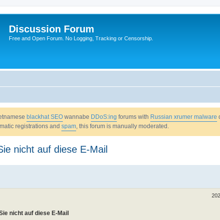
Discussion Forum
Free and Open Forum. No Logging, Tracking or Censorship.
Vietnamese
blackhat SEO
wannabe
DDoS:ing
forums with
Russian xrumer malware
omatic registrations and
spam
, this forum is manually moderated.
ie nicht auf diese E-Mail
202
ie nicht auf diese E-Mail