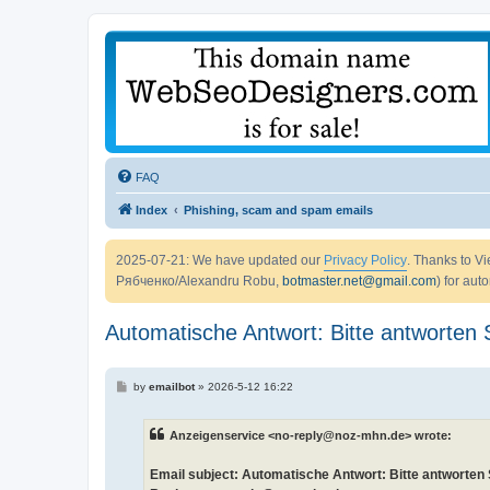
FAQ
Index
Phishing, scam and spam emails
2025-07-21: We have updated our
Privacy Policy
. Thanks to 
Рябченко/Alexandru Robu,
botmaster.net@gmail.com
) for aut
Automatische Antwort: Bitte antworten S
P
by
emailbot
»
2026-5-12 16:22
o
s
t
Anzeigenservice <no-reply@noz-mhn.de> wrote:
Email subject: Automatische Antwort: Bitte antworten S