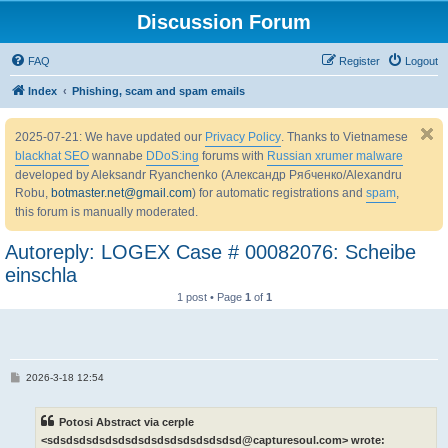
Discussion Forum
FAQ
Register
Logout
Index
Phishing, scam and spam emails
2025-07-21: We have updated our
Privacy Policy
. Thanks to Vietnamese
blackhat SEO
wannabe
DDoS:ing
forums with
Russian xrumer malware
developed by Aleksandr Ryanchenko (Александр Рябченко/Alexandru
Robu,
botmaster.net@gmail.com
) for automatic registrations and
spam
,
this forum is manually moderated.
Autoreply: LOGEX Case # 00082076: Scheibe
einschla
1 post • Page
1
of
1
P
2026-3-18 12:54
o
s
t
Potosi Abstract via cerple
<sdsdsdsdsdsdsdsdsdsdsdsdsdsdsd@capturesoul.com> wrote: