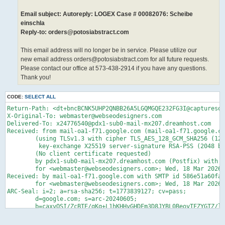
Email subject: Autoreply: LOGEX Case # 00082076: Scheibe
einschla
Reply-to: orders@potosiabstract.com
This email address will no longer be in service. Please utilize our
new email address orders@potosiabstract.com for all future requests.
Please contact our office at 573-438-2914 if you have any questions.
Thank you!
CODE:
SELECT ALL
Return-Path: <dt+bncBCNK5UHP2QNBB26A5LGQMGQE232FG3I@capturesoul.com>
X-Original-To: webmaster@webseodesigners.com
Delivered-To: x24776540@pdx1-sub0-mail-mx207.dreamhost.com
Received: from mail-oa1-f71.google.com (mail-oa1-f71.google.com [209.85.160.71])
	(using TLSv1.3 with cipher TLS_AES_128_GCM_SHA256 (128/128 bits)
	 key-exchange X25519 server-signature RSA-PSS (2048 bits) server-digest SHA256)
	(No client certificate requested)
	by pdx1-sub0-mail-mx207.dreamhost.com (Postfix) with ESMTPS id 4fbTZw2BF8z91lJ
	for <webmaster@webseodesigners.com>; Wed, 18 Mar 2026 06:05:28 -0700 (PDT)
Received: by mail-oa1-f71.google.com with SMTP id 586e51a60fabf-4170fd120f1sf6433739fac.2
        for <webmaster@webseodesigners.com>; Wed, 18 Mar 2026 06:05:28 -0700 (PDT)
ARC-Seal: i=2; a=rsa-sha256; t=1773839127; cv=pass;
        d=google.com; s=arc-20240605;
        b=caxvQSI/ZcBTE/gKg+L1hKHHvGHDFm3D8JYBL0BeoyTFZYGTZ/lZw1Ta29KQ8BqiYg
         F8A6JH4k2yMXEnz8mvRSCzq8YX5KIKHfhHTj6e6/onINLBZBeUPT1Lc5BmVoMSG2Qj5y
         dGLqJ0TdLJ6tlZvGYGm+kDQE6nR8vfNSMuEjSB35QKCmlTFHRWjwH+x9D6LVNRRzUPNk
         5LcBW7X7sQ4zd/DC9M+FSU7OkHnSZCAfHljwnhXucOw0F0ROSgu689Qt+XzTGfbjkvCO
         KJt3nPrKfY7E9d2oorPo9N5qM4I/sDGPn3/W/tLgGzpwqKgK7fymeknDZxJ3MhrRZ+sZ
         bPDQ==
ARC-Message-Signature: i=2; a=rsa-sha256; c=relaxed/relaxed; d=google.com; s=arc-20240605;
        h=list-unsubscribe:list-subscribe:list-archive:list-help:list-post
         :list-id:mailing-list:precedence:to:reply-to:message-id:subject:date
         :from:mime-version:auth-sender:dkim-signature;
        bh=LReL58rpm4Xdb/hpaAv0rfN8vqWYyXXw84Dq5U6af6k=;
        fh=LLlGgampGENs61I7tZsT97AuZ2KNzCwC1B+EnSTYzqw=;
        b=N5lQ3SBTQEjwBVaeHI/HfnIr4p5QZpVJlNSXHgGHqhJmfFjmMnFGcbxY3fnKuE7Mui
         hIRzUUtxFZKU3OFkzmpO0nKsAdfhHAF9lshG+OrqoqYN+hUl76lkxnEok6KzlzNQX098
         NbGM3j9AeAOOrrt+3q8qtvYS90vYo2hvKbeWmM/re/zemKqNmRlKFIcTR1l/QxF+njkY
         JHmXnz8H+T+KvUZ+wCY56MXdj7MZicPaIxwNPNQYdt94VinhaspbO3eN0bd/VV2i6lzh
         l9aalAG0QslvQfD45HQPq8wgdVgN5A4AaRPchYOELYyJ/noklk7odg4R4KHC+pf1Lo1d
         pE3g==;
        darn=webseodesigners.com
ARC-Authentication-Results: i=2; mx.google.com;
       dkim=pass header.i=@mail2world.com header.s=dev header.b=gyvcGQiR;
       spf=pass (google.com: domain of potosiabstract@centurytel.net designates 209.67.128.156 as permitted sender) smtp.mailfrom=potosiabstract@centurytel.net;
       dmarc=pass (p=REJECT sp=REJECT dis=NONE) header.from=centurytel.net
DKIM-Signature: v=1; a=rsa-sha256; c=relaxed/relaxed;
        d=capturesoul.com; s=google; t=1773839127; x=1774443927; darn=webseodesigners.com;
        h=list-unsubscribe:list-subscribe:list-archive:list-help:list-post
         :list-id:mailing-list:precedence:x-original-authentication-results
         :x-original-sender:to:reply-to:message-id:subject:date:from
         :mime-version:auth-sender:from:to:cc:subject:date:message-id
         :reply-to;
        bh=LReL58rpm4Xdb/hpaAv0rfN8vqWYyXXw84Dq5U6af6k=;
        b=r4UHrpRqZ9fklhYHdVkflgeMtcBROq0UopDV/1ELBkXonvC80HFJ5hfLsEdAEim1Vm
         geZ248l5SC08WNgv0Vth4acDs5q5FhRlf0O/tBkYSOQmY6M8RM3SJlWFvVJYEgte3L6/
         cDd6monXR5Ci+hl0XDsCo3lwW18DaDGTBs/NI=
X-Google-DKIM-Signature: v=1; a=rsa-sha256; c=relaxed/relaxed;
        d=1e100.net; s=20251104; t=1773839127; x=1774443927;
        h=list-unsubscribe:list-subscribe:list-archive:list-help:list-post
         :x-spam-checked-in-group:list-id:mailing-list:precedence
         :x-original-authentication-results:x-original-sender:to:reply-to
         :message-id:subject:date:from:mime-version:auth-sender:x-beenthere
         :x-beenthere:x-gm-message-state:from:to:cc:subject:date:message-id
         :reply-to;
        bh=LReL58rpm4Xdb/hpaAv0rfN8vqWYyXXw84Dq5U6af6k=;
        b=QsFD+tJvKn+pwJ1Nu2u8URTRaNjc7Atn9hEQdg4k+a6UHVrpc1PpM1/8ultnBkjP8F
         sX+pNP85t+VKtt5oOCFW+0UtYksiTVFReOL/hvFprhnJT1ABjSXodb13SH37ZSD8FCSf
         EuQIy7w26D7TMq+we8KpPB3YxZdK4GbtsN77yEuuTdrV4M8OhRdlbRqwFBPMBncsKuHc
         gOSzqpemvvqtcjYcQTLIXdAzPHIUMCbEm/56iZcwjt3RWqnXdVb50IEVGmtfqS1OHkR+
         xjqaN/rk+A0tIkptDw04yxmMwzMIx6X7HvGAPR7Duv6Pez7n2KSx+BALrVfLps4Q7Om8
         ndmQ==
X-Forwarded-Encrypted: i=2; AJvYcCWJKVSDPUqHCoWs6TmPFkR0+4sdQJSJU+GLkcitoLeoZyipfdvXxCUgA1YWPC9ntGCJeT0kdEJfVdA=@webseodesigners.com
X-Gm-Message-State: AOJu0YzTcVK3avoWUtRHsdjlnmDkTdbd+n/BDDWZtBmvGD6lBfSk92qh
	ORu9ITZAdxj/mtrlRzc0YY/zMnLSMM122WxVBLS7AD97tVlkRMo4UBehtHFwx+EKR1Q=
X-Received: by 2002:a05:6870:a196:b0:3fd:9958:1cb4 with SMTP id 586e51a60fabf-41bd39f3061mr1781037fac.0.1773839126984;
        Wed, 18 Mar 2026 06:05:26 -0700 (PDT)
X-BeenThere: dt@capturesoul.com; h="AV1CL+HAxG/d1BECWnffo6MS4Ddot2FaXOCsLGmzneY8KTfzgw=="
Received: by 2002:a05:6871:3864:b0:40f:17a9:2919 with SMTP id
 586e51a60fabf-417b5075a30ls2585211fac.0.-pod-prod-06-us; Wed, 18 Mar 2026
 05:54:02 -0700 (PDT)
X-Forwarded-Encrypted: i=2; AJvYcCXOsCXdVwAnRzQBxGgLrRdCTO7EDSAph8vJKn+nEs0oR5h3upmVq8hCtlwsZIjZfmh7GA==@capturesoul.com
X-Received: by 2002:a05:6870:64ab:b0:404:3cff:5158 with SMTP id 586e51a60fabf-41bd3f53b17mr1900989fac.16.1773838442560;
        Wed, 18 Mar 2026 05:54:02 -0700 (PDT)
X-BeenThere: sdsdsdsdsdsdsdsdsdsdsdsdsdsdsd@capturesoul.com; h="AV1CL+HRVxS0JATzxXCpXntVbIKpoL9kukPrKEKH39zXn4oJWg=="
Received: by 2002:a05:6870:d201:b0:417:353a:22a7 with SMTP id
 586e51a60fabf-417b55bea2fls2706838fac.1.-pod-prod-06-us; Wed, 18 Mar 2026
 05:54:01 -0700 (PDT)
X-Received: by 2002:a05:6808:8955:b0:467:2663:6f0a with SMTP id 5614622812f47-467ba4399bamr2017080b6e.55.1773838441619;
        Wed, 18 Mar 2026 05:54:01 -0700 (PDT)
ARC-Seal: i=1; a=rsa-sha256; t=1773838441; cv=none;
        d=google.com; s=arc-20240605;
        b=PV4oZ9/GoFsY0i0AYRkNamflhl+ecCIi9Vk+LZCcKMrBS00ENlKRDfcN5q243XX/rM
         x/Kg1XPhs86CXkEd+3WbwcwrcBCNsFs9gCgIKWqgyZ4OZ4wvS2BpDNSHeYa1UNnR2Vik
         CdemD9MeThPkp5DGBXyceM469z8+VJgkrKXLlzQw+/ifsm78N3ffBSakiYdgiWG5oh/B
         C9FEVBgawSjwLRFAAON0yLdpIV2rMOWUc0TlcObk4jf9IBABYZsrFNhM7HsUymKV8bz0
         2MgzDzeVWMvc84KBfQIGBCf1zI3cLBxvQzCKbg5bWBfCuF/tF4tMKaCDecyUG+pu0OS5
         +1uw==
ARC-Message-Signature: i=1; a=rsa-sha256; c=relaxed/relaxed; d=google.com; s=arc-20240605;
        h=dkim-signature:to:reply-to:message-id:subject:date:from
         :mime-version:auth-sender;
        bh=LReL58rpm4Xdb/hpaAv0rfN8vqWYyXXw84Dq5U6af6k=;
        fh=mgBlv7lvnL+QBtzAMJeZqCuSYt+HXitwk8uFqYLF7Lw=;
        b=BfeJs5fSyVRBCR1HG2oBS8QMq0qvMsVhCnHgEh3Jfe1mQIM3B+XbmTp/eT3ME4/yvY
         clpQA3yDc8zO284LbXJyfctp+JpG0pfyzbcpV8ca6me3S9R6CHfnmkPPI9XJ0mn+lqK2
         n1lsFWn2z7NwoWGPsH5lTO5VxF75BzpMdINLugaQlM2BTEZo0OCWyp2t1lol2nfsWChz
         nV//N0xc7wjutDDelbob2MpGzN9LCBRXenSQORkAORIreJFxKB4x1cN6bZCHMvsnq7qY
         FT2Pwe4vaRCZZncrsfsjB5+9mxLtUNUE2HbyyVjykgJcResF1QAdXs8xifReQV7Ge1yi
         8lAQ==;
        dara=google.com
ARC-Authentication-Results: i=1; mx.google.com;
       dkim=pass header.i=@mail2world.com header.s=dev header.b=gyvcGQiR;
       spf=pass (google.com: domain of potosiabstract@centurytel.net designates 209.67.128.156 as permitted sender) smtp.mailfrom=potosiabstract@centurytel.net;
       dmarc=pass (p=REJECT sp=REJECT dis=NONE) header.from=centurytel.net
Received: from tmsmtp03oc.mail2world.com (tmsmtp03oc.mail2world.com. [209.67.128.156])
        by mx.google.com with ESMTP id 586e51a60fabf-41bd280d1f6si1849497fac.34.2026.03.18.05.54.01
        for <sdsdsdsdsdsdsdsdsdsdsdsdsdsdsd@capturesoul.com>;
        Wed, 18 Mar 2026 05:54:01 -0700 (PDT)
Received-SPF: pass (google.com: domain of potosiabstract@centurytel.net designates 209.67.128.156 as permitted sender) client-ip=209.67.128.156;
Received: from mail pickup service by tmsmtp03oc.mail2world.com with Microsoft SMTPSVC;
	 Wed, 18 Mar 2026 05:54:01 -0700
auth-sender: potosiabstract@centurytel.net
Received: from 10.1.106.120 unverified ([10.1.106.120]) by mwweb14oc.mail2world.com with Mail2World SMTP Server; 
	Wed, 18 Mar 2026 05:54:01 -0700
MIME-Version: 1.0
From: "'Potosi Abstract' via cerple" <sdsdsdsdsdsdsdsdsdsdsdsdsdsdsd@capturesoul.com>
Date: Wed, 18 Mar 2026 05:54:00 -0700
Subject: Autoreply: LOGEX Case # 00082076: Scheibe einschla
Message-Id: <5VWCBL8YRSU4.JV7668SAZKJP3@emweb05oc>
Reply-To: orders@potosiabstract.com
To: sdsdsdsdsdsdsdsdsdsdsdsdsdsdsd@capturesoul.com
Content-Type: multipart/alternative; boundary="=-/O9ykQhZe2QdZrocFIB0cw=="
X-CTCH-Spam: Unknown
X-CTCH-RefID: str=0001.0A2D0344.69BAA069.001F,ss=1,re=0.000,recu=0.000,reip=0.000,cl=1,cld=1,fgs=256
X-OriginalArrivalTime: 18 Mar 2026 12:54:01.0584 (UTC) FILETIME=[4B3D5700:01DCB6D6]
X-Original-Sender: potosiabstract@centurytel.net
X-Original-Authentication-Results: mx.google.com;       dkim=pass
 header.i=@mail2world.com header.s=dev header.b=gyvcGQiR;       spf=pass
 (google.com: domain of potosiabstract@centurytel.net designates
 209.67.128.156 as permitted sender) smtp.mailfrom=potosiabstract@centurytel.net;
       dmarc=pass (p=REJECT sp=REJECT dis=NONE) header.from=centurytel.net
X-Original-From: Potosi Abstract <potosiabstract@centurytel.net>
Precedence: list
Mailing-list: list dt@capturesoul.com; contact dt+owners@capturesoul.com
List-I