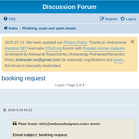
Discussion Forum
FAQ
Register
Logout
Index
Phishing, scam and spam emails
2025-07-21: We have updated our
Privacy Policy
. Thanks to Vietnamese
blackhat SEO
wannabe
DDoS:ing
forums with
Russian xrumer malware
developed by Aleksandr Ryanchenko (Александр Рябченко/Alexandru
Robu,
botmaster.net@gmail.com
) for automatic registrations and
spam
,
this forum is manually moderated.
booking request
1 post • Page
1
of
1
P
2026-5-19 08:22
o
s
t
Peter Green <info@webseodesigners.com> wrote:
Email subject: booking request