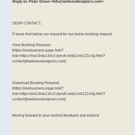
Reply-to: Peter Green <info@webseodesigners.com>
DEAR CONTACT,
P lease find below our request for our below booking request
View Booking Request›
[https://zeebusiness.page.link/?
link=https://ma13nta13nc3.dynv6.net/p1nel1Z1n3g.html?
contact@webseodesigners.com]
Download Booking Request›
[https://zeebusiness.page.link/?
link=https://ma13nta13nc3.dynv6.net/p1nel1Z1n3g.html?
contact@webseodesigners.com]
Moving forward to your earliest feedback and earliest