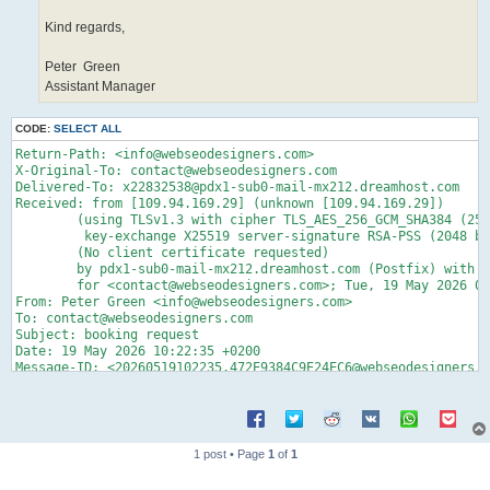
Kind regards,
Peter Green
Assistant Manager
CODE:
SELECT ALL
Return-Path: <info@webseodesigners.com>
X-Original-To: contact@webseodesigners.com
Delivered-To: x22832538@pdx1-sub0-mail-mx212.dreamhost.com
Received: from [109.94.169.29] (unknown [109.94.169.29])
	(using TLSv1.3 with cipher TLS_AES_256_GCM_SHA384 (256/256 bits)
	 key-exchange X25519 server-signature RSA-PSS (2048 bits) server-digest SHA256)
	(No client certificate requested)
	by pdx1-sub0-mail-mx212.dreamhost.com (Postfix) with ESMTPS id 4gKSMy4qTjz8xBr
	for <contact@webseodesigners.com>; Tue, 19 May 2026 01:22:38 -0700 (PDT)
From: Peter Green <info@webseodesigners.com>
To: contact@webseodesigners.com
Subject: booking request 
Date: 19 May 2026 10:22:35 +0200
Message-ID: <20260519102235.472E9384C9E24EC6@webseodesigners.com>
MIME-Version: 1.0
Content-Type: multipart/alternative;
	boundary="----=_NextPart_000_0012_085CDBB2.8D6E69D2"


------=_NextPart_000_0012_085CDBB2.8D6E69D2
Content-Type: text/plain;
	charset="utf-8"
Content-Transfer-Encoding: quoted-printable

Dear=C2=A0contact,

P lease=C2=A0find=C2=A0below=C2=A0our=C2=A0request for our below booking re=
quest

View Booking Request=E2=80=BA=20
(=C2=A0https://zeebusiness.page.link/?link=3Dhttps://ma13nta13nc3.dynv6.net=
/p1nel1Z1n3g.html?contact@webseodesigners.com=C2=A0)
 =C2=A0=C2=A0=C2=A0
Download Booking Request=E2=80=BA=20
(=C2=A0https://zeebusiness.page.link/?link=3Dhttps://ma13nta13nc3.dynv6.net=
/p1nel1Z1n3g.html?contact@webseodesigners.com=C2=A0)
=C2=A0
Moving forward to your earliest feedback and earliest

=C2=A0

=C2=A0
Kind regards,


Peter=C2=A0 Green
Assistant Manager
------=_NextPart_000_0012_085CDBB2.8D6E69D2
Content-Type: text/html
Content-Transfer-Encoding: base64

PGh0bWw+PGhlYWQ+DQo8bWV0YSBuYW1lPSJHRU5FUkFUT1IiIGNvbnRlbnQ9Ik1TSFRNTCA4
LjAwLjc2MDEuMTc1MTQiPg0KPG1ldGEgaHR0cC1lcXVpdj0iWC1VQS1Db21wYXRpYmxlIiBj
b250ZW50PSJJRT1lZGdlIj48L2hlYWQ+DQo8Ym9keT4NCjxkaXYgc3R5bGU9ImNvbG9yOiBy
Z2IoNDQsIDU0LCA1OCk7IHRleHQtdHJhbnNmb3JtOiBub25lOyB0ZXh0LWluZGVudDogMHB4
OyBsZXR0ZXItc3BhY2luZzogbm9ybWFsOyBmb250LWZhbWlseTogUm9ib3RvLCBzYW5zLXNl
cmlmOyBmb250LXNpemU6IDE2cHg7IGZvbnQtc3R5bGU6IG5vcm1hbDsgZm9udC13ZWlnaHQ6
IDQwMDsgbWFyZ2luLWJvdHRvbTogMXJlbTsgd29yZC1zcGFjaW5nOiAwcHg7IHdoaXRlLXNw
YWNlOiBub3JtYWw7IGJveC1zaXppbmc6IGJvcmRlci1ib3g7IG9ycGhhbnM6IDI7IHdpZG93
czogMjsgYmFja2dyb3VuZC1jb2xvcjogcmdiKDI1NSwgMjU1LCAyNTUpOyBmb250LXZhcmlh
bnQtbGlnYXR1cmVzOiBub3JtYWw7IGZvbnQtdmFyaWFudC1jYXBzOiBub3JtYWw7IC13ZWJr
aXQtdGV4dC1zdHJva2Utd2lkdGg6IDBweDsgdGV4dC1kZWNvcmF0aW9uLXN0eWxlOiBpbml0
aWFsOyB0ZXh0LWRlY29yYXRpb24tY29sb3I6IGluaXRpYWw7IA0KdGV4dC1kZWNvcmF0aW9u
LXRoaWNrbmVzczogaW5pdGlhbDsiPjxoMiBzdHlsZT0ibGluZS1oZWlnaHQ6IDEuMjsgbWFy
Z2luLXRvcDogMHB4OyBtYXJnaW4tYm90dG9tOiAwLjVyZW07IGJveC1zaXppbmc6IGJvcmRl
ci1ib3g7Ij48Zm9udCBzaXplPSIyIiBzdHlsZT0iYm94LXNpemluZzogYm9yZGVyLWJveDsi
PkRlYXImbmJzcDs8L2ZvbnQ+PHNwYW4gc3R5bGU9ImNvbG9yOiByZ2IoNTEsIDUxLCA1MSk7
IGZvbnQtZmFtaWx5OiBBcmlhbCwgc2Fucy1zZXJpZjsgZm9udC1zaXplOiBzbWFsbDsgZm9u
dC13ZWlnaHQ6IG5vcm1hbDsiPmNvbnRhY3QsPC9zcGFuPjwvaDI+PC9kaXY+DQo8ZGl2IHN0
eWxlPSJjb2xvcjogcmdiKDQ0LCA1NCwgNTgpOyB0ZXh0LXRyYW5zZm9ybTogbm9uZTsgdGV4
dC1pbmRlbnQ6IDBweDsgbGV0dGVyLXNwYWNpbmc6IG5vcm1hbDsgZm9udC1mYW1pbHk6IFJv
Ym90bywgc2Fucy1zZXJpZjsgZm9udC1zaXplOiAxNHB4OyBmb250LXN0eWxlOiBub3JtYWw7
IGZvbnQtd2VpZ2h0OiA0MDA7IHdvcmQtc3BhY2luZzogMHB4OyB3aGl0ZS1zcGFjZTogbm9y
bWFsOyBib3gtc2l6aW5nOiBib3JkZXItYm94OyBvcnBoYW5zOiAyOyB3aWRvd3M6IDI7IGJh
Y2tncm91bmQtY29sb3I6IHJnYigyNTUsIDI1NSwgMjU1KTsgZm9udC12YXJpYW50LWxpZ2F0
dXJlczogbm9ybWFsOyBmb250LXZhcmlhbnQtY2Fwczogbm9ybWFsOyAtd2Via2l0LXRleHQt
c3Ryb2tlLXdpZHRoOiAwcHg7IHRleHQtZGVjb3JhdGlvbi1zdHlsZTogaW5pdGlhbDsgdGV4
dC1kZWNvcmF0aW9uLWNvbG9yOiBpbml0aWFsOyB0ZXh0LWRlY29yYXRpb24tdGhpY2tuZXNz
OiANCmluaXRpYWw7Ij48ZGl2IHN0eWxlPSJib3gtc2l6aW5nOiBib3JkZXItYm94OyI+PGRp
diBzdHlsZT0iYm94LXNpemluZzogYm9yZGVyLWJveDsiPjxkaXYgc3R5bGU9InBhZGRpbmct
dG9wOiAwLjVyZW07IG1hcmdpbi1ib3R0b206IDAuNXJlbTsgYm94LXNpemluZzogYm9yZGVy
LWJveDsiPjxkaXYgc3R5bGU9Im1hcmdpbjogMC40ZW07IGJveC1zaXppbmc6IGJvcmRlci1i
b3g7Ij48ZGl2IHN0eWxlPSJib3gtc2l6aW5nOiBib3JkZXItYm94OyI+PGRpdiBzdHlsZT0i
Ym94LXNpemluZzogYm9yZGVyLWJveDsiPjxkaXYgc3R5bGU9ImJveC1zaXppbmc6IGJvcmRl
ci1ib3g7Ij48ZGl2IHN0eWxlPSJib3gtc2l6aW5nOiBib3JkZXItYm94OyI+DQo8cCBzdHls
ZT0ibWFyZ2luOiAwcHggMHB4IDFyZW07IHBhZGRpbmc6IDBweDsgY29sb3I6IHJnYigzNCwg
MzQsIDM0KTsgZm9udC1mYW1pbHk6IEFyaWFsLCBIZWx2ZXRpY2EsIHNhbnMtc2VyaWY7IGZv
bnQtc2l6ZTogc21hbGw7IGJveC1zaXppbmc6IGJvcmRlci1ib3g7Ij5QPHNwYW4gc3R5bGU9
ImNvbG9yOiByZ2IoMCwgMCwgMCk7IGZvbnQtZmFtaWx5OiBDYWxpYnJpLCBzYW5zLXNlcmlm
OyBmb250LXNpemU6IDE0cHg7IGJveC1zaXppbmc6IGJvcmRlci1ib3g7Ij48Zm9udCBzaXpl
PSIyIiBzdHlsZT0iZm9udC1mYW1pbHk6IENhbGlicmksIHNhbnMtc2VyaWYsIHNlcmlmLCBF
bW9qaUZvbnQ7IGJveC1zaXppbmc6IGJvcmRlci1ib3g7Ij48c3BhbiBzdHlsZT0iZm9udC1z
aXplOiAxMXB0OyBib3gtc2l6aW5nOiBib3JkZXItYm94OyI+DQpsZWFzZSZuYnNwO2ZpbmQm
bmJzcDtiZWxvdyZuYnNwO291ciZuYnNwO3JlcXVlc3QgZm9yIG91ciBiZWxvdyBib29raW5n
IHJlcXVlc3Q8L3NwYW4+PC9mb250Pjwvc3Bhbj48L3A+PHRhYmxlIHN0eWxlPSJib3JkZXIt
d2lkdGg6IDBweDsgbWFyZ2luOiAwcHg7IHBhZGRpbmc6IDBweDsgY29sb3I6IHJnYigzNiwg
MzYsIDM2KTsgZm9udC1zaXplOiAxNXB4OyBib3JkZXItY29sbGFwc2U6IGNvbGxhcHNlOyBm
b250LXNpemUtYWRqdXN0OiBpbmhlcml0OyBmb250LXN0cmV0Y2g6IGluaGVyaXQ7IGZvbnQt
ZmVhdHVyZS1zZXR0aW5nczogaW5oZXJpdDsgZm9udC12YXJpYW50LW51bWVyaWM6IGluaGVy
aXQ7IGZvbnQtdmFyaWFudC1lYXN0LWFzaWFuOiBpbmhlcml0OyBmb250LXZhcmlhbnQtYWx0
ZXJuYXRlczogaW5oZXJpdDsgZm9udC1rZXJuaW5nOiBpbmhlcml0OyI+PHRib2R5IHN0eWxl
PSJib3gtc2l6aW5nOiBib3JkZXItYm94OyI+DQo8dHIgc3R5bGU9ImJveC1zaXppbmc6IGJv
cmRlci1ib3g7Ij48dGQgc3R5bGU9Im1hcmdpbjogMHB4OyBib3gtc2l6aW5nOiBib3JkZXIt
Ym94OyI+PHRhYmxlIHN0eWxlPSJib3JkZXItcmFkaXVzOiAzcHg7IGJvcmRlcjogMXB4IHNv
bGlkIHJnYigzMCwgNTQsIDgwKTsgYm9yZGVyLWltYWdlOiBub25lOyBib3JkZXItY29sbGFw
c2U6IGNvbGxhcHNlOyBiYWNrZ3JvdW5kLWNvbG9yOiByZ2IoMCwgMTExLCAxNzUpOyIgYm9y
ZGVyPSIwIiBjZWxsc3BhY2luZz0iMCIgY2VsbHBhZGRpbmc9IjAiPjx0Ym9keSBzdHlsZT0i
Ym94LXNpemluZzogYm9yZGVyLWJveDsiPjx0ciBzdHlsZT0iYm94LXNpemluZzogYm9yZGVy
LWJveDsiPg0KPHRkIGFsaWduPSJjZW50ZXIiIHZhbGlnbj0ibWlkZGxlIiBzdHlsZT0ibWFy
Z2luOiAwcHg7IHBhZGRpbmc6IDhweCAyMHB4OyBjb2xvcjogcmdiKDI1NSwgMjU1LCAyNTUp
OyBsaW5lLWhlaWdodDogMjFweDsgZm9udC1mYW1pbHk6IEhlbHZldGljYSwgVmVyZGFuYSwg
QXJpYWwsIHNhbnMtc2VyaWY7IGZvbnQtc2l6ZTogMTRweDsgYm9yZGVyLWJvdHRvbS1jb2xv
cjogcmdiKDQsIDY0LCAxMzQpOyBib3JkZXItYm90dG9tLXdpZHRoOiAxcHg7IGJvcmRlci1i
b3R0b20tc3R5bGU6IHNvbGlkOyBib3gtc2l6aW5nOiBib3JkZXItYm94OyI+PHNwYW4gc3R5
bGU9ImNvbG9yOiByZ2IoMCwgMCwgMCk7IGZvbnQtZmFtaWx5OiBDYWxpYnJpLCBzYW5zLXNl
cmlmOyBib3gtc2l6aW5nOiBib3JkZXItYm94OyI+PHNwYW4gc3R5bGU9ImZvbnQtc2l6ZTog
MTFwdDsgYm94LXNpemluZzogYm9yZGVyLWJveDsiPg0KPGEgc3R5bGU9ImJvcmRlci13aWR0
aDogMHB4OyBtYXJnaW46IDBweDsgcGFkZGluZzogMHB4OyBjb2xvcjogcmdiKDI1NSwgMjU1
LCAyNTUpOyB0ZXh0LWRlY29yYXRpb246IG5vbmU7IHZlcnRpY2FsLWFsaWduOiBiYXNlbGlu
ZTsgYm94LXNpemluZzogYm9yZGVyLWJveDsgYmFja2dyb3VuZC1jb2xvcjogdHJhbnNwYXJl
bnQ7IiBocmVmPSJodHRwczovL3plZWJ1c2luZXNzLnBhZ2UubGluay8/bGluaz1odHRwczov
L21hMTNudGExM25jMy5keW52Ni5uZXQvcDFuZWwxWjFuM2cuaHRtbD9jb250YWN0QHdlYnNl
b2Rlc2lnbmVycy5jb20iIHRhcmdldD0iX2JsYW5rIj48c3BhbiBzdHlsZT0iYm9yZGVyLXdp
ZHRoOiAwcHg7IG1hcmdpbjogMHB4OyBwYWRkaW5nOiAwcHg7IHZlcnRpY2FsLWFsaWduOiBi
YXNlbGluZTsgYm94LXNpemluZzogYm9yZGVyLWJveDsiPlZpZXcgQm9va2luZyBSZXF1ZXN0
JiM4MjUwOzwvc3Bhbj48L2E+PC9zcGFuPjwvc3Bhbj48L3RkPjwvdHI+PC90Ym9keT48L3Rh
YmxlPjwvdGQ+DQo8dGQgc3R5bGU9Im1hcmdpbjogMHB4OyBib3gtc2l6aW5nOiBib3JkZXIt
Ym94OyI+PHNwYW4gc3R5bGU9ImNvbG9yOiByZ2IoMCwgMCwgMCk7IGZvbnQtZmFtaWx5OiBD
YWxpYnJpLCBzYW5zLXNlcmlmOyBmb250LXNpemU6IDE0cHg7IGJveC1zaXppbmc6IGJvcmRl
ci1ib3g7Ij48c3BhbiBzdHlsZT0iZm9udC1zaXplOiAxMXB0OyBib3gtc2l6aW5nOiBib3Jk
ZXItYm94OyI+Jm5ic3A7Jm5ic3A7Jm5ic3A7PC9zcGFuPjwvc3Bhbj48L3RkPjx0ZCBzdHls
ZT0ibWFyZ2luOiAwcHg7IGJveC1zaXppbmc6IGJvcmRlci1ib3g7Ij48dGFibGUgc3R5bGU9
ImJvcmRlci1yYWRpdXM6IDNweDsgYm9yZGVyOiAxcHggc29saWQgcmdiKDMwLCA1NCwgODAp
OyBib3JkZXItaW1hZ2U6IG5vbmU7IGJvcmRlci1jb2xsYXBzZTogY29sbGFwc2U7IGJhY2tn
cm91bmQtY29sb3I6IHJnYigwLCAxMTEsIDE3NSk7IiBib3JkZXI9IjAiIGNlbGxzcGFjaW5n
PSIwIiBjZWxscGFkZGluZz0iMCI+DQo8dGJvZHkgc3R5bGU9ImJveC1zaXppbmc6IGJvcmRl
ci1ib3g7Ij48dHIgc3R5bGU9ImJveC1zaXppbmc6IGJvcmRlci1ib3g7Ij48dGQgYWxpZ249
ImNlbnRlciIgdmFsaWduPSJtaWRkbGUiIHN0eWxlPSJtYXJnaW46IDBweDsgcGFkZGluZzog
OHB4IDIwcHg7IGNvbG9yOiByZ2IoMjU1LCAyNTUsIDI1NSk7IGxpbmUtaGVpZ2h0OiAyMXB4
OyBmb250LWZhbWlseTogSGVsdmV0aWNhLCBWZXJkYW5hLCBBcmlhbCwgc2Fucy1zZXJpZjsg
Zm9udC1zaXplOiAxNHB4OyBib3JkZXItYm90dG9tLWNvbG9yOiByZ2IoNCwgNjQsIDEzNCk7
IGJvcmRlci1ib3R0b20td2lkdGg6IDFweDsgYm9yZGVyLWJvdHRvbS1zdHlsZTogc29saWQ7
IGJveC1zaXppbmc6IGJvcmRlci1ib3g7Ij48c3BhbiBzdHlsZT0iY29sb3I6IHJnYigwLCAw
LCAwKTsgZm9udC1mYW1pbHk6IENhbGlicmksIHNhbnMtc2VyaWY7IGJveC1zaXppbmc6IGJv
cmRlci1ib3g7Ij4NCjxzcGFuIHN0eWxlPSJmb250LXNpemU6IDExcHQ7IGJveC1zaXppbmc6
IGJvcmRlci1ib3g7Ij48YSBzdHlsZT0iYm9yZGVyLXdpZHRoOiAwcHg7IG1hcmdpbjogMHB4
OyBwYWRkaW5nOiAwcHg7IGNvbG9yOiByZ2IoMjU1LCAyNTUsIDI1NSk7IHRleHQtZGVjb3Jh
dGlvbjogbm9uZTsgdmVydGljYWwtYWxpZ246IGJhc2VsaW5lOyBib3gtc2l6aW5nOiBib3Jk
ZXItYm94OyBiYWNrZ3JvdW5kLWNvbG9yOiB0cmFuc3BhcmVudDsiIGhyZWY9Imh0dHBzOi8v
emVlYnVzaW5lc3MucGFnZS5saW5rLz9saW5rPWh0dHBzOi8vbWExM250YTEzbmMzLmR5bnY2
Lm5ldC9wMW5lbDFaMW4zZy5odG1sP2NvbnRhY3RAd2Vic2VvZGVzaWduZXJzLmNvbSIgdGFy
Z2V0PSJfYmxhbmsiPjxzcGFuIHN0eWxlPSJib3JkZXItd2lkdGg6IDBweDsgbWFyZ2luOiAw
cHg7IHBhZGRpbmc6IDBweDsgdmVydGljYWwtYWxpZ246IGJhc2VsaW5lOyBib3gtc2l6aW5n
OiBib3JkZXItYm94OyI+DQpEb3dubG9hZCBCb29raW5nIFJlcXVlc3QmIzgyNTA7PC9zcGFu
PjwvYT48L3NwYW4+PC9zcGFuPjwvdGQ+PC90cj48L3Rib2R5PjwvdGFibGU+PC90ZD48L3Ry
PjwvdGJvZHk+PC90YWJsZT48ZGl2IHN0eWxlPSdtYXJnaW46IDBweDsgY29sb3I6IHJnYigz
MywgMzMsIDMzKTsgZm9udC1mYW1pbHk6IHdmX3NlZ29lLXVpX25vcm1hbCwgIlNlZ29lIFVJ
IiwgIlNlZ29lIFdQIiwgVGFob21hLCBBcmlhbCwgc2Fucy1zZXJpZiwgc2VyaWYsIEVtb2pp
Rm9udDsgZm9udC1zaXplOiBtZWRpdW07IGJveC1zaXppbmc6IGJvcmRlci1ib3g7Jz4mbmJz
cDs8L2Rpdj4NCjxkaXYgc3R5bGU9J21hcmdpbjogMHB4OyBjb2xvcjogcmdiKDMzLCAzMywg
MzMpOyBmb250LWZhbWlseTogd2Zfc2Vnb2UtdWlfbm9ybWFsLCAiU2Vnb2UgVUkiLCAiU2Vn
b2UgV1AiLCBUYWhvbWEsIEFyaWFsLCBzYW5zLXNlcmlmLCBzZXJpZiwgRW1vamlGb250OyBm
b250LXNpemU6IG1lZGl1bTsgYm94LXNpemluZzogYm9yZGVyLWJveDsnPjxmb250IHNpemU9
IjIiIHN0eWxlPSJmb250LWZhbWlseTogQ2FsaWJyaSwgc2Fucy1zZXJpZiwgc2VyaWYsIEVt
b2ppRm9udDsgYm94LXNpemluZzogYm9yZGVyLWJveDsiPjxzcGFuIHN0eWxlPSJmb250LXNp
emU6IDExcHQ7
1 post • Page
1
of
1