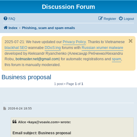
Discussion Forum
FAQ
Register
Logout
Index
Phishing, scam and spam emails
2025-07-21: We have updated our
Privacy Policy
. Thanks to Vietnamese
blackhat SEO
wannabe
DDoS:ing
forums with
Russian xrumer malware
developed by Aleksandr Ryanchenko (Александр Рябченко/Alexandru
Robu,
botmaster.net@gmail.com
) for automatic registrations and
spam
,
this forum is manually moderated.
Business proposal
1 post • Page
1
of
1
P
2026-6-24 18:55
o
s
t
Alice <kaya@voavie.com> wrote:
Email subject: Business proposal