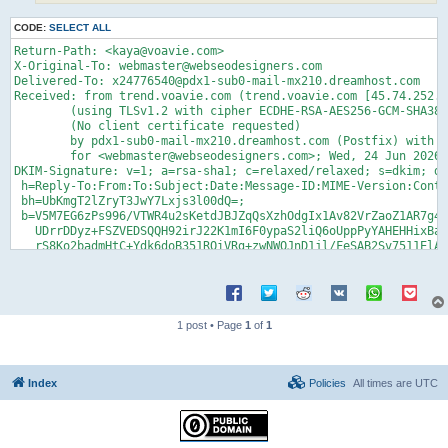
CODE:
SELECT ALL
Return-Path: <kaya@voavie.com>

X-Original-To: webmaster@webseodesigners.com

Delivered-To: x24776540@pdx1-sub0-mail-mx210.dreamhost.com

Received: from trend.voavie.com (trend.voavie.com [45.74.252.6
	(using TLSv1.2 with cipher ECDHE-RSA-AES256-GCM-SHA384 (256/256 bits))

	(No client certificate requested)

	by pdx1-sub0-mail-mx210.dreamhost.com (Postfix) with ESMTPS id 4glrk02Rxvz965m

	for <webmaster@webseodesigners.com>; Wed, 24 Jun 2026 11:55:52 -0700 (PDT)

DKIM-Signature: v=1; a=rsa-sha1; c=relaxed/relaxed; s=dkim; d=
 h=Reply-To:From:To:Subject:Date:Message-ID:MIME-Version:Conte
 bh=UbKmgT2lZryT3JwY7Lxjs3l00dQ=;

 b=V5M7EG6zPs996/VTWR4u2sKetdJBJZqQsXzhOdgIx1Av82VrZaoZ1AR7g48
   UDrrDDyz+FSZVEDSQQH92irJ22K1mI6F0ypaS2liQ6oUppPyYAHEHHixBam
   rS8Ko2badmHtC+Ydk6doB351RQiVRg+zwNWQJnD1jl/FeSAB2Sv7511ElAd
   T19HQwgggQjz6BawugkKWCgsS/3aeszRYVTsUrc1pgihE4pTt0UaAVRzf1K
   ZhyTKv4pm6aKAHjqwmGePkxSLkP2r8jQsUxSBQ==

DomainKey-Signature: a=rsa-sha1; c=nofws; q=dns; s=dkim; d=voa
 b=EhNbiaK0iMhzFVIvkfipqKrQZYAOZzycGa3ItQkpuviyHcs7RNEX/prMor/
   07ivjmDSE1jYt/69LB/F7NOZD5EqP2b+c9mxTA1VoslUo7lh+ItQ+CnbBId
1 post • Page
1
of
1
   Qe98ZnIx2ht2vC8PZm8brqCcz1SEu24r267KHxr2pk8mOBB+S0x+Hh6KF9K
   X4MMRqVxZmDvh1rHDjnRHGUP6v5dj8Cb2ZO0psB9UhDaY1bLyjKH/1C3oSc
   Isjfb+mHlmkeDX90AybTTCAaw7z/NVYpEiohgg==;

Reply-To: alice.duke@draliceduke.com

Index
Policies
All times are
UTC
From: Alice <kaya@voavie.com>

To: webmaster@webseodesigners.com

Subject: Business proposal 

Date: 24 Jun 2026 20:55:49 +0200
