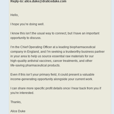
Reply-to: alice.duke@draliceduke.com
Hello,
I hope you’re doing well.
I know this isn’t the usual way to connect, but I have an important
opportunity to discuss.
I’m the Chief Operating Officer at a leading biopharmaceutical
company in England, and I’m seeking a trustworthy business partner
in your area to help us source essential raw materials for our
high-quality antiviral vaccines, cancer treatments, and other
life-saving pharmaceutical products.
Even if this isn’t your primary field, it could present a valuable
income-generating opportunity alongside your current work.
I can share more specific profit details once I hear back from you if
you're interested.
Thanks,
Alice Duke