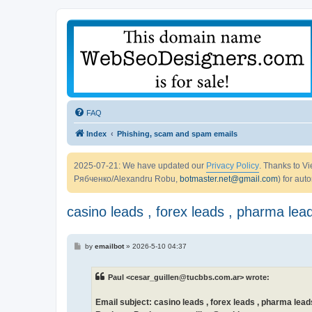
FAQ
Index
Phishing, scam and spam emails
2025-07-21: We have updated our
Privacy Policy
. Thanks to 
Рябченко/Alexandru Robu,
botmaster.net@gmail.com
) for aut
casino leads , forex leads , pharma lea
P
by
emailbot
»
2026-5-10 04:37
o
s
t
Paul <cesar_guillen@tucbbs.com.ar> wrote:
Email subject: casino leads , forex leads , pharma lea