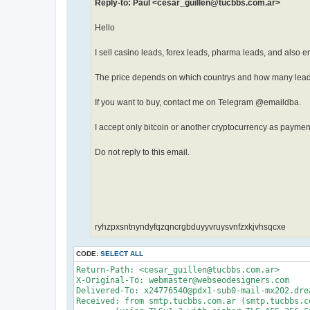
Reply-to: Paul <cesar_guillen@tucbbs.com.ar>
Hello
I sell casino leads, forex leads, pharma leads, and also e
The price depends on which countrys and how many lead
If you want to buy, contact me on Telegram @emaildba.
I accept only bitcoin or another cryptocurrency as payme
Do not reply to this email.
ryhzpxsntnyndyfqzqncrgbduyyvruysvnfzxkjvhsqcxe
CODE:
SELECT ALL
Return-Path: <cesar_guillen@tucbbs.com.ar>

X-Original-To: webmaster@webseodesigners.com

Delivered-To: x24776540@pdx1-sub0-mail-mx202.drea
Received: from smtp.tucbbs.com.ar (smtp.tucbbs.c