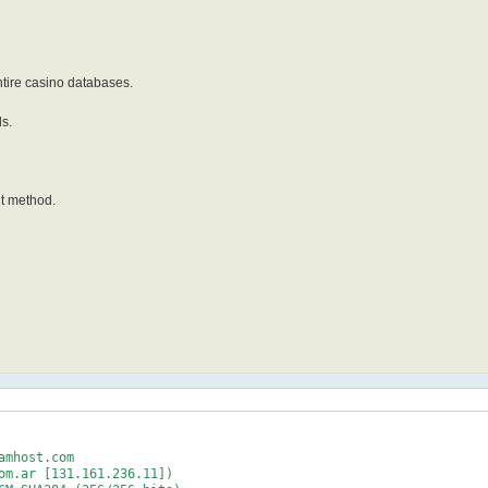
ntire casino databases.
s.
nt method.
mhost.com

om.ar [131.161.236.11])
