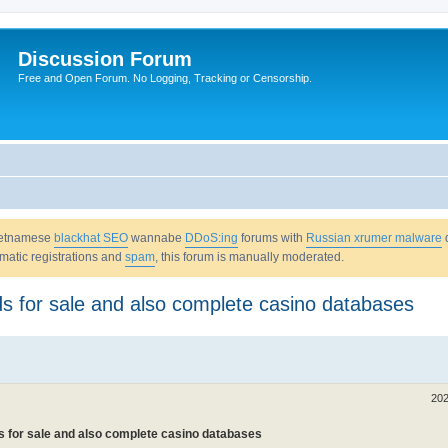
Discussion Forum
Free and Open Forum. No Logging, Tracking or Censorship.
Vietnamese
blackhat SEO
wannabe
DDoS:ing
forums with
Russian xrumer malware
omatic registrations and
spam
, this forum is manually moderated.
ds for sale and also complete casino databases
202
ds for sale and also complete casino databases