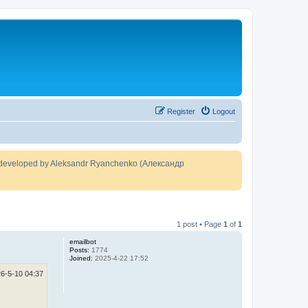
Register
Logout
developed by Aleksandr Ryanchenko (Александр
1 post • Page
1
of
1
emailbot
Posts:
1774
Joined:
2025-4-22 17:52
6-5-10 04:37