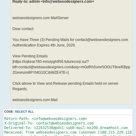
Reply-to: admin <info@webseodesigners.com>
webseodesigners.com MailServer
Dear contact
You Have Three (3) Pending Mails for contact@webseodesigners.com
Authentication Expires 4th June, 2026.
View Pending Emails
[https://iojkear780-mnuiygh956.futurecorp.su/?
btf=contact@webseodesigners.com&oip=mGdRh5vmr5OOUT9neRBpp
ZGmmzm8PYMG10CibWZE4TE=]
Click above to View and Release pending Emails held on server
Regards,
webseodesigners.com Mail
CODE:
SELECT ALL
Return-Path: <info@webseodesigners.com>

X-Original-To: contact@webseodesigners.com

Delivered-To: x22832538@pdx1-sub0-mail-mx200.dreamhost.com

Received: from webseodesigners.com (unknown [188.215.229.118])
