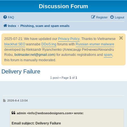
Discussion Forum
FAQ
Register
Logout
Index
Phishing, scam and spam emails
2025-07-21: We have updated our
Privacy Policy
. Thanks to Vietnamese
blackhat SEO
wannabe
DDoS:ing
forums with
Russian xrumer malware
developed by Aleksandr Ryanchenko (Александр Рябченко/Alexandru
Robu,
botmaster.net@gmail.com
) for automatic registrations and
spam
,
this forum is manually moderated.
Delivery Failure
1 post • Page
1
of
1
P
2026-6-4 13:04
o
s
t
admin <info@webseodesigners.com> wrote:
Email subject: Delivery Failure