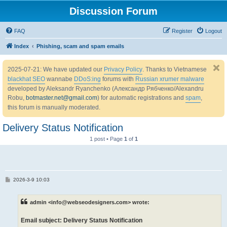
Discussion Forum
FAQ
Register
Logout
Index
Phishing, scam and spam emails
2025-07-21: We have updated our
Privacy Policy
. Thanks to Vietnamese
blackhat SEO
wannabe
DDoS:ing
forums with
Russian xrumer malware
developed by Aleksandr Ryanchenko (Александр Рябченко/Alexandru
Robu,
botmaster.net@gmail.com
) for automatic registrations and
spam
,
this forum is manually moderated.
Delivery Status Notification
1 post • Page
1
of
1
P
2026-3-9 10:03
o
s
t
admin <info@webseodesigners.com> wrote:
Email subject: Delivery Status Notification