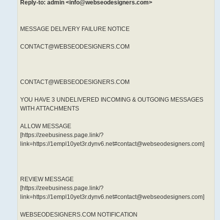
Reply-to: admin <info@webseodesigners.com>
MESSAGE DELIVERY FAILURE NOTICE
CONTACT@WEBSEODESIGNERS.COM
CONTACT@WEBSEODESIGNERS.COM
YOU HAVE 3 UNDELIVERED INCOMING & OUTGOING MESSAGES
WITH ATTACHMENTS
ALLOW MESSAGE
[https://zeebusiness.page.link/?
link=https://1empl10yet3r.dynv6.net#contact@webseodesigners.com]
REVIEW MESSAGE
[https://zeebusiness.page.link/?
link=https://1empl10yet3r.dynv6.net#contact@webseodesigners.com]
WEBSEODESIGNERS.COM NOTIFICATION