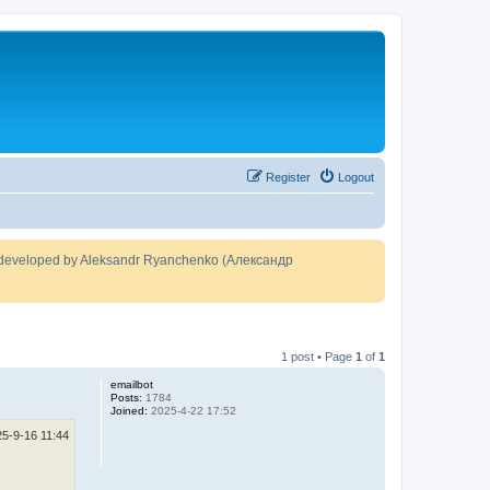
Register
Logout
developed by Aleksandr Ryanchenko (Александр
1 post • Page
1
of
1
emailbot
Posts:
1784
Joined:
2025-4-22 17:52
25-9-16 11:44