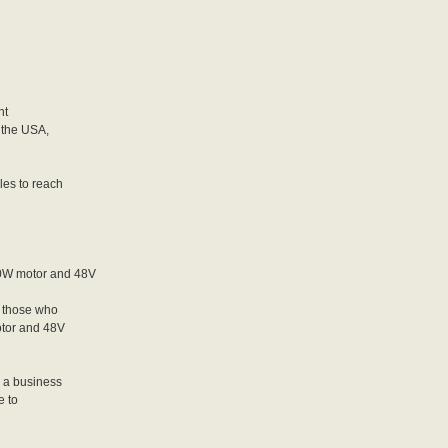
nt
, the USA,
les to reach
0W motor and 48V
 those who
otor and 48V
r a business
e to