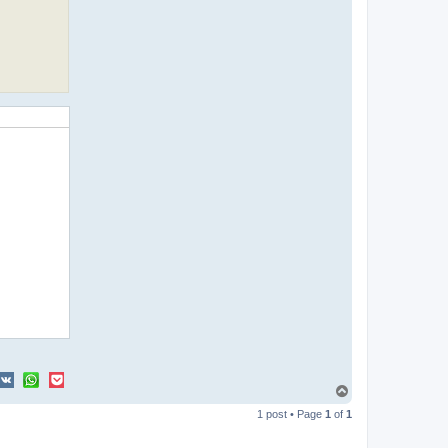
T
o
1 post • Page
1
of
1
p