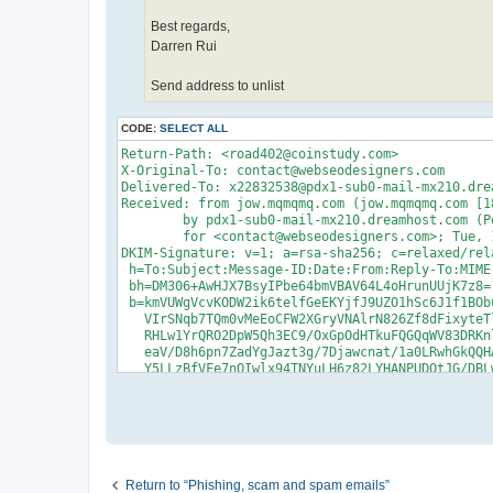
Best regards,
Darren Rui
Send address to unlist
CODE:
SELECT ALL
Return-Path: <road402@coinstudy.com>

X-Original-To: contact@webseodesigners.com

Delivered-To: x22832538@pdx1-sub0-mail-mx210.drea
Received: from jow.mqmqmq.com (jow.mqmqmq.com [18
	by pdx1-sub0-mail-mx210.dreamhost.com (Postfix) with ESMTP id 4cR0Rb4Xfsz8Q4h

	for <contact@webseodesigners.com>; Tue, 16 Sep 2025 04:44:11 -0700 (PDT)

DKIM-Signature: v=1; a=rsa-sha256; c=relaxed/rel
 h=To:Subject:Message-ID:Date:From:Reply-To:MIME
 bh=DM306+AwHJX7BsyIPbe64bmVBAV64L4oHrunUUjK7z8=;
 b=kmVUWgVcvKODW2ik6telfGeEKYjfJ9UZO1hSc6J1f1BOb
   VIrSNqb7TQm0vMeEoCFW2XGryVNAlrN826Zf8dFixyteT
   RHLw1YrQRO2DpW5Qh3EC9/OxGpOdHTkuFQGQqWV83DRKn
   eaV/D8h6pn7ZadYgJazt3g/7Djawcnat/1a0LRwhGkQQH
   Y5LLzBfVFe7nQIwlx94TNYuLH6z82LYHANPUDQtJG/DBL
   m0+vpa/lQkvFP3FRN5lLYMhdZA79u1Js8E/2VMyTePRDk
   m9ufYM0ObYz1w9ttKbAi8ZXzXsejtL0H9zmanGP2TENOj
   fjLT/bJYWPJFsa4J1BLpBLnYnjNVtCG+JnBWAmZ8d4rSu
   EiC9YCdQU2HuGviWqk4fpxZrbh9Yubyqsj0LIF7xI95GG
To: contact@webseodesigners.com

Subject: Did the email I sent on Monday reach you
Message-ID: <9fe6d839e9a3b5b7eb29693f043d3d38@mon
Return to “Phishing, scam and spam emails”