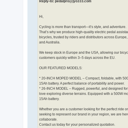
Reply-to: pedalpro@jyo333.com
Hi,
Cycling is more than transport—it’s style, and adventure.
That’s why we produce high-quality electric pedal assista
bicycles, trusted by riders and distributors across Europe
and Australia.
We keep stock in Europe and the USA, allowing our bicyc
customers quickly within 3–5 days across the EU.
OUR FEATURED MODELS:
* 20-INCH MOPED MODEL – Compact, foldable, with 50
15Ah battery. A perfect balance of portability and power.
* 26-INCH MODEL – Rugged, powerful, and designed for
love exploring diverse terrains. Equipped with a 500W m
15Ah battery.
Whether you are a customer looking for the perfect ride o
seeking to represent our brand in your region, we are her
collaborate.
Contact us today for your personalized quotation.