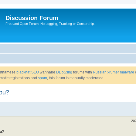
Discussion Forum
Free and Open Forum. No Logging, Tracking or Censorship.
Vietnamese
blackhat SEO
wannabe
DDoS:ing
forums with
Russian xrumer malware
omatic registrations and
spam
, this forum is manually moderated.
you?
20
ou?