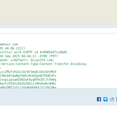
mhost.com

5.40.86.231])

axed; s=default; d=jyo333.com;

-Version:Content-Type:Content-Transfer-Encoding;



ujcZMuT+H1G1+D/6tSmqEiUGxGVvMXX

lXNv04lQwNgfAOkJAnQZgnQCPOdK3Fv

lnxpLypxamZVW2wF8yg8h9JOl/h7m0q

AaiPj0IA5i66IbZ9GizjRKUke8x4HBz

w08sONT7uScr3qsWaDGHEkJ31sBCOAw

MBIogB/T9OUElqSx9q/UZYyJyV8n6BF

XIEwKyeQ6kVF4VfLZyvLNdHOx62BxIF

2rIket3fTSXBTz+xz0EPX2sk0KKawPT

ZQXTbrellH2VHr8liIwY9ISPYWfNSg=

?

dayserver108>
