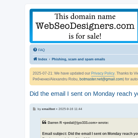
FAQ
Index
Phishing, scam and spam emails
2025-07-21: We have updated our
Privacy Policy
. Thanks to 
Рябченко/Alexandru Robu,
botmaster.net@gmail.com
) for aut
Did the email I sent on Monday reach 
P
by
emailbot
»
2025-9-16 11:44
o
s
t
Darren R <pedal@jyo333.com> wrote:
Email subject: Did the email I sent on Monday reach y