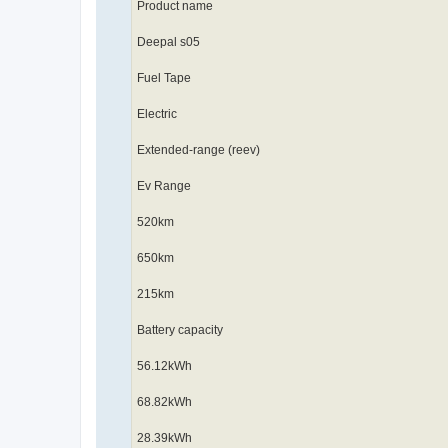
Product name
Deepal s05
Fuel Tape
Electric
Extended-range (reev)
Ev Range
520km
650km
215km
Battery capacity
56.12kWh
68.82kWh
28.39kWh