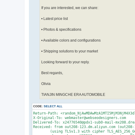
If you are interested, we can share:
• Latest price list
• Photos & specifications
• Available colors and configurations
• Shipping solutions to your market
Looking forward to your reply.
Best regards,
Olivia
TIANJIN MINGCHE ERA AUTOMOBILE
CODE:
SELECT ALL
Return-Path: <random_NjAwMDAwMzA1MTI5MjM3NjM4X3d
X-Original-To: webmaster@webseodesigners.com

Delivered-To: x24776540@pdx1-sub0-mail-mx208.drea
Received: from out208-123.dm.aliyun.com (out208-
	(using TLSv1.3 with cipher TLS_AES_256_GCM_SHA384 (256/256 bits)
