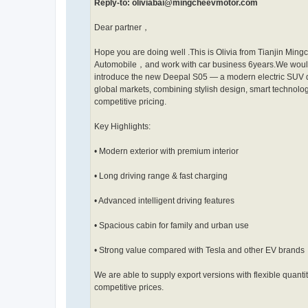
Reply-to: oliviabai@mingcheevmotor.com
Dear partner，
Hope you are doing well .This is Olivia from Tianjin Ming
Automobile，and work with car business 6years.We would
introduce the new Deepal S05 — a modern electric SUV 
global markets, combining stylish design, smart technolo
competitive pricing.
Key Highlights:
• Modern exterior with premium interior
• Long driving range & fast charging
• Advanced intelligent driving features
• Spacious cabin for family and urban use
• Strong value compared with Tesla and other EV brands
We are able to supply export versions with flexible quanti
competitive prices.