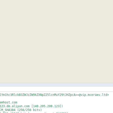
lYm1hc3RlckB3ZWJzZW9kZXNpZ25lcnMuY29tJHZpcA==@vip.mceraev.ltd>

mhost.com

123.dm.aliyun.com [140.205.208.123])
