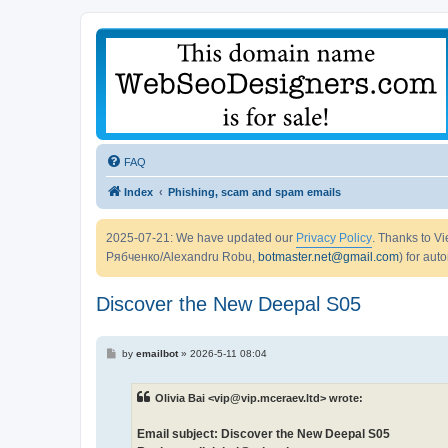
FAQ
Index
Phishing, scam and spam emails
2025-07-21: We have updated our
Privacy Policy
. Thanks to 
Рябченко/Alexandru Robu,
botmaster.net@gmail.com
) for aut
Discover the New Deepal S05
P
by
emailbot
»
2026-5-11 08:04
o
s
t
Olivia Bai <vip@vip.mceraev.ltd> wrote:
Email subject: Discover the New Deepal S05