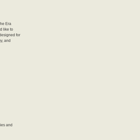
che Era
 like to
designed for
gy, and
ties and