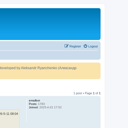
Register
Logout
developed by Aleksandr Ryanchenko (Александр
1 post • Page
1
of
1
emailbot
Posts:
1783
Joined:
2025-4-22 17:52
26-5-11 08:04