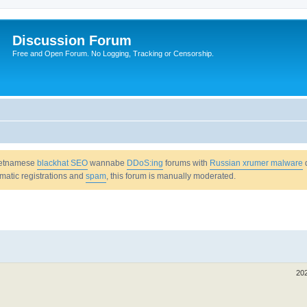
Discussion Forum
Free and Open Forum. No Logging, Tracking or Censorship.
Vietnamese
blackhat SEO
wannabe
DDoS:ing
forums with
Russian xrumer malware
omatic registrations and
spam
, this forum is manually moderated.
20