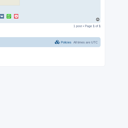
T
o
1 post • Page
1
of
1
p
Policies
All times are
UTC