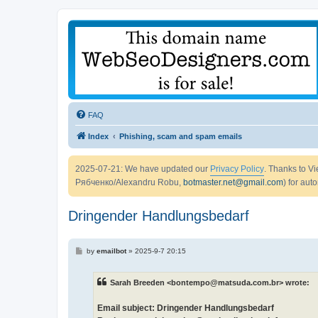
FAQ
Index
Phishing, scam and spam emails
2025-07-21: We have updated our
Privacy Policy
. Thanks to 
Рябченко/Alexandru Robu,
botmaster.net@gmail.com
) for aut
Dringender Handlungsbedarf
P
by
emailbot
»
2025-9-7 20:15
o
s
t
Sarah Breeden <bontempo@matsuda.com.br> wrote:
Email subject: Dringender Handlungsbedarf