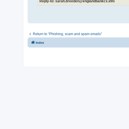
Reply-to: sarah.breeden@englandbankcx.info
Return to “Phishing, scam and spam emails”
Index