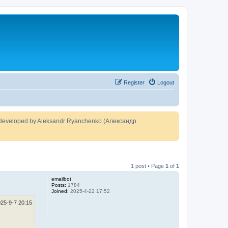
Register
Logout
developed by Aleksandr Ryanchenko (Александр
1 post • Page
1
of
1
emailbot
Posts:
1784
Joined:
2025-4-22 17:52
25-9-7 20:15