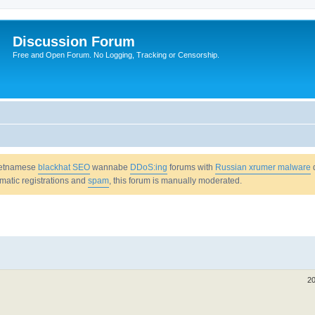
Discussion Forum
Free and Open Forum. No Logging, Tracking or Censorship.
Vietnamese
blackhat SEO
wannabe
DDoS:ing
forums with
Russian xrumer malware
omatic registrations and
spam
, this forum is manually moderated.
20