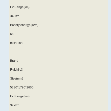
Ev Range(km)
340km
Battery energy (kWh)
68
microcard
Brand
Ruichi c3
Size(mm)
5330*1790*2600
Ev Range(km)
327km