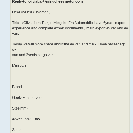
Reply-to: oliviabai@mingcheevmotor.com
Dear valued customer，
This is Olivia from Tianjin Mingche Era Automobile.Have 6years export
experience and complete export documents，main export ev car and ev
van.
Today we will more share about the ev van and truck. Have passenegr
ev
van and 2seats cargo van:
Mini van
Brand
Geely Farzion v6e
Size(mm)
4845*1730*1985
Seats