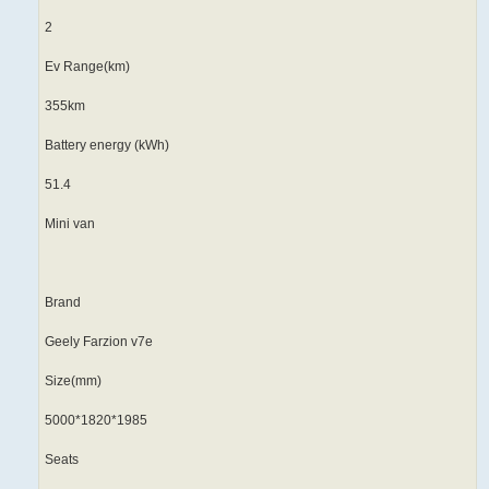
2
Ev Range(km)
355km
Battery energy (kWh)
51.4
Mini van
Brand
Geely Farzion v7e
Size(mm)
5000*1820*1985
Seats