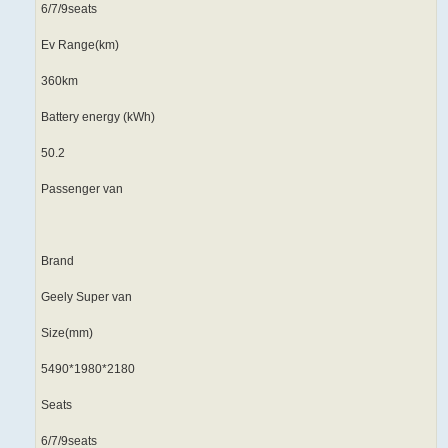
6/7/9seats
Ev Range(km)
360km
Battery energy (kWh)
50.2
Passenger van
Brand
Geely Super van
Size(mm)
5490*1980*2180
Seats
6/7/9seats