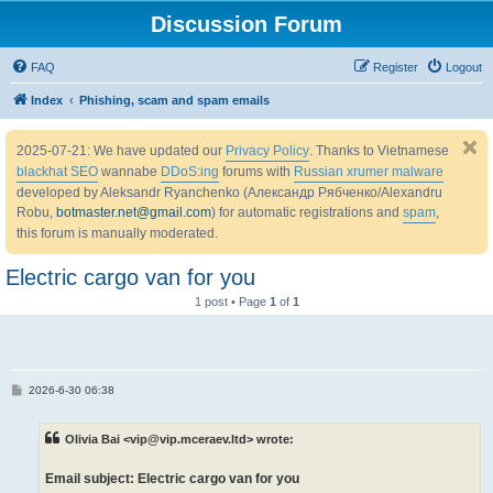
Discussion Forum
FAQ
Register
Logout
Index
Phishing, scam and spam emails
2025-07-21: We have updated our
Privacy Policy
. Thanks to Vietnamese
blackhat SEO
wannabe
DDoS:ing
forums with
Russian xrumer malware
developed by Aleksandr Ryanchenko (Александр Рябченко/Alexandru
Robu,
botmaster.net@gmail.com
) for automatic registrations and
spam
,
this forum is manually moderated.
Electric cargo van for you
1 post • Page
1
of
1
P
2026-6-30 06:38
o
s
t
Olivia Bai <vip@vip.mceraev.ltd> wrote:
Email subject: Electric cargo van for you