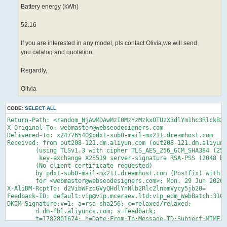
Battery energy (kWh)
52.16
If you are interested in any model, pls contact Olivia,we will send
you catalog and quotation.
Regardly,
Olivia
CODE:
SELECT ALL
Return-Path: <random_NjAwMDAwMzI0MzYzMzkxOTUzX3dlYm1hc3RlckB3ZWJzZW9kZXNpZ25lcnMuY29tJHZpcA==@vip.mceraev.ltd>
X-Original-To: webmaster@webseodesigners.com
Delivered-To: x24776540@pdx1-sub0-mail-mx211.dreamhost.com
Received: from out208-121.dm.aliyun.com (out208-121.dm.aliyun.com [140.205.208.121])
	(using TLSv1.3 with cipher TLS_AES_256_GCM_SHA384 (256/256 bits)
	 key-exchange X25519 server-signature RSA-PSS (2048 bits) server-digest SHA256)
	(No client certificate requested)
	by pdx1-sub0-mail-mx211.dreamhost.com (Postfix) with ESMTPS id 4gqD7d2ygqz6H2N
	for <webmaster@webseodesigners.com>; Mon, 29 Jun 2026 23:41:17 -0700 (PDT)
X-AliDM-RcptTo: d2VibWFzdGVyQHdlYnNlb2Rlc2lnbmVycy5jb20=
Feedback-ID: default:vip@vip.mceraev.ltd:vip_edm_WebBatch:310381
DKIM-Signature:v=1; a=rsa-sha256; c=relaxed/relaxed;
	d=dm-fbl.aliyuncs.com; s=feedback;
	t=1782801674; h=Date:From:To:Message-ID:Subject:MIME-Version:Content-Type;
	bh=S0WR0YFPHiJHSK34GWN9h1k7Tr8CLBPZzDzPW2qmsx0=;
	b=WOCsLuPu1Dtd/q7KZkxpBCTfJeG8pyWKKPpgisbgAEsJOJklPUhXqFod3RFlgL6Apel5RjYybrXm/b7HfpXbdmwlkQETS8iUBulTmMuKIjL6eLg684K4vTZoNQ2keNbksrW1aF0OCODGVMQMm6HRjvjtMGWoJLykZW0+Su7PLUA=
Received: from chitu-hsf(mailfrom:vip@vip.mceraev.ltd fp:ma_600000324363391952 cluster:AY35D)
          by smtp.aliyun-inc.com(127.0.0.1);
          Tue, 30 Jun 2026 14:38:27 +0800
Date: Tue, 30 Jun 2026 14:38:27 +0800
From: "Olivia Bai" <vip@vip.mceraev.ltd>
To:  <webmaster@webseodesigners.com>
Reply-To:  <oliviabai@mingcheevmotor.com>
Message-ID: <03d98fa6-ae8f-48c4-9382-dcde88ce299b@alibaba.com>
Subject: =?UTF-8?B?RWxlY3RyaWMgY2FyZ28gdmFuIGZvciB5b3U=?=
X-Priority: 3
MIME-Version: 1.0
X-EnvId: 600000324363391953
X-AliDM-Settings: eyJPdXRib3VuZElwIjp7IklwTGlzdCI6W10sIklwUG9vbElkIjoiIn0sIlVuc3Vic2NyaWJlIjp7IkZpbHRlckxldmVsIjoiZGVmYXVsdCIsIkxpbmtUeXBlIjoiZGVmYXVsdCJ9LCJWZXJzaW9uIjoiMS4wIn0=
Content-Type: text/html; charset="UTF-8"
Content-Transfer-Encoding: quoted-printable

<p>Dear valued customer=EF=BC=8C</p><p><br/></p><p>This is Olivia from Tianjin=
 Mingche Era Automobile.Have 6years export experience and complete export docu=
ments=EF=BC=8Cmain export ev car and ev van.</p><p><br/></p><p>Today we will m=
ore share about the ev van and truck. Have passenegr ev van and 2seats cargo v=
an:</p><p><br/></p><table border=3D"1" cellspacing=3D"0" style=3D"margin-left:=
 9px;margin-right: 9px;border-width: medium;border-style: none;border-color: c=
urrentcolor;border-image: initial"><tbody><tr><td width=3D"266" valign=3D"top"=
 colspan=3D"2" style=3D"width:267px;padding:0 7px 0 7px ;border-left:1px solid=
 windowtext;border-right:1px solid windowtext;border-top:1px solid windowtext;=
border-bottom:1px solid windowtext"><p><span style=3D"font-family:=E5=AE=8B=E4=
=BD=93;font-size:14pxfont-family:Calibri">Mini van</span></p></td><td width=3D=
"209" valign=3D"top" rowspan=3D"6" style=3D"width:209px;padding:0 7px 0 7px ;b=
order-left:1px solid windowtext;border-right:1px solid windowtext;border-top:1=
px solid windowtext;border-bottom:1px solid windowtext"><p><span style=3D"font=
-family:Calibri;font-size:14px">&nbsp;<img src=3D"https://i.postimg.cc/q7bTRWH=
d/1400x1050-autohomecar-Chtlxm-Sc-SXOAJn-Te-AC8evhu-N6ok073.jpg" _src=3D"https=
://i.postimg.cc/q7bTRWHd/1400x1050-autohomecar-Chtlxm-Sc-SXOAJn-Te-AC8evhu-N6o=
k073.jpg" referrerpolicy=3D"no-referrer"/></span></p></td></tr><tr><td width=3D=
"136" valign=3D"top" style=3D"width:136px;padding:0 7px 0 7px ;border-left:1px=
 solid windowtext;border-right:1px solid windowtext;border-top:none;border-bot=
tom:1px solid windowtext"><p><span style=3D"font-family:=E5=AE=8B=E4=BD=93;fon=
t-size:14pxfont-family:Calibri">Brand</span></p></td><td width=3D"130" valign=3D=
"top" style=3D"width:131px;padding:0 7px 0 7px ;border-left:1px solid windowte=
xt;border-right:1px solid windowtext;border-top:none;border-bottom:1px solid w=
indowtext"><p><span style=3D"font-family:=E5=AE=8B=E4=BD=93;font-size:14pxfont=
-family:Calibri">Geely Farzion v6e</span></p></td></tr><tr><td width=3D"136" v=
align=3D"top" style=3D"width:136px;padding:0 7px 0 7px ;border-left:1px solid =
windowtext;border-right:1px solid windowtext;border-top:none;border-bottom:1px=
 solid windowtext"><p><span style=3D"font-family:=E5=AE=8B=E4=BD=93;font-size:=
14pxfont-family:Calibri">Size(mm)</span></p></td><td width=3D"130" valign=3D"t=
op" style=3D"width:131px;padding:0 7px 0 7px ;border-left:1px solid windowtext=
;border-right:1px solid windowtext;border-top:none;border-bottom:1px solid win=
dowtext"><p><span style=3D"font-family:Calibri;font-size:14px">4845*1730*1985<=
/span></p></td></tr><tr><td width=3D"136" valign=3D"top" style=3D"width:136px;=
padding:0 7px 0 7px ;border-left:1px solid windowtext;border-right:1px solid w=
indowtext;border-top:none;border-bottom:1px solid windowtext"><p><span style=3D=
"font-family:=E5=AE=8B=E4=BD=93;font-size:14pxfont-family:Calibri">Seats</span=
></p></td><td width=3D"130" valign=3D"top" style=3D"width:131px;padding:0 7px =
0 7px ;border-left:1px solid windowtext;border-right:1px solid windowtext;bord=
er-top:none;border-bottom:1px solid windowtext"><p><span style=3D"font-family:=
=E5=AE=8B=E4=BD=93;font-size:14pxfont-family:Calibri">2</span></p></td></tr><t=
r><td width=3D"136" valign=3D"top" style=3D"width:136px;padding:0 7px 0 7px ;b=
order-left:1px solid windowtext;border-right:1px solid windowtext;border-top:n=
one;border-bottom:1px solid windowtext"><p><span style=3D"font-family:=E5=AE=8B=
=E4=BD=93;font-size:14pxfont-family:Calibri">Ev Range(km)</span></p></td><td w=
idth=3D"130" valign=3D"top" style=3D"width:131px;padding:0 7px 0 7px ;border-l=
eft:1px solid w