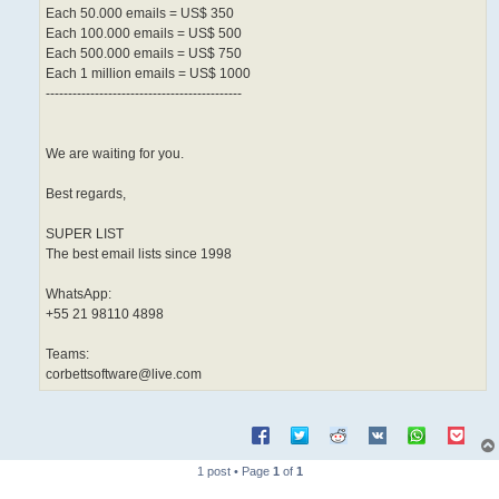
Each 50.000 emails = US$ 350
Each 100.000 emails = US$ 500
Each 500.000 emails = US$ 750
Each 1 million emails = US$ 1000
--------------------------------------------
We are waiting for you.
Best regards,
SUPER LIST
The best email lists since 1998
WhatsApp:
+55 21 98110 4898
Teams:
corbettsoftware@live.com
1 post • Page
1
of
1