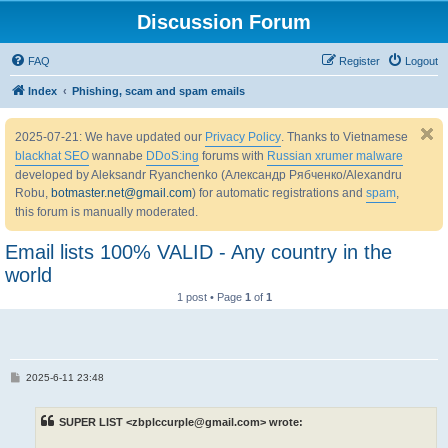
Discussion Forum
FAQ
Register
Logout
Index
Phishing, scam and spam emails
2025-07-21: We have updated our
Privacy Policy
. Thanks to Vietnamese
blackhat SEO
wannabe
DDoS:ing
forums with
Russian xrumer malware
developed by Aleksandr Ryanchenko (Александр Рябченко/Alexandru
Robu,
botmaster.net@gmail.com
) for automatic registrations and
spam
,
this forum is manually moderated.
Email lists 100% VALID - Any country in the
world
1 post • Page
1
of
1
P
2025-6-11 23:48
o
s
t
SUPER LIST <zbplccurple@gmail.com> wrote: