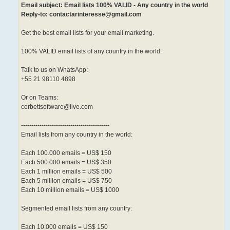
Email subject: Email lists 100% VALID - Any country in the world
Reply-to: contactarinteresse@gmail.com
Get the best email lists for your email marketing.
100% VALID email lists of any country in the world.
Talk to us on WhatsApp:
+55 21 98110 4898
Or on Teams:
corbettsoftware@live.com
-------------------------------------------
Email lists from any country in the world:
Each 100.000 emails = US$ 150
Each 500.000 emails = US$ 350
Each 1 million emails = US$ 500
Each 5 million emails = US$ 750
Each 10 million emails = US$ 1000
Segmented email lists from any country:
Each 10.000 emails = US$ 150