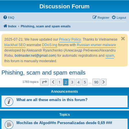
Discussion Forum
FAQ
Register
Logout
Index
Phishing, scam and spam emails
2025-07-21: We have updated our
Privacy Policy
. Thanks to Vietnamese
blackhat SEO
wannabe
DDoS:ing
forums with
Russian xrumer malware
developed by Aleksandr Ryanchenko (Александр Рябченко/Alexandru
Robu,
botmaster.net@gmail.com
) for automatic registrations and
spam
,
this forum is manually moderated.
Phishing, scam and spam emails
Page
2
of
90
1
2
3
4
5
90
Previous
Next
1783 topics
…
Announcements
What are all these emails in this forum?
Topics
Mochilas de Algod##n Personalizadas desde 0,69 ###