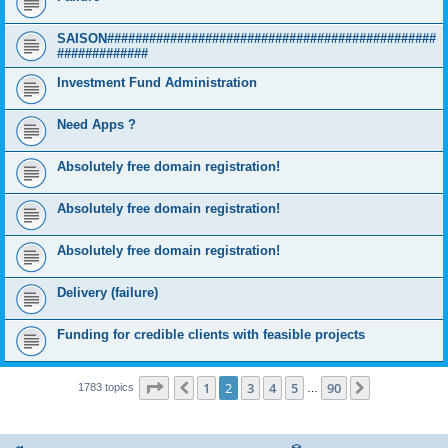
SAISON###############################################
#############
Investment Fund Administration
Need Apps ?
Absolutely free domain registration!
Absolutely free domain registration!
Absolutely free domain registration!
Delivery (failure)
Funding for credible clients with feasible projects
Page
2
of
90
1
2
3
4
5
90
Previous
Next
1783 topics
…