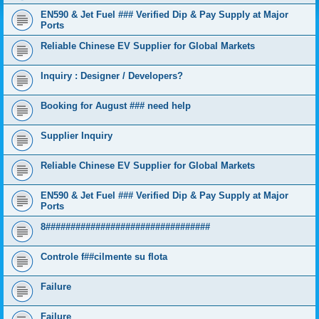
EN590 & Jet Fuel ### Verified Dip & Pay Supply at Major
Ports
Reliable Chinese EV Supplier for Global Markets
Inquiry : Designer / Developers?
Booking for August ### need help
Supplier Inquiry
Reliable Chinese EV Supplier for Global Markets
EN590 & Jet Fuel ### Verified Dip & Pay Supply at Major
Ports
8#################################
Controle f##cilmente su flota
Failure
Failure