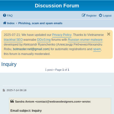
Discussion Forum
FAQ
Register
Logout
Index
Phishing, scam and spam emails
2025-07-21: We have updated our
Privacy Policy
. Thanks to Vietnamese
blackhat SEO
wannabe
DDoS:ing
forums with
Russian xrumer malware
developed by Aleksandr Ryanchenko (Александр Рябченко/Alexandru
Robu,
botmaster.net@gmail.com
) for automatic registrations and
spam
,
this forum is manually moderated.
Inquiry
1 post • Page
1
of
1
P
2025-7-14 08:18
o
s
t
Sandra Antom <contact@webseodesigners.com> wrote:
Email subject: Inquiry