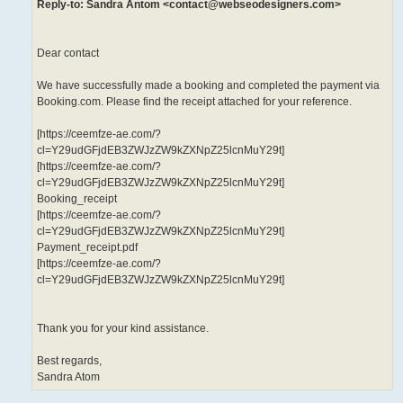
Reply-to: Sandra Antom <contact@webseodesigners.com>
Dear contact
We have successfully made a booking and completed the payment via
Booking.com. Please find the receipt attached for your reference.
[https://ceemfze-ae.com/?
cl=Y29udGFjdEB3ZWJzZW9kZXNpZ25lcnMuY29t]
[https://ceemfze-ae.com/?
cl=Y29udGFjdEB3ZWJzZW9kZXNpZ25lcnMuY29t]
Booking_receipt
[https://ceemfze-ae.com/?
cl=Y29udGFjdEB3ZWJzZW9kZXNpZ25lcnMuY29t]
Payment_receipt.pdf
[https://ceemfze-ae.com/?
cl=Y29udGFjdEB3ZWJzZW9kZXNpZ25lcnMuY29t]
Thank you for your kind assistance.
Best regards,
Sandra Atom