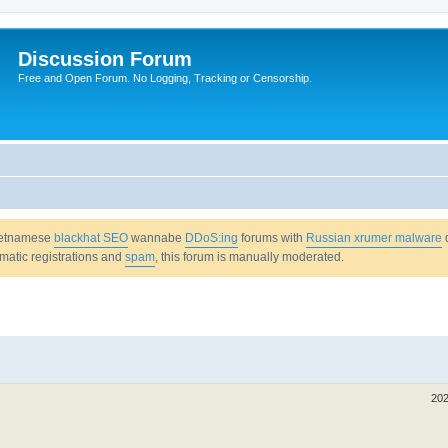
Discussion Forum
Free and Open Forum. No Logging, Tracking or Censorship.
Vietnamese
blackhat SEO
wannabe
DDoS:ing
forums with
Russian xrumer malware
omatic registrations and
spam
, this forum is manually moderated.
202