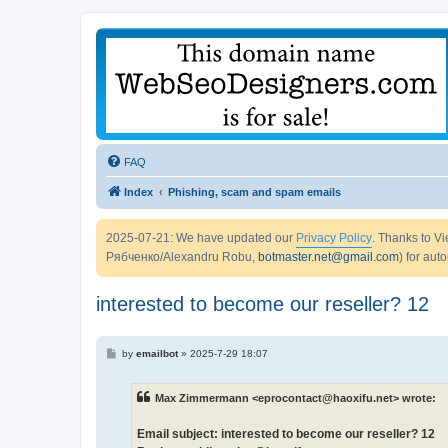
FAQ
Index
Phishing, scam and spam emails
2025-07-21: We have updated our
Privacy Policy
. Thanks to 
Рябченко/Alexandru Robu,
botmaster.net@gmail.com
) for aut
interested to become our reseller? 12
P
by
emailbot
»
2025-7-29 18:07
o
s
t
Max Zimmermann <eprocontact@haoxifu.net> wrote:
Email subject: interested to become our reseller? 12