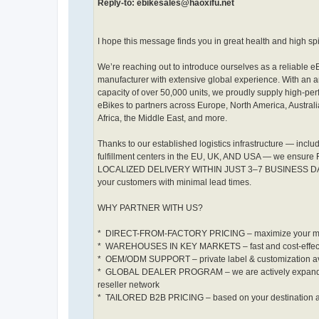
Reply-to: ebikesales@haoxifu.net
I hope this message finds you in great health and high spir
We’re reaching out to introduce ourselves as a reliable e
manufacturer with extensive global experience. With an 
capacity of over 50,000 units, we proudly supply high-pe
eBikes to partners across Europe, North America, Australi
Africa, the Middle East, and more.
Thanks to our established logistics infrastructure — inclu
fulfillment centers in the EU, UK, AND USA — we ensure 
LOCALIZED DELIVERY WITHIN JUST 3–7 BUSINESS DAYS
your customers with minimal lead times.
WHY PARTNER WITH US?
* DIRECT-FROM-FACTORY PRICING – maximize your m
* WAREHOUSES IN KEY MARKETS – fast and cost-effecti
* ️ OEM/ODM SUPPORT – private label & customization a
* GLOBAL DEALER PROGRAM – we are actively expand
reseller network
* TAILORED B2B PRICING – based on your destination 