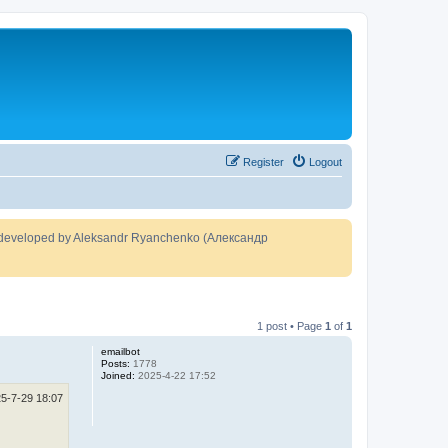
Register
Logout
developed by Aleksandr Ryanchenko (Александр
1 post • Page
1
of
1
emailbot
Posts:
1778
Joined:
2025-4-22 17:52
5-7-29 18:07