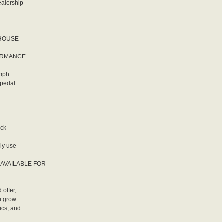
ealership
EHOUSE
FORMANCE
 mph
 pedal
ack
ily use
LY AVAILABLE FOR
 offer,
ou grow
ics, and