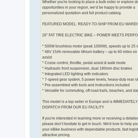
Whether you're looking to place a bulk order or explore d
opportunities in your region, we’d be happy to provide a
personalized quotation and full product catalog.
FEATURED MODEL: READY-TO-SHIP FROM EU WAR
26” FAT TIRE ELECTRIC BIKE – POWER MEETS PER
* 500W brushless motor (peak 1000W), speeds up to 25
* 48V 15Ah removable lithium battery – up to 60 miles on
assist
* Cruise control, throttle, pedal assist & walk mode
* Hydraulic front suspension, dual 180mm disc brakes
* Integrated LED lighting with indicators
* 7-speed gear system, 5 power levels, heavy-duty rear r
* Pre-assembled with tools and instructions included
* Versatile for commuting, off-road trails, beaches, and da
This model is a top-seller in Europe and is IMMEDIATE
DISPATCH FROM OUR EU FACILITY.
If you're interested in learning more or receiving a detailed
please don’t hesitate to get in touch. We'd love to help y
your eBike business with dependable products, fast logist
attractive pricing.