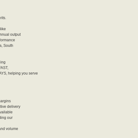
its.
Bike
annual output
rformance
a, South
ding
FAST,
, helping you serve
argins
ve delivery
vailable
ing our
and volume