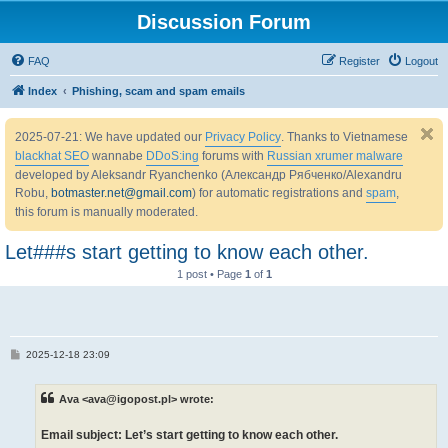
Discussion Forum
FAQ
Register
Logout
Index
Phishing, scam and spam emails
2025-07-21: We have updated our
Privacy Policy
. Thanks to Vietnamese
blackhat SEO
wannabe
DDoS:ing
forums with
Russian xrumer malware
developed by Aleksandr Ryanchenko (Александр Рябченко/Alexandru
Robu,
botmaster.net@gmail.com
) for automatic registrations and
spam
,
this forum is manually moderated.
Let###s start getting to know each other.
1 post • Page
1
of
1
P
2025-12-18 23:09
o
s
t
Ava <ava@igopost.pl> wrote:
Email subject: Let’s start getting to know each other.