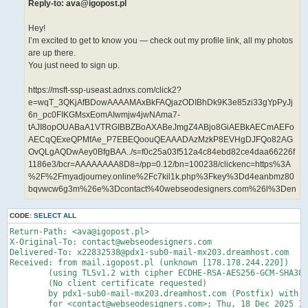
Reply-to: ava@igopost.pl
Hey!
I’m excited to get to know you — check out my profile link, all my photos
are up there.
You just need to sign up.
https://msft-ssp-useast.adnxs.com/click2?
e=wqT_3QKjAfBDowAAAAMAxBkFAQjazODIBhDk9K3e85zi33gYpPyJj
6n_pc0FIKGMsxEomAIwmjw4jwNAma7-
tAJI8opOUABaA1VTRGIBBZBoAXABeJmgZ4ABjo8GiAEBkAECmAEFo
AECqQExeQPMfAe_P7EBEQoouQEAAADAzMzkP8EVHgDJFQo82AG
OvQLgAQDwAey0BfgBAA../s=f0c25a03f512a4c84ebd82ce4daa66226f
1186e3/bcr=AAAAAAAA8D8=/pp=0.12/bn=100238/clickenc=https%3A
%2F%2Fmyadjourney.online%2Fc7kil1k.php%3Fkey%3Dd4eanbmz80
bqvwcw6g3m%26e%3Dcontact%40webseodesigners.com%26l%3Den
CODE:
SELECT ALL
Return-Path: <ava@igopost.pl>

X-Original-To: contact@webseodesigners.com

Delivered-To: x22832538@pdx1-sub0-mail-mx203.dreamhost.com

Received: from mail.igopost.pl (unknown [178.178.244.220])

	(using TLSv1.2 with cipher ECDHE-RSA-AES256-GCM-SHA384 (256/256 bits))

	(No client certificate requested)

	by pdx1-sub0-mail-mx203.dreamhost.com (Postfix) with ESMTPS id 4dXRFJ3Kfyz7t9G

	for <contact@webseodesigners.com>; Thu, 18 Dec 2025 15:09:24 -0800 (PST)
