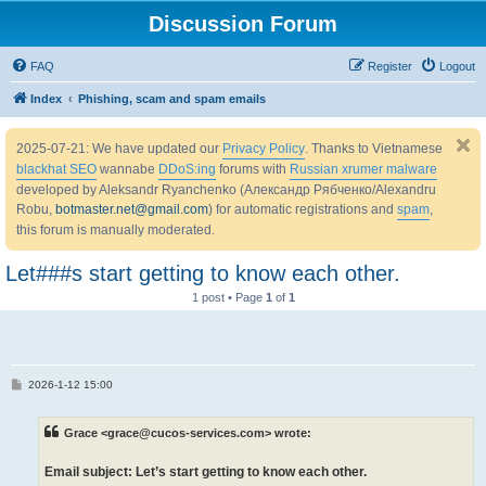
Discussion Forum
FAQ
Register
Logout
Index
Phishing, scam and spam emails
2025-07-21: We have updated our
Privacy Policy
. Thanks to Vietnamese
blackhat SEO
wannabe
DDoS:ing
forums with
Russian xrumer malware
developed by Aleksandr Ryanchenko (Александр Рябченко/Alexandru
Robu,
botmaster.net@gmail.com
) for automatic registrations and
spam
,
this forum is manually moderated.
Let###s start getting to know each other.
1 post • Page
1
of
1
P
2026-1-12 15:00
o
s
t
Grace <grace@cucos-services.com> wrote:
Email subject: Let’s start getting to know each other.