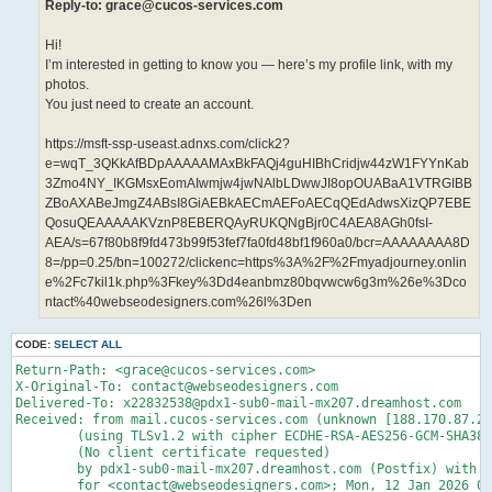
Reply-to: grace@cucos-services.com
Hi!
I’m interested in getting to know you — here’s my profile link, with my
photos.
You just need to create an account.
https://msft-ssp-useast.adnxs.com/click2?
e=wqT_3QKkAfBDpAAAAAMAxBkFAQj4guHIBhCridjw44zW1FYYnKab
3Zmo4NY_IKGMsxEomAIwmjw4jwNAlbLDwwJI8opOUABaA1VTRGIBB
ZBoAXABeJmgZ4ABsI8GiAEBkAECmAEFoAECqQEdAdwsXizQP7EBE
QosuQEAAAAAKVznP8EBERQAyRUKQNgBjr0C4AEA8AGh0fsI-
AEA/s=67f80b8f9fd473b99f53fef7fa0fd48bf1f960a0/bcr=AAAAAAAA8D
8=/pp=0.25/bn=100272/clickenc=https%3A%2F%2Fmyadjourney.onlin
e%2Fc7kil1k.php%3Fkey%3Dd4eanbmz80bqvwcw6g3m%26e%3Dco
ntact%40webseodesigners.com%26l%3Den
CODE:
SELECT ALL
Return-Path: <grace@cucos-services.com>

X-Original-To: contact@webseodesigners.com

Delivered-To: x22832538@pdx1-sub0-mail-mx207.dreamhost.com

Received: from mail.cucos-services.com (unknown [188.170.87.24
	(using TLSv1.2 with cipher ECDHE-RSA-AES256-GCM-SHA384 (256/256 bits))

	(No client certificate requested)

	by pdx1-sub0-mail-mx207.dreamhost.com (Postfix) with ESMTPS id 4dqbD142vHz6tgM

	for <contact@webseodesigners.com>; Mon, 12 Jan 2026 07:00:49 -0800 (PST)
