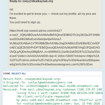
Reply-to: zoey@idealkaynak.org
Hi!
I’m excited to get to know you — check out my profile, all my pics are
there.
You just need to sign up.
https://msft-ssp-useast.adnxs.com/click2?
e=wqT_3QKjAfBDowAAAAMAxBkFAQinxODIBhDThJny3KOIu3IY3rWIn
eud3Oo4IKGMsxEomAIwmjw4jwNAma7-
tAJI8opOUABaA1VTRGIBBZBoAXABeJmgZ4AB8cUDiAEBkAECmAEF
oAECqQEZkSi0rPvDP7EBEQoouQEAAADAzMzkP8EVHgDJFQo82AG
OvQLgAQDwAey0BfgBAA../s=d46f4b01c2a48c0a656297c223a3a5f1b
e1ed71b/bcr=AAAAAAAA8D8=/pp=0.16/bn=58097/clickenc=https%3A
%2F%2Fcdnns.online%2Fc7kil1k.php%3Fkey%3Dd4eanbmz80bqvwc
w6g3m%26e%3Dcontact%40webseodesigners.com%26l%3Den
CODE:
SELECT ALL
Return-Path: <zoey@idealkaynak.org>

X-Original-To: contact@webseodesigners.com

Delivered-To: x22832538@pdx1-sub0-mail-mx200.dreamhost.com

Received: from mail.idealkaynak.org (unknown [188.170.87.190])

	(using TLSv1.2 with cipher ECDHE-RSA-AES256-GCM-SHA384 (256/256 bits))

	(No client certificate requested)

	by pdx1-sub0-mail-mx200.dreamhost.com (Postfix) with ESMTPS id 4fDrj94czwz5bTh

	for <contact@webseodesigners.com>; Sun, 15 Feb 2026 21:21:17 -0800 (PST)
