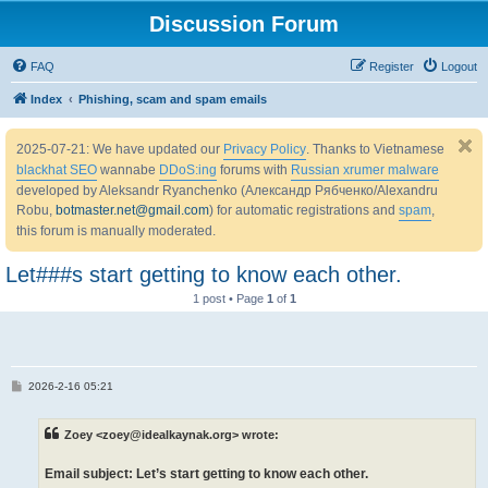
Discussion Forum
FAQ
Register
Logout
Index
Phishing, scam and spam emails
2025-07-21: We have updated our
Privacy Policy
. Thanks to Vietnamese
blackhat SEO
wannabe
DDoS:ing
forums with
Russian xrumer malware
developed by Aleksandr Ryanchenko (Александр Рябченко/Alexandru
Robu,
botmaster.net@gmail.com
) for automatic registrations and
spam
,
this forum is manually moderated.
Let###s start getting to know each other.
1 post • Page
1
of
1
P
2026-2-16 05:21
o
s
t
Zoey <zoey@idealkaynak.org> wrote:
Email subject: Let’s start getting to know each other.