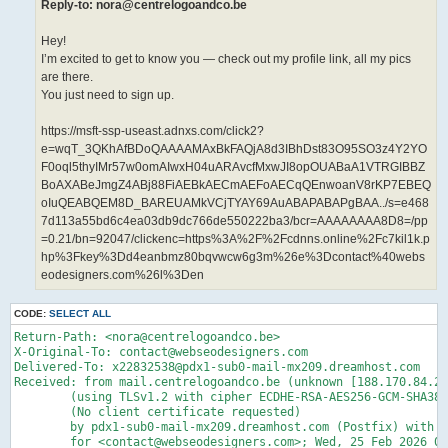
Reply-to: nora@centrelogoandco.be
Hey!
I’m excited to get to know you — check out my profile link, all my pics
are there.
You just need to sign up.
https://msft-ssp-useast.adnxs.com/click2?
e=wqT_3QKhAfBDoQAAAAMAxBkFAQjA8d3IBhDst83O95SO3z4Y2YO
F0oql5thyIMr57w0omAIwxH04uARAvcfMxwJI8opOUABaA1VTRGIBBZ
BoAXABeJmgZ4ABj88FiAEBkAECmAEFoAECqQEnwoanV8rKP7EBEQ
oIuQEABQEM8D_BAREUAMkVCjTYAY69AuABAPABAPgBAA../s=e468
7d113a55bd6c4ea03db9dc766de550222ba3/bcr=AAAAAAAA8D8=/pp
=0.21/bn=92047/clickenc=https%3A%2F%2Fcdnns.online%2Fc7kil1k.p
hp%3Fkey%3Dd4eanbmz80bqvwcw6g3m%26e%3Dcontact%40webs
eodesigners.com%26l%3Den
CODE:
SELECT ALL
Return-Path: <nora@centrelogoandco.be>

X-Original-To: contact@webseodesigners.com

Delivered-To: x22832538@pdx1-sub0-mail-mx209.dreamhost.com

Received: from mail.centrelogoandco.be (unknown [188.170.84.22
	(using TLSv1.2 with cipher ECDHE-RSA-AES256-GCM-SHA384 (256/256 bits))

	(No client certificate requested)

	by pdx1-sub0-mail-mx209.dreamhost.com (Postfix) with ESMTPS id 4fLSqF35Rdz5P7X

	for <contact@webseodesigners.com>; Wed, 25 Feb 2026 00:46:01 -0800 (PST)
