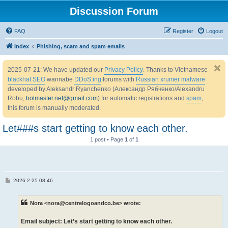
Discussion Forum
FAQ
Register
Logout
Index
Phishing, scam and spam emails
2025-07-21: We have updated our
Privacy Policy
. Thanks to Vietnamese
blackhat SEO
wannabe
DDoS:ing
forums with
Russian xrumer malware
developed by Aleksandr Ryanchenko (Александр Рябченко/Alexandru
Robu,
botmaster.net@gmail.com
) for automatic registrations and
spam
,
this forum is manually moderated.
Let###s start getting to know each other.
1 post • Page
1
of
1
P
2026-2-25 08:46
o
s
t
Nora <nora@centrelogoandco.be> wrote:
Email subject: Let’s start getting to know each other.