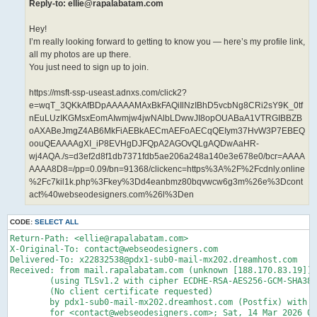
Reply-to: ellie@rapalabatam.com
Hey!
I’m really looking forward to getting to know you — here’s my profile link,
all my photos are up there.
You just need to sign up to join.
https://msft-ssp-useast.adnxs.com/click2?
e=wqT_3QKkAfBDpAAAAAMAxBkFAQiIlNzIBhD5vcbNg8CRi2sY9K_0tf
nEuLUzIKGMsxEomAIwmjw4jwNAlbLDwwJI8opOUABaA1VTRGIBBZB
oAXABeJmgZ4AB6MkFiAEBkAECmAEFoAECqQEIym37HvW3P7EBEQ
oouQEAAAAgXI_iP8EVHgDJFQpA2AGOvQLgAQDwAaHR-
wj4AQA./s=d3ef2d8f1db7371fdb5ae206a248a140e3e678e0/bcr=AAAA
AAAA8D8=/pp=0.09/bn=91368/clickenc=https%3A%2F%2Fcdnly.online
%2Fc7kil1k.php%3Fkey%3Dd4eanbmz80bqvwcw6g3m%26e%3Dcont
act%40webseodesigners.com%26l%3Den
CODE:
SELECT ALL
Return-Path: <ellie@rapalabatam.com>

X-Original-To: contact@webseodesigners.com

Delivered-To: x22832538@pdx1-sub0-mail-mx202.dreamhost.com

Received: from mail.rapalabatam.com (unknown [188.170.83.19])

	(using TLSv1.2 with cipher ECDHE-RSA-AES256-GCM-SHA384 (256/256 bits))

	(No client certificate requested)

	by pdx1-sub0-mail-mx202.dreamhost.com (Postfix) with ESMTPS id 4fY5yv6x5mz5Sqh

	for <contact@webseodesigners.com>; Sat, 14 Mar 2026 09:14:31 -0700 (PDT)
