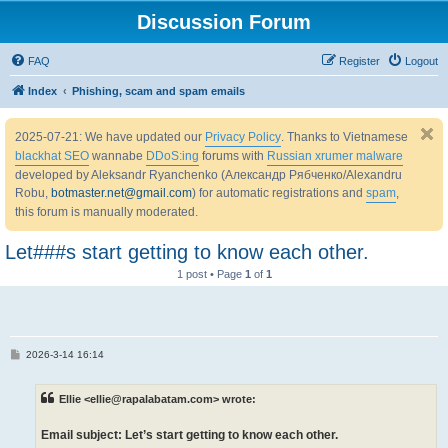
Discussion Forum
FAQ
Register
Logout
Index
Phishing, scam and spam emails
2025-07-21: We have updated our
Privacy Policy
. Thanks to Vietnamese
blackhat SEO
wannabe
DDoS:ing
forums with
Russian xrumer malware
developed by Aleksandr Ryanchenko (Александр Рябченко/Alexandru
Robu,
botmaster.net@gmail.com
) for automatic registrations and
spam
,
this forum is manually moderated.
Let###s start getting to know each other.
1 post • Page
1
of
1
P
2026-3-14 16:14
o
s
t
Ellie <ellie@rapalabatam.com> wrote:
Email subject: Let’s start getting to know each other.