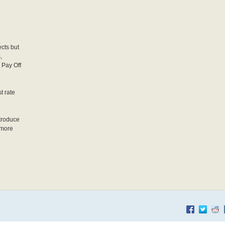
d
cts but
,
 Pay Off
t rate
troduce
 more