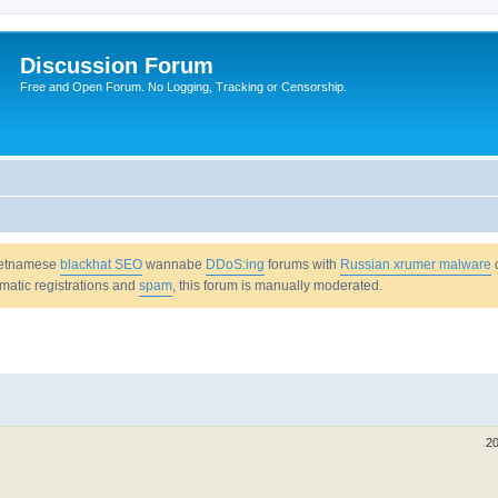
Discussion Forum
Free and Open Forum. No Logging, Tracking or Censorship.
Vietnamese
blackhat SEO
wannabe
DDoS:ing
forums with
Russian xrumer malware
omatic registrations and
spam
, this forum is manually moderated.
20