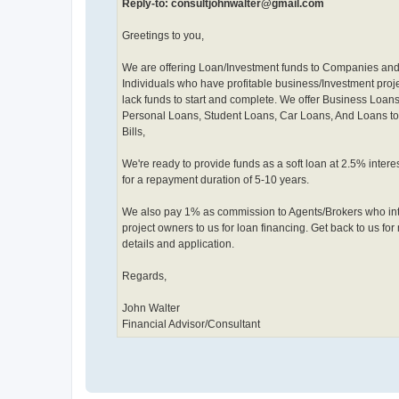
Reply-to: consultjohnwalter@gmail.com
Greetings to you,
We are offering Loan/Investment funds to Companies an
Individuals who have profitable business/Investment proje
lack funds to start and complete. We offer Business Loans
Personal Loans, Student Loans, Car Loans, And Loans to
Bills,
We're ready to provide funds as a soft loan at 2.5% interes
for a repayment duration of 5-10 years.
We also pay 1% as commission to Agents/Brokers who in
project owners to us for loan financing. Get back to us for
details and application.
Regards,
John Walter
Financial Advisor/Consultant