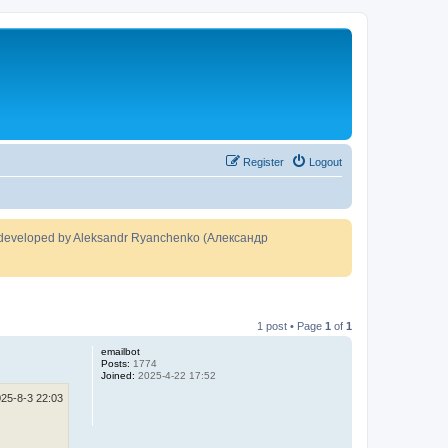
Register
Logout
developed by Aleksandr Ryanchenko (Александр
1 post • Page
1
of
1
emailbot
Posts:
1774
Joined:
2025-4-22 17:52
25-8-3 22:03