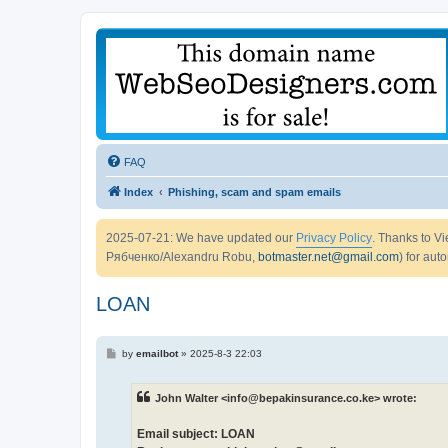
FAQ
Index
Phishing, scam and spam emails
2025-07-21: We have updated our
Privacy Policy
. Thanks to 
Рябченко/Alexandru Robu,
botmaster.net@gmail.com
) for aut
LOAN
P
by
emailbot
»
2025-8-3 22:03
o
s
t
John Walter <info@bepakinsurance.co.ke> wrote:
Email subject: LOAN