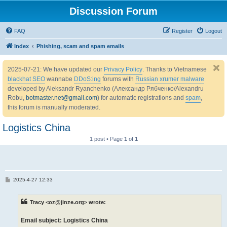
Discussion Forum
FAQ
Register
Logout
Index
Phishing, scam and spam emails
2025-07-21: We have updated our
Privacy Policy
. Thanks to Vietnamese
blackhat SEO
wannabe
DDoS:ing
forums with
Russian xrumer malware
developed by Aleksandr Ryanchenko (Александр Рябченко/Alexandru
Robu,
botmaster.net@gmail.com
) for automatic registrations and
spam
,
this forum is manually moderated.
Logistics China
1 post • Page
1
of
1
P
2025-4-27 12:33
o
s
t
Tracy <oz@jinze.org> wrote:
Email subject: Logistics China