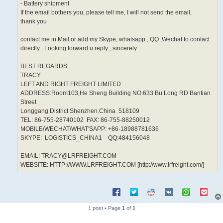
- Battery shipment
If the email bothers you, please tell me, I will not send the email,
thank you
contact me in Mail or add my Skype, whatsapp , QQ ,Wechat to contact
directly . Looking forward u reply , sincerely .
BEST REGARDS
TRACY
LEFT AND RIGHT FREIGHT LIMITED
ADDRESS:Room103,He Sheng Building NO.633 Bu Long RD Bantian
Street
Longgang District Shenzhen.China 518109
TEL: 86-755-28740102 FAX: 86-755-88250012
MOBILE/WECHAT/WHAT'SAPP: +86-18988781636
SKYPE: LOGISTICS_CHINA1 QQ:484156048
EMAIL: TRACY@LRFREIGHT.COM
WEBSITE: HTTP://WWW.LRFREIGHT.COM [http://www.lrfreight.com/]
1 post • Page
1
of
1