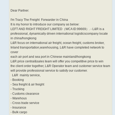
Dear Partner.
I'm Tracy The Freight Forwarder in China
It is my honor to introduce our company as below:
LEFT AND RIGHT FREIGHT LIMITED（WCA ID:99669）. - L&R is a
professional, dynamically driven international logisticscompany locate
in china/hongkong
L&R focus on international air freight, ocean freight, customs broker,
Inland transportation,warehousing, L&R have completed network to
cover
each air port and sea port in Chinese mainland/hongkong
L&R price central&sales team will offer you competitive price to win
the client order together, L&R Operator team and customer service team
will provide professional service to satisfy our customer.
L&R mainly service,
- Booking
- Sea freight & air freight
- Trucking
- Customs clearance
- Warehous
- Cross trade service
- Insurance
- Bulk cargo