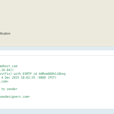
fication