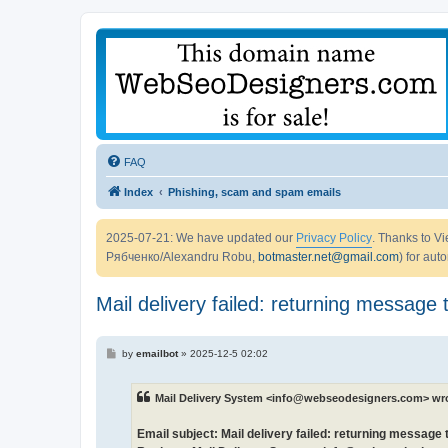
FAQ
Index
Phishing, scam and spam emails
2025-07-21: We have updated our
Privacy Policy
. Thanks to 
Рябченко/Alexandru Robu,
botmaster.net@gmail.com
) for aut
Mail delivery failed: returning message 
P
by
emailbot
»
2025-12-5 02:02
o
s
t
Mail Delivery System <info@webseodesigners.com> wr
Email subject: Mail delivery failed: returning message