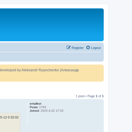
Register
Logout
developed by Aleksandr Ryanchenko (Александр
1 post • Page
1
of
1
emailbot
Posts:
1783
Joined:
2025-4-22 17:52
5-12-5 02:02