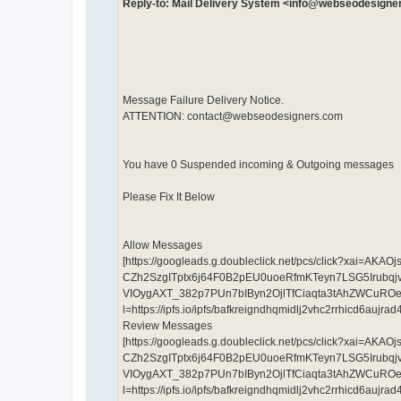
Reply-to: Mail Delivery System <info@webseodesign
Message Failure Delivery Notice.
ATTENTION: contact@webseodesigners.com
You have 0 Suspended incoming & Outgoing messages
Please Fix It Below
Allow Messages
[https://googleads.g.doubleclick.net/pcs/click?xa
CZh2SzgITptx6j64F0B2pEU0uoeRfmKTeyn7LSG5Irub
VIOygAXT_382p7PUn7bIByn2OjlTfCiaqta3tAhZWCuRO
l=https://ipfs.io/ipfs/bafkreigndhqmidlj2vhc2rrhicd6au
Review Messages
[https://googleads.g.doubleclick.net/pcs/click?xa
CZh2SzgITptx6j64F0B2pEU0uoeRfmKTeyn7LSG5Irub
VIOygAXT_382p7PUn7bIByn2OjlTfCiaqta3tAhZWCuRO
l=https://ipfs.io/ipfs/bafkreigndhqmidlj2vhc2rrhicd6au