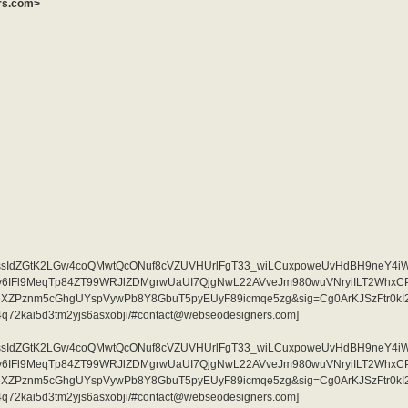
ers.com>
i=AKAOjssIdZGtK2LGw4coQMwtQcONuf8cVZUVHUrlFgT33_wiLCuxpoweUvHdBH9neY4i
qjv6IFl9MeqTp84ZT99WRJlZDMgrwUaUI7QjgNwL22AVveJm980wuVNryiILT2Whx
eXZPznm5cGhgUYspVywPb8Y8GbuT5pyEUyF89icmqe5zg&sig=Cg0ArKJSzFtr0kI2
jrad4q72kai5d3tm2yjs6asxobji/#contact@webseodesigners.com]
i=AKAOjssIdZGtK2LGw4coQMwtQcONuf8cVZUVHUrlFgT33_wiLCuxpoweUvHdBH9neY4i
qjv6IFl9MeqTp84ZT99WRJlZDMgrwUaUI7QjgNwL22AVveJm980wuVNryiILT2Whx
eXZPznm5cGhgUYspVywPb8Y8GbuT5pyEUyF89icmqe5zg&sig=Cg0ArKJSzFtr0kI2
jrad4q72kai5d3tm2yjs6asxobji/#contact@webseodesigners.com]