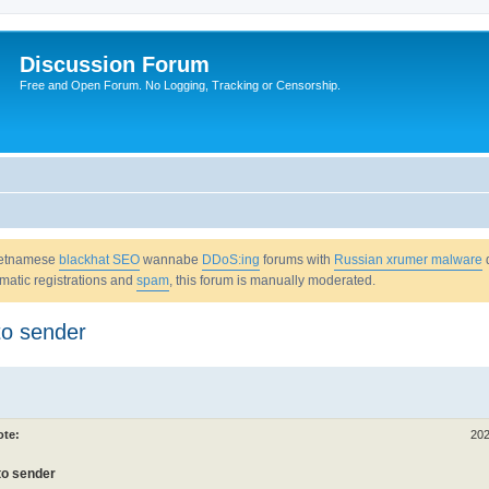
Discussion Forum
Free and Open Forum. No Logging, Tracking or Censorship.
Vietnamese
blackhat SEO
wannabe
DDoS:ing
forums with
Russian xrumer malware
omatic registrations and
spam
, this forum is manually moderated.
to sender
ote:
202
 to sender