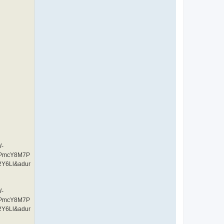
W-
CPmcY8M7P
Y6Ll&adur
W-
CPmcY8M7P
Y6Ll&adur