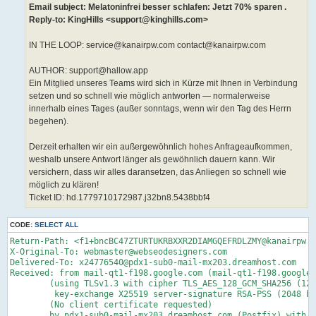
Email subject: Melatoninfrei besser schlafen: Jetzt 70% sparen .
Reply-to: KingHills <support@kinghills.com>
IN THE LOOP: service@kanairpw.com contact@kanairpw.com
AUTHOR: support@hallow.app
Ein Mitglied unseres Teams wird sich in Kürze mit Ihnen in Verbindung
setzen und so schnell wie möglich antworten — normalerweise
innerhalb eines Tages (außer sonntags, wenn wir den Tag des Herrn
begehen).
Derzeit erhalten wir ein außergewöhnlich hohes Anfrageaufkommen,
weshalb unsere Antwort länger als gewöhnlich dauern kann. Wir
versichern, dass wir alles daransetzen, das Anliegen so schnell wie
möglich zu klären!
Ticket ID: hd.1779710172987.j32bn8.5438bbf4
CODE:
SELECT ALL
Return-Path: <f1+bncBC47ZTURTUKRBXXR2DIAMGQEFRDLZMY@kanairpw.com>
X-Original-To: webmaster@webseodesigners.com
Delivered-To: x24776540@pdx1-sub0-mail-mx203.dreamhost.com
Received: from mail-qt1-f198.google.com (mail-qt1-f198.google.com [209.85.160.198])
	(using TLSv1.3 with cipher TLS_AES_128_GCM_SHA256 (128/128 bits)
	 key-exchange X25519 server-signature RSA-PSS (2048 bits) server-digest SHA256)
	(No client certificate requested)
	by pdx1-sub0-mail-mx203.dreamhost.com (Postfix) with ESMTPS id 4gPF8R1kcfz7d2w
	for <webmaster@webseodesigners.com>; Mon, 25 May 2026 05:10:47 -0700 (PDT)
Received: by mail-qt1-f198.google.com with SMTP id d75a77b69052e-516d191f2ccsf78452331cf.2
        for <webmaster@webseodesigners.com>; Mon, 25 May 2026 05:10:47 -0700 (PDT)
ARC-Seal: i=2; a=rsa-sha256; t=1779711046; cv=pass;
        d=google.com; s=arc-20240605;
        b=eLzMRW4Ee+zdtjcjdToW76j1rFIDa+vkZ3qbrHdT+Vb1+j0TG5wsGx0Kt5+gHwxwcV
         ZLNfbCt+TzLImqG2QMUbrWtxwyEeK8Ar9W5DzCimE1f6pyCm95MezTVP9s07syh9B8Rb
         xX3XghDxgF0UxteRcowmp5VP44A9caP+nM6sBIMwqLR/gC8wOmd9UVpG8InLLKImTK8I
         6sRg2pAxZBz4YK3nZjp0gIyA+KrvtOnutpGHiLqw040RjMyijQ/M9XmnTYCoqeTKLq0F
         kahTZuWv+DGP2SeD8K+j17hyyccKKm3cYAUZICrRXKk8Pfa+MqW2Ytah+DS/5aYOhWFK
         /TrA==
ARC-Message-Signature: i=2; a=rsa-sha256; c=relaxed/relaxed; d=google.com; s=arc-20240605;
        h=list-unsubscribe:list-subscribe:list-archive:list-help:list-post
         :list-id:mailing-list:precedence:reply-to:mime-version:feedback-id
         :auto-submitted:message-id:to:subject:date:from:dkim-signature;
        bh=2DaqoFNl4hO5eHTzw4vBPXEFTF9Hv1nhx88PHYfEc6w=;
        fh=VfOVhQo4I00kyBavII1NbJ6IcPePaJDd/H9zfwrWVW8=;
        b=bMgQmcHWjyvzKOu6o29xlCCBn/wT1vPniLoqd4xLdvQ+Lto7QzBM7fSl7wsHq5xV1t
         VHp82sVLN4Jycdp+kxYySP0U3PFgkygEakiVOHF8lJ7pZCL8J9QIcuy4mJ3DNkHvXuqQ
         tjxOSVsJwBu/KWMHIErpjH+MMmUZ+qJPt7EV7bOXJ5UiRYsdIshSYRosFROCiTUfoq3k
         tdPB6ooRBugeSNHTxAYxSzYJxkndQ37Np1gp0ABmOGhiMl9jcKRIRl12aHznr6HtMMDG
         Im9XslaWVaMABSSlFA2JHkHjq7p1waKDzAtRn0IJAT9bQjeaPs+CVVK/gHIv/q5IClNB
         ZGZQ==;
        darn=webseodesigners.com
ARC-Authentication-Results: i=2; mx.google.com;
       dkim=pass header.i=@pm.mtasv.net header.s=pm20250806 header.b=aXMhxLlm;
       dkim=pass header.i=@kinghills.com header.s=20240125152908pm header.b=Cr8YEbf8;
       spf=pass (google.com: domain of pm_bounces@pm-bounces.kinghills.com designates 104.245.209.237 as permitted sender) smtp.mailfrom=pm_bounces@pm-bounces.kinghills.com;
       dmarc=pass (p=REJECT sp=REJECT dis=NONE) header.from=kinghills.com
DKIM-Signature: v=1; a=rsa-sha256; c=relaxed/relaxed;
        d=kanairpw.com; s=google; t=1779711046; x=1780315846; darn=webseodesigners.com;
        h=list-unsubscribe:list-subscribe:list-archive:list-help:list-post
         :list-id:mailing-list:precedence:reply-to
         :x-original-authentication-results:x-original-sender:mime-version
         :feedback-id:auto-submitted:message-id:to:subject:date:from:from:to
         :cc:subject:date:message-id:reply-to;
        bh=2DaqoFNl4hO5eHTzw4vBPXEFTF9Hv1nhx88PHYfEc6w=;
        b=QvD9rRjMolha7z53F4mAXf04zGHs0ebaKBKzPSluk+I6H8oIcEPEyJ311VvwCvf4Pl
         /26ofEyVq1peR2T2YVwa6Eha6B2/wFXWyYbDLbwBIRCYmA2aex5A3TqXK2jkbgLaNtQ5
         /SYppl5x8T8MXlb6xmcNSKW1ZQhmMBCn9QDyY=
X-Google-DKIM-Signature: v=1; a=rsa-sha256; c=relaxed/relaxed;
        d=1e100.net; s=20251104; t=1779711046; x=1780315846;
        h=list-unsubscribe:list-subscribe:list-archive:list-help:list-post
         :x-spam-checked-in-group:list-id:mailing-list:precedence:reply-to
         :x-original-authentication-results:x-original-sender:mime-version
         :feedback-id:auto-submitted:message-id:to:subject:date:from
         :x-beenthere:x-beenthere:x-gm-message-state:from:to:cc:subject:date
         :message-id:reply-to;
        bh=2DaqoFNl4hO5eHTzw4vBPXEFTF9Hv1nhx88PHYfEc6w=;
        b=mMsilfF1fFpmDvj3kJIWdu4Ie23Ohm9kcYuDKRnOBopVEWEMwSqoiuNCr3oEHkmAy6
         fjwf+pm/CjOwiOOj8sZLYavWedIHSazOU4MVSLRfNfbfaBm8bqWR0KsglYQcPr9RDfUl
         gY9yO5KmTa5g02vAOnd9r0eInBvgRcOXORJCnmFPMamfzHFRcth/CWGxW5su+r8K/ZrD
         Mg3GPhZEK3Dcbi2MqGet4GT0crECt6rgXT19FJbL/CbBLsNgBSZJtQjHrIydAVkGyqVS
         yavVHNro1HfMPpnrj7SiQDeDgtjqqXR5+PCom+k82Zf3zP6bUHdqgB0MHunmJy+gf/y2
         6kCw==
X-Forwarded-Encrypted: i=2; AFNElJ8su4hzRpD5PGEgtlhHbPU20UUSxo1ddeeumI435nRLmaurNE2fWx5Cx3G5kJKSAvQ2Oz0GMcPV0+4=@webseodesigners.com
X-Gm-Message-State: AOJu0Yy7GdnAyRCNuXaBTYLrSaCRSAnRCaNL7l/N7uEvEOOTDTBr6hN+
	iEeEzsAwV9Uss5D9BpeZmMB3QoRjzmC0uK+UEp+7GTEFU/ewEwVGBfutWVwFD0/dwxA=
X-Received: by 2002:ac8:5889:0:b0:516:d60f:6438 with SMTP id d75a77b69052e-516d60f72demr193102111cf.0.1779711045589;
        Mon, 25 May 2026 05:10:45 -0700 (PDT)
X-BeenThere: f1@kanairpw.com; h="AUV6zMNHg3I1wmHVetVwaoIqFTYmfhgAdZNTD0y0TXNymRrRdw=="
Received: by 2002:a05:6214:2486:b0:890:5973:709e with SMTP id
 6a1803df08f44-8c9413bb247ls120757596d6.0.-pod-prod-02-us; Mon, 25 May 2026
 04:56:14 -0700 (PDT)
X-Forwarded-Encrypted: i=2; AFNElJ9QR1QzX1e4e6tzfdd1WVTr/8zLONFPs7q+vfYki10eqKpnu/lGrDQGad48djHfsEPCRA==@kanairpw.com
X-Received: by 2002:a05:6214:242b:b0:8cc:60dc:a249 with SMTP id 6a1803df08f44-8cc7b5e72e3mr213476726d6.42.1779710174499;
        Mon, 25 May 2026 04:56:14 -0700 (PDT)
X-BeenThere: contact@kanairpw.com; h="AUV6zMNQaek+sT5aeNzewT4X+Mcec5sLD6JMiVbI8njBx55I5Q=="
Received: by 2002:a05:6214:1247:b0:89c:4454:b4e6 with SMTP id
 6a1803df08f44-8c94667c44fls319951676d6.2.-pod-prod-02-us; Mon, 25 May 2026
 04:56:13 -0700 (PDT)
X-Received: by 2002:a05:6214:4001:b0:8a1:478a:e58a with SMTP id 6a1803df08f44-8cc7b5d68a6mr220658226d6.36.1779710173434;
        Mon, 25 May 2026 04:56:13 -0700 (PDT)
ARC-Seal: i=1; a=rsa-sha256; t=1779710173; cv=none;
        d=google.com; s=arc-20240605;
        b=BAvpuxLNiu5MIcSE4rHv/seb/mqyfZGQFoGZ1SwZfdNEvaxHJxPQRQ+mfUFWQY83vZ
         AyETTtsjTvVAUrP1CXU6K009rDI1Fd5mHkR94MtNi2+zg+2I6mzFeTUJUmRrxxgwxRbg
         1wXt8DpUeYp6fYZ4qUV5mcIQnIbNTSbdarK8XhYyX4lgCcSDqN8RztLRVWe7vRsixf2u
         DdDwcGJgfi1L07O8T/eInyI6IBAESt9qlp212e9WF6Lve3/gChhbmjtk382Nn0HoO83A
         t06MojdCUtAjzY6Tk5irK49W/OLuvYFeJJRVzr1/praMVO4WHvCFiXSqYg/dRqu6rGT0
         WZQQ==
ARC-Message-Signature: i=1; a=rsa-sha256; c=relaxed/relaxed; d=google.com; s=arc-20240605;
        h=mime-version:feedback-id:auto-submitted:message-id:to:subject:date
         :from:dkim-signature:dkim-signature;
        bh=2DaqoFNl4hO5eHTzw4vBPXEFTF9Hv1nhx88PHYfEc6w=;
        fh=jveel/0/Cw5GAMLCpzo8NPjc8+QQUuLaWblg4qO25r0=;
        b=U1JnN4UJL4+mzFyv4bZs+plg0ORKC7ISChp8GkkCUujTC7FUyEJlMF7ZeJ6bd+Fx8C
         iIVHF2cdMgf1e3tLVw4KKSaqvFsxtAp4cD74X3pdNOlM7Eg5Sm90xq4ODxzKjLNJQtYE
         Ant9oRYjfxSTP2LcYb320fov+vrYIQMabhLfEIAZR5dWj6UWBxOlsIVdrYrCCK6l3THc
         TTf7NVFgEwGfvjazMFOiVH2HyWMbK21xYZHM/xfXNf7gWU70iPjfMeC3DG6JaMj0YrtC
         f4XXPgtmje4LDv3aMh8CKq4tKIlLsEWszl6nOoP8RVC0CMJt7UvAW29PRr/39vPOto0g
         iLWw==;
        dara=google.com
ARC-Authentication-Results: i=1; mx.google.com;
       dkim=pass header.i=@pm.mtasv.net header.s=pm20250806 header.b=aXMhxLlm;
       dkim=pass header.i=@kinghills.com header.s=20240125152908pm header.b=Cr8YEbf8;
       spf=pass (google.com: domain of pm_bounces@pm-bounces.kinghills.com designates 104.245.209.237 as permitted sender) smtp.mailfrom=pm_bounces@pm-bounces.kinghills.com;
       dmarc=pass (p=REJECT sp=REJECT dis=NONE) header.from=kinghills.com
Received: from mta237b-ord.mtasv.net (mta237b-ord.mtasv.net. [104.245.209.237])
        by mx.google.com with ESMTPS id 6a1803df08f44-8cc8130fd7dsi113353126d6.287.2026.05.25.04.56.13
        for <contact@kanairpw.com>
        (version=TLS1_3 cipher=TLS_AES_256_GCM_SHA384 bits=256/256);
        Mon, 25 May 2026 04:56:13 -0700 (PDT)
Received-SPF: pass (google.com: domain of pm_bounces@pm-bounces.kinghills.com designates 104.245.209.237 as permitted sender) client-ip=104.245.209.237;
X-KumoRef: eyJfQF8iOiJcXF8vIiwicmVjaXBpZW50IjoiY29udGFjdEBrYW5haXJwdy5jb20ifQ==
Received: from ip-172-26-31-58.us-east-2.compute.internal (172.26.31.58)
  by production-pmta-useast2.internal.postmarkapp.com (KumoMTA 10.97.243.58) 
  with ESMTP id ba515003583011f1b63c026bb4f62a99 for <contact@kanairpw.com>;
  Mon, 25 May 2026 11:56:13 +0000
From: "'KingHills' via caaplsoevze" <contact@kanairpw.com>
Date: Mon, 25 May 2026 11:56:13 +0000
Subject: Melatoninfrei besser schlafen: Jetzt 70% sparen .
To: contact@kanairpw.com
Message-Id: <211560d3-7d09-428b-bd69-90de86887570.j32bn8.071e53f6@tickets.helpdesk.com>
X-Helpdesk: YES
X-Helpdesk-License-ID: 1763085424
Auto-Submitted: auto-generated
Feedback-ID: s4697626-YXBpLnRpY2tldHMuY2MubWVzc2FnZQ==:s4697626:a168573:postmark
X-Complaints-To: abuse@postmarkapp.com
X-Job: 168573_4697626
X-PM-Message-Id: 7cb84ac9-f85a-4750-b803-eec12e6a29d0
X-PM-Tag: api.tickets.cc.message
X-PM-RCPT: |bTB8MTY4NTczfDQ2OTc2MjZ8Y29udGFjdEBrYW5haXJwdy5jb20=|
X-PM-Message-Options: v1;1.PAmubGXGNd7lHqJygFGRZA.z9XeKJfbqOK-iBvQVwurcvzY64zDCqRlRI37OdN57iG_K6HV9AzqJLZNM5oN2gXwFXH-OiVl0eohEj-vgcwukLq5u5ng7YRXHWTsM1MC0HIPn89jxhUFuH_O4XicXoVfrJ76gfTfR3rJtB_103ekBLOQyPC8h9-THhaQ3g9NAqV2GAyXgo-6uIeZXtVwb8ty
X-PM-Message-Details: v1;1.YCZFDcTKvIdcFjZqYBWg5A.KOpjUK7EUBjX8EVbAnqF5SpmjV_aDHI5OSeu69JvG_W8Q57he_OB95r3Kt-AGjOuLtoKCixXNCkSKy5yEpTTuFVEkC_Fpr0xnENKRPFOLvfLy247WJToePGkUcfINpR9izkbLPd8Z286t0j-TuUO6w
MIME-Version: 1.0
X-virtual-MTA: ord-104-245-209-237
X-PM-MTA-Pool: transactional-3
Content-Type: multipart/alternative;
	boundary=mk3-01cca2698dc14028bab5a6d7698a69bc; charset=UTF-8
X-Original-Sender: suppor