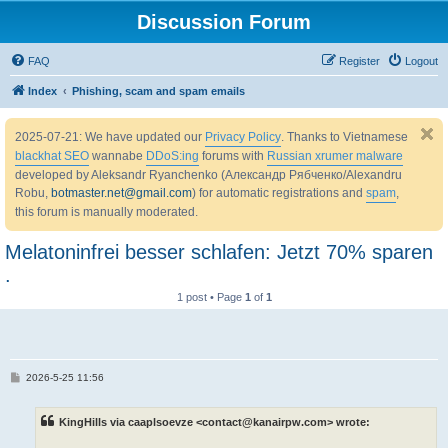
Discussion Forum
FAQ
Register
Logout
Index
Phishing, scam and spam emails
2025-07-21: We have updated our
Privacy Policy
. Thanks to Vietnamese
blackhat SEO
wannabe
DDoS:ing
forums with
Russian xrumer malware
developed by Aleksandr Ryanchenko (Александр Рябченко/Alexandru
Robu,
botmaster.net@gmail.com
) for automatic registrations and
spam
,
this forum is manually moderated.
Melatoninfrei besser schlafen: Jetzt 70% sparen
.
1 post • Page
1
of
1
P
2026-5-25 11:56
o
s
t
KingHills via caaplsoevze <contact@kanairpw.com> wrote: