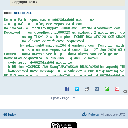
Copyright Netflix.
CODE:
SELECT ALL
Return-Path: <postmaster@6628daab6d.nxcli.io>

X-Original-To: info@receivepostcard.com

Delivered-To: x22832538@pdx1-sub0-mail-mx204.dreamhost.com

Received: from cloudhost-11099328.us-midwest-2.nxcli.net (clou
	(using TLSv1.2 with cipher ECDHE-RSA-AES128-GCM-SHA256 (128/128 bits))

	(No client certificate requested)

	by pdx1-sub0-mail-mx204.dreamhost.com (Postfix) with ESMTPS id 4gnWRF4H7Jz5y9g

	for <info@receivepostcard.com>; Sat, 27 Jun 2026 05:03:53 -0700 (PDT)

Comment: DomainKeys? See http://domainkeys.sourceforge.net/

DomainKey-Signature: a=rsa-sha1; q=dns; c=nofws;

  s=default; d=6628daab6d.nxcli.io;

  b=BUi4ncryXGPRXKj/k9i5wnqIJPaYu5SA9rBNJS/s250Lbc+aqsedQtYHFS
  h=Received:Date:Message-ID:To:Subject:X-PHP-Originating-Scri
DKIM-Signature: v=1; a=rsa-sha256; c=relaxed; d=6628daab6d.nxc
	date:message-id:to:subject:from:reply-to:mime-version

	:content-type; s=default; bh=RpFY0WFgRx15g0xIIi2MXIRgCnN0wjFUYYE

	UnYB9pVk=; b=R1pK6aexkpfaeAj1PEFYgeNOsvpOnbJgXM4ZW0Md11Jwyc3DW/H

	dOJF2HlNKDMR9ESQm6lFPSHY3dB7JnTGSGjsTXMA/+TBrNyyP/3P+l0tPctWwjHg

	vZOzRtwkEu/FVKzDk3HmjqWV9plmIHkQTKZFU66M+mgUlPzSV/5x2SGFghmm+Yt2

1 post • Page
1
of
1
	I9E7yCYXbCRLgVHOeb8OC7o4Ze3SwniHVrCaW4g09Vpjr0PU7guSfgvNuEWJwI0/

	QuRwuLvUAzQ51Ukqlu+c3M8fsT8BKAcFUiF4tX4h4mJhrwIIVf+zGgYk9HW+zx7W

	iUAxl+BShk3uBZROn60t6fS8r8+Mdc2ax5w==

Received: (qmail 8130 invoked by uid 10184); 27 Jun 2026 11:48
Index
Policies
All times are
UTC
Date: 27 Jun 2026 11:48:55 +0000

Message-ID: <20260627114855.8129.qmail@cloudhost-11099328.us-m
To: info@receivepostcard.com
