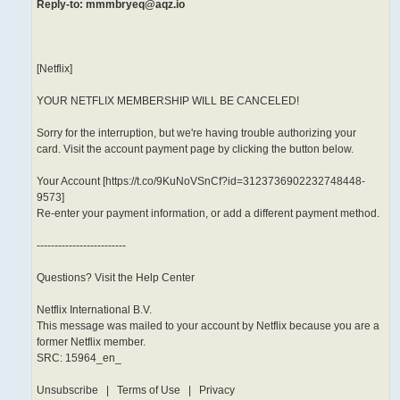
Reply-to: mmmbryeq@aqz.io
[Netflix]
YOUR NETFLIX MEMBERSHIP WILL BE CANCELED!
Sorry for the interruption, but we're having trouble authorizing your
card. Visit the account payment page by clicking the button below.
Your Account [https://t.co/9KuNoVSnCf?id=3123736902232748448-
9573]
Re-enter your payment information, or add a different payment method.
-------------------------
Questions? Visit the Help Center
Netflix International B.V.
This message was mailed to your account by Netflix because you are a
former Netflix member.
SRC: 15964_en_
Unsubscribe | Terms of Use | Privacy