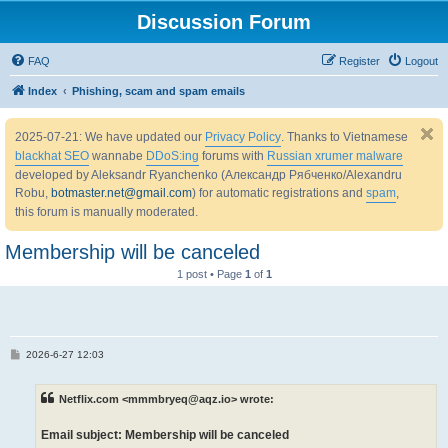
Discussion Forum
FAQ
Register
Logout
Index
Phishing, scam and spam emails
2025-07-21: We have updated our
Privacy Policy
. Thanks to Vietnamese
blackhat SEO
wannabe
DDoS:ing
forums with
Russian xrumer malware
developed by Aleksandr Ryanchenko (Александр Рябченко/Alexandru
Robu,
botmaster.net@gmail.com
) for automatic registrations and
spam
,
this forum is manually moderated.
Membership will be canceled
1 post • Page
1
of
1
P
2026-6-27 12:03
o
s
t
Netflix.com <mmmbryeq@aqz.io> wrote:
Email subject: Membership will be canceled