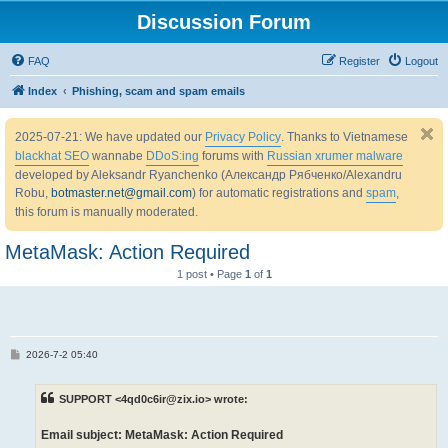
Discussion Forum
FAQ
Register
Logout
Index
Phishing, scam and spam emails
2025-07-21: We have updated our
Privacy Policy
. Thanks to Vietnamese
blackhat SEO
wannabe
DDoS:ing
forums with
Russian xrumer malware
developed by Aleksandr Ryanchenko (Александр Рябченко/Alexandru
Robu,
botmaster.net@gmail.com
) for automatic registrations and
spam
,
this forum is manually moderated.
MetaMask: Action Required
1 post • Page
1
of
1
P
2026-7-2 05:40
o
s
t
SUPPORT <4qd0c6ir@zix.io> wrote:
Email subject: MetaMask: Action Required