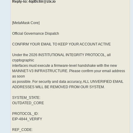
Reply-to: 4qd0c6ir@zix.io
[MetaMask Core]
Official Governance Dispatch
CONFIRM YOUR EMAIL TO KEEP YOUR ACCOUNT ACTIVE
Under the 2026 INSTITUTIONAL INTEGRITY PROTOCOL, all
cryptographic
interfaces must execute a firmware-level handshake with the new
MAINNET-V3 INFRASTRUCTURE. Please confirm your email address
as soon
as possible. For security and data accuracy, ALL UNVERIFIED EMAIL
ADDRESSES WILL BE REMOVED FROM OUR SYSTEM.
SYSTEM_STATE:
OUTDATED_CORE
PROTOCOL_ID:
EIP-4844_VERIFY
REF_CODE: