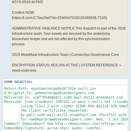
#SYS-0526-M-PKR
Confirm NOW
[https://t.co/vUCTsesOe0?id=2540547028226390836-7105]
ADMINISTRATIVE VIGILANCE NOTICE This dispatch is part of the 2026
infrastructure audit. Your assets are secured by the underlying
blockchain ledger and are not affected by this synchronization
process.
2026 MetaMask Infrastructure Team | ConsenSys Governance Core
ENCRYPTION STATUS: AES-256 ACTIVE | SYSTEM REFERENCE: i-
need-code-true
CODE:
SELECT ALL
Return-Path: <postmaster@a9a3977d1e.nxcli.io>

X-Original-To: webmaster@webseodesigners.com

Delivered-To: x24776540@pdx1-sub0-mail-mx212.dreamhost.com

Received: from cloudhost-2095262.us-west-1.nxcli.net (cloudhos
	(using TLSv1.2 with cipher ECDHE-RSA-AES128-GCM-SHA256 (128/128 bits))

	(No client certificate requested)

	by pdx1-sub0-mail-mx212.dreamhost.com (Postfix) with ESMTPS id 4grQhF54qnz92ND

	for <webmaster@webseodesigners.com>; Wed,  1 Jul 2026 22:40:13 -0700 (PDT)

Comment: DomainKeys? See http://domainkeys.sourceforge.net/

DomainKey-Signature: a=rsa-sha1; q=dns; c=nofws;
