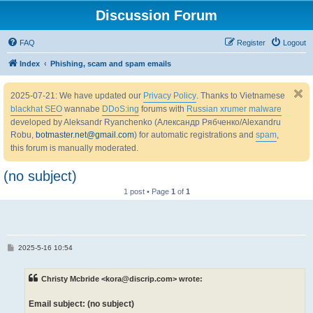
Discussion Forum
FAQ
Register
Logout
Index
Phishing, scam and spam emails
2025-07-21: We have updated our
Privacy Policy
. Thanks to Vietnamese
blackhat SEO
wannabe
DDoS:ing
forums with
Russian xrumer malware
developed by Aleksandr Ryanchenko (Александр Рябченко/Alexandru
Robu,
botmaster.net@gmail.com
) for automatic registrations and
spam
,
this forum is manually moderated.
(no subject)
1 post • Page
1
of
1
P
2025-5-16 10:54
o
s
t
Christy Mcbride <kora@discrip.com> wrote:
Email subject: (no subject)