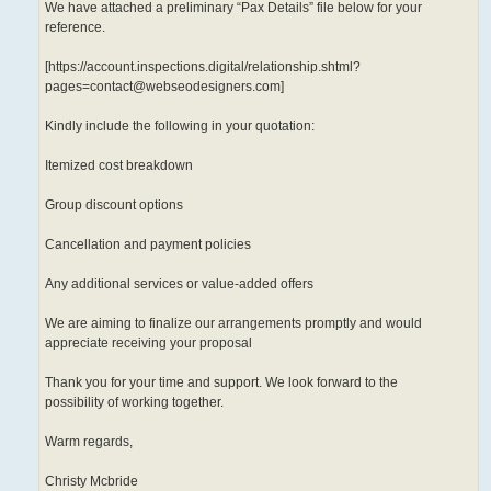
We have attached a preliminary “Pax Details” file below for your
reference.
[https://account.inspections.digital/relationship.shtml?
pages=contact@webseodesigners.com]
Kindly include the following in your quotation:
Itemized cost breakdown
Group discount options
Cancellation and payment policies
Any additional services or value-added offers
We are aiming to finalize our arrangements promptly and would
appreciate receiving your proposal
Thank you for your time and support. We look forward to the
possibility of working together.
Warm regards,
Christy Mcbride