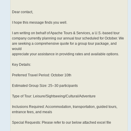
Dear contact,
I hope this message finds you well.
I am writing on behalf of Apache Tours & Services, a U.S.-based tour
company currently planning our annual tour scheduled for October. We
are seeking a comprehensive quote for a group tour package, and
would
appreciate your assistance in providing rates and available options.
Key Details:
Preferred Travel Period: October 10th
Estimated Group Size: 25–30 participants
Type of Tour: Leisure/Sightseeing/Cultural/Adventure
Inclusions Required: Accommodation, transportation, guided tours,
entrance fees, and meals
Special Requests: Please refer to our below attached excel file