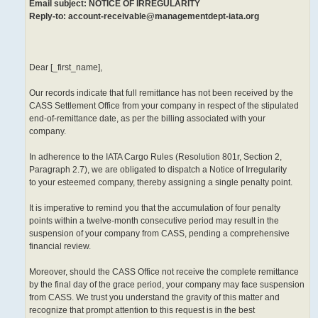
Email subject: NOTICE OF IRREGULARITY
Reply-to: account-receivable@managementdept-iata.org
Dear [_first_name],
Our records indicate that full remittance has not been received by the
CASS Settlement Office from your company in respect of the stipulated
end-of-remittance date, as per the billing associated with your
company.
In adherence to the IATA Cargo Rules (Resolution 801r, Section 2,
Paragraph 2.7), we are obligated to dispatch a Notice of Irregularity
to your esteemed company, thereby assigning a single penalty point.
It is imperative to remind you that the accumulation of four penalty
points within a twelve-month consecutive period may result in the
suspension of your company from CASS, pending a comprehensive
financial review.
Moreover, should the CASS Office not receive the complete remittance
by the final day of the grace period, your company may face suspension
from CASS. We trust you understand the gravity of this matter and
recognize that prompt attention to this request is in the best