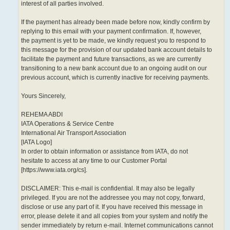
interest of all parties involved.
If the payment has already been made before now, kindly confirm by
replying to this email with your payment confirmation. If, however,
the payment is yet to be made, we kindly request you to respond to
this message for the provision of our updated bank account details to
facilitate the payment and future transactions, as we are currently
transitioning to a new bank account due to an ongoing audit on our
previous account, which is currently inactive for receiving payments.
Yours Sincerely,
REHEMA ABDI
IATA Operations & Service Centre
International Air Transport Association
[IATA Logo]
In order to obtain information or assistance from IATA, do not
hesitate to access at any time to our Customer Portal
[https://www.iata.org/cs].
DISCLAIMER: This e-mail is confidential. It may also be legally
privileged. If you are not the addressee you may not copy, forward,
disclose or use any part of it. If you have received this message in
error, please delete it and all copies from your system and notify the
sender immediately by return e-mail. Internet communications cannot