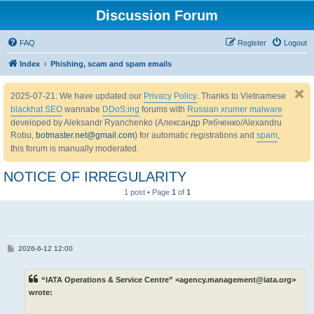
Discussion Forum
FAQ
Register
Logout
Index
Phishing, scam and spam emails
2025-07-21: We have updated our
Privacy Policy
. Thanks to Vietnamese
blackhat SEO
wannabe
DDoS:ing
forums with
Russian xrumer malware
developed by Aleksandr Ryanchenko (Александр Рябченко/Alexandru
Robu,
botmaster.net@gmail.com
) for automatic registrations and
spam
,
this forum is manually moderated.
NOTICE OF IRREGULARITY
1 post • Page
1
of
1
P
2026-6-12 12:00
o
s
t
“IATA Operations & Service Centre” <agency.management@iata.org>
wrote: