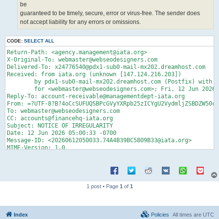
be
guaranteed to be timely, secure, error or virus-free. The sender does
not accept liability for any errors or omissions.
CODE:
SELECT ALL
Return-Path: <agency.management@iata.org>

X-Original-To: webmaster@webseodesigners.com

Delivered-To: x24776540@pdx1-sub0-mail-mx202.dreamhost.com

Received: from iata.org (unknown [147.124.216.203])

	by pdx1-sub0-mail-mx202.dreamhost.com (Postfix) with ESMTP id 4gcJ4L6KNfz600T

	for <webmaster@webseodesigners.com>; Fri, 12 Jun 2026 05:00:34 -0700 (PDT)

Reply-To: account-receivable@managementdept-iata.org

From: =?UTF-8?B?4oCcSUFUQSBPcGVyYXRpb25zICYgU2VydmljZSBDZW50cm
To: webmaster@webseodesigners.com

CC: accounts@financehq-iata.org

Subject: NOTICE OF IRREGULARITY

Date: 12 Jun 2026 05:00:33 -0700

Message-ID: <20260612050033.74A4B39BC5809B33@iata.org>

MIME-Version: 1.0

Content-Type: text/html;

	charset="iso-8859-1"

Content-Transfer-Encoding: quoted-printable

<!DOCTYPE html>

1 post • Page
1
of
1
<HTML lang=3Den><HEAD><TITLE>IATA Notice of Irregularity</TITL
<META charset=3DUTF-8>

<STYLE>

Index
Policies
All times are
UTC