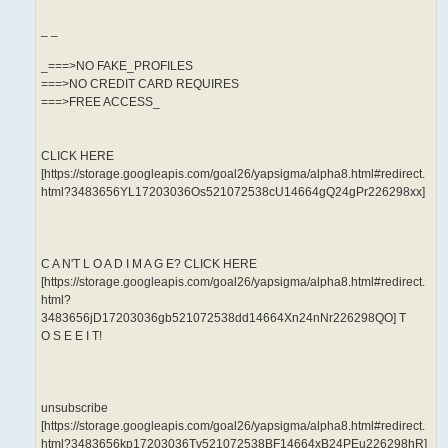
_ _
_===>NO FAKE_PROFILES
===>NO CREDIT CARD REQUIRES
===>FREE ACCESS_
CLICK HERE
[https://storage.googleapis.com/goal26/yapsigma/alpha8.html#redirect.
html?3483656YL17203036Os521072538cU14664gQ24gPr226298xx]
C A N'T L O A D I M A G E? CLICK HERE
[https://storage.googleapis.com/goal26/yapsigma/alpha8.html#redirect.
html?
3483656jD17203036gb521072538dd14664Xn24nNr226298QO] T
O S E E I T!
unsubscribe
[https://storage.googleapis.com/goal26/yapsigma/alpha8.html#redirect.
html?3483656kp17203036Tv521072538BF14664xB24PEu226298hR]