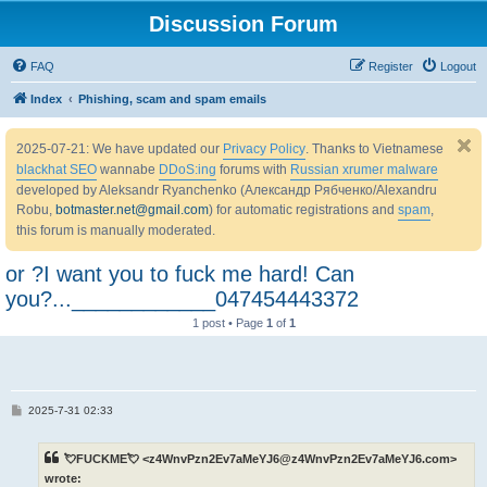
Discussion Forum
FAQ
Register
Logout
Index
Phishing, scam and spam emails
2025-07-21: We have updated our
Privacy Policy
. Thanks to Vietnamese
blackhat SEO
wannabe
DDoS:ing
forums with
Russian xrumer malware
developed by Aleksandr Ryanchenko (Александр Рябченко/Alexandru
Robu,
botmaster.net@gmail.com
) for automatic registrations and
spam
,
this forum is manually moderated.
or ?I want you to fuck me hard! Can
you?...____________047454443372
1 post • Page
1
of
1
P
2025-7-31 02:33
o
s
t
💘FUCKME💘 <z4WnvPzn2Ev7aMeYJ6@z4WnvPzn2Ev7aMeYJ6.com>
wrote: