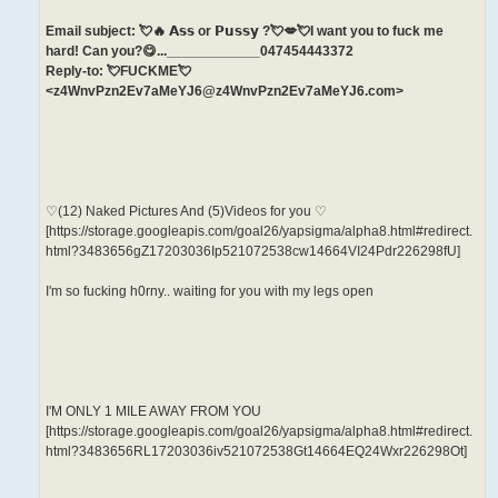
Email subject: 💘🔥 𝗔𝘀𝘀 or 𝗣𝘂𝘀𝘀𝘆 ?💘💋💘I want you to fuck me
hard! Can you?😋...____________047454443372
Reply-to: 💘FUCKME💘
<z4WnvPzn2Ev7aMeYJ6@z4WnvPzn2Ev7aMeYJ6.com>
️♡(12) Naked Pictures And (5)Videos for you ♡️️
[https://storage.googleapis.com/goal26/yapsigma/alpha8.html#redirect.
html?3483656gZ17203036Ip521072538cw14664VI24Pdr226298fU]
I'm so fucking h0rny.. waiting for you with my legs open
I'M ONLY 1 MILE AWAY FROM YOU
[https://storage.googleapis.com/goal26/yapsigma/alpha8.html#redirect.
html?3483656RL17203036iv521072538Gt14664EQ24Wxr226298Ot]