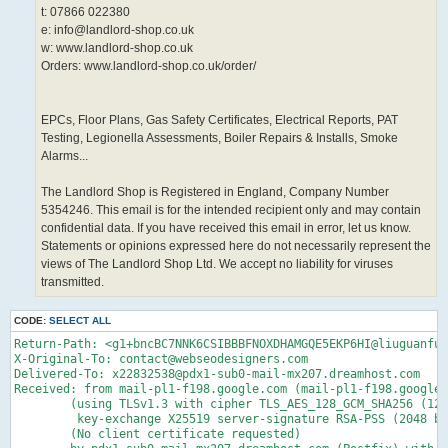
t: 07866 022380
e: info@landlord-shop.co.uk
w: www.landlord-shop.co.uk
Orders: www.landlord-shop.co.uk/order/
EPCs, Floor Plans, Gas Safety Certificates, Electrical Reports, PAT
Testing, Legionella Assessments, Boiler Repairs & Installs, Smoke
Alarms...
The Landlord Shop is Registered in England, Company Number
5354246. This email is for the intended recipient only and may contain
confidential data. If you have received this email in error, let us know.
Statements or opinions expressed here do not necessarily represent the
views of The Landlord Shop Ltd. We accept no liability for viruses
transmitted.
CODE:
SELECT ALL
Return-Path: <g1+bncBC7NNK6CSIBBBFNOXDHAMGQE5EKP6HI@liuguanfu.com>
X-Original-To: contact@webseodesigners.com
Delivered-To: x22832538@pdx1-sub0-mail-mx207.dreamhost.com
Received: from mail-pl1-f198.google.com (mail-pl1-f198.google.com [209.85.214.198])
	(using TLSv1.3 with cipher TLS_AES_128_GCM_SHA256 (128/128 bits)
	 key-exchange X25519 server-signature RSA-PSS (2048 bits) server-digest SHA256)
	(No client certificate requested)
	by pdx1-sub0-mail-mx207.dreamhost.com (Postfix) with ESMTPS id 4fmY7T46dsz93vc
	for <contact@webseodesigners.com>; Thu,  2 Apr 2026 00:16:37 -0700 (PDT)
Received: by mail-pl1-f198.google.com with SMTP id d9443c01a7336-2b23c909256sf7509605ad.0
        for <contact@webseodesigners.com>; Thu, 02 Apr 2026 00:16:37 -0700 (PDT)
ARC-Seal: i=3; a=rsa-sha256; t=1775114197; cv=pass;
        d=google.com; s=arc-20240605;
        b=g2MXe0eiLLyrKs70x8fwqASsloKEWDvgAAcjxZgI2fS8fCPHmE/HdDSvYM1lM2fxUO
         dwQvmJX2Ud+y7PuCF7Elne+ycTId4WJbd5xcSG0Dn4Z5qXV3rmFJbidaLNUGcDZ1QFpt
         gIiUFudKT0gte8d/NbNEFA7cgVQtPWGEnTU4HJ47e+2rhPJh6kGLBY/pCCcKsBysHl5h
         jofSRoFSEBg/RBP84YSnZkxaAzT8Ky3YiGsHsSUDRrfHD2ZV2Iek56X3jIahFyts1YUQ
         pAXRG4BIO/PJFa3obyj2XblKue3NDvmlMQXsns2Vf/BUlJ2PqHTFHW31vRtCNz6KPl58
         bz/A==
ARC-Message-Signature: i=3; a=rsa-sha256; c=relaxed/relaxed; d=google.com; s=arc-20240605;
        h=list-unsubscribe:list-subscribe:list-archive:list-help:list-post
         :list-id:mailing-list:precedence:mime-version
         :content-transfer-encoding:content-language:accept-language
         :message-id:date:thread-index:thread-topic:subject:to:from:sender
         :dkim-signature;
        bh=JaRBX+pskAro/PwiYsRMDJ0nAjBJ19qhWlRJzbuRbqA=;
        fh=yVEb4WECwHBpe7njjKhdoLbIpPRxwP+z+Uz5BUMdVtc=;
        b=ME5QEYnxFh0hm0R4IC0TC8Rh0uTG+A3jM6L0HF6gJdCyB0J3kmkXy+FuCcDsf/zDwN
         NImcZ9De6MFDziqsHFku/wHpIHxzo88zZmeeMIW7HkgGbHIPGvB0njOvIotXCltmI7Ew
         YtAyRJhW1bQW0qnT+MPmnI8Q8AnOjwoPevsP36Si3m460MC5XuxRPK1PG1ju/PJbJlyh
         vG68/EMI2pxG4FwQNw7GynzFU82wIKDMTb/jqvpYwwxl8S+/4cmg5IsEqTcsQ3h6UtOw
         7+WZI3M4DCs4ZuM7PUmL6Jpv7+EcBU2M9jjqgyqYqe3RWLcR4fiw4HNSEAb0ykUrC8je
         I9QQ==;
        darn=webseodesigners.com
ARC-Authentication-Results: i=3; mx.google.com;
       dkim=pass header.i=@thelandlordshop.onmicrosoft.com header.s=selector2-thelandlordshop-onmicrosoft-com header.b=NgBBsnSJ;
       arc=pass (i=1 spf=pass spfdomain=landlord-shop.co.uk dkim=pass dkdomain=landlord-shop.co.uk dmarc=pass fromdomain=landlord-shop.co.uk);
       spf=pass (google.com: domain of info@landlord-shop.co.uk designates 2a01:111:f403:da04::1 as permitted sender) smtp.mailfrom=info@landlord-shop.co.uk;
       dmarc=pass (p=NONE sp=NONE dis=NONE) header.from=landlord-shop.co.uk
DKIM-Signature: v=1; a=rsa-sha256; c=relaxed/relaxed;
        d=liuguanfu.com; s=google; t=1775114197; x=1775718997; darn=webseodesigners.com;
        h=list-unsubscribe:list-subscribe:list-archive:list-help:list-post
         :list-id:mailing-list:precedence:x-original-authentication-results
         :x-original-sender:mime-version:content-transfer-encoding
         :content-language:accept-language:message-id:date:thread-index
         :thread-topic:subject:to:from:sender:from:to:cc:subject:date
         :message-id:reply-to;
        bh=JaRBX+pskAro/PwiYsRMDJ0nAjBJ19qhWlRJzbuRbqA=;
        b=H1FpMQXzssi0uMI48hEgoF2qyaEoYJ0Puy7TAyfJCJaWi/SMz4WjV04us70SzLDvAB
         vHpt/MgOreyDCUxodE1g7qYo4v6OXO+HR4SiCUn+7092Qe9wM5wGv+zrlyR2IXbT8Iiq
         W6zGBpO5DMzSxOOIdqbWBNFTtkfgDb8iDyin0=
X-Google-DKIM-Signature: v=1; a=rsa-sha256; c=relaxed/relaxed;
        d=1e100.net; s=20251104; t=1775114197; x=1775718997;
        h=list-unsubscribe:list-subscribe:list-archive:list-help:list-post
         :x-spam-checked-in-group:list-id:mailing-list:precedence
         :x-original-authentication-results:x-original-sender:mime-version
         :content-transfer-encoding:content-language:accept-language
         :message-id:date:thread-index:thread-topic:subject:to:from
         :x-beenthere:x-beenthere:x-gm-message-state:sender:from:to:cc
         :subject:date:message-id:reply-to;
        bh=JaRBX+pskAro/PwiYsRMDJ0nAjBJ19qhWlRJzbuRbqA=;
        b=OkezxIEXa6m+UUWiLwdCLWEYvWqJQYqZ7BP+iGMr76K5VNwyI2TCS/ssGkmyeJo10d
         P4EFk27CQhrqroPpBdT57H+svRgWDd1bnb3hTW4dNWhnrEDyvsGMRLaZdJ8akA9osCd0
         AToDkVALSg2vMANfHLdGk6K1XBc/16EyikWKphyaQ1zU7J1IiVvWBZMOoc1fUf0jcxND
         wg0gaAAON6rhZewcs87lsYsFS1yAJAvxXiAPRHwq4T94coe6Z2o836mt5UBebTBSncra
         2P++/ABtcUCe3CTT6tDMHDJxMg2UOglXzmnAFi5py89dfzsR8JOeiIp1zltTwO8h/UnP
         /S3g==
Sender: g1@liuguanfu.com
X-Forwarded-Encrypted: i=3; AJvYcCVbDoZGJq/BJHNZofZlTDXtj/mIGRWQcGjIy2mGXda7KN7LqIVmzibtX5dz/Q01QIr/JosQd8nu@webseodesigners.com
X-Gm-Message-State: AOJu0YwQ8jc54O4hr5RAjEB39IQ5lgzK0TzRqKnLcdV14UcSP7aaV397
	vCpKNFbJ8/xoGf46+d7FQKiwoAoq4aAoo/kL7i0iyX7irCnf84zVmFgPOGZus9N/goE=
X-Received: by 2002:a05:6a00:ab87:b0:82a:5ef0:20fb with SMTP id d2e1a72fcca58-82ce8ac15aamr6682570b3a.26.1775114196660;
        Thu, 02 Apr 2026 00:16:36 -0700 (PDT)
X-BeenThere: g1@liuguanfu.com; h="AYAyTiJiiEcog/Uv2FwHo7toxnsvJASq9QgIH0uEwlYdzAzI8w=="
Received: by 2002:a05:6a00:4398:b0:82c:9eff:bc04 with SMTP id
 d2e1a72fcca58-82cfd7c3d25ls706132b3a.2.-pod-prod-07-us; Thu, 02 Apr 2026
 00:13:25 -0700 (PDT)
X-Forwarded-Encrypted: i=3; AJvYcCVKvFenAFlV6Utpq1XyI6qaGh1tyaMk0vE7glNXwQO3kxO2I1lvafSOFoVDkb4LBXybyw==@liuguanfu.com
X-Received: by 2002:a05:6a00:2e22:b0:822:6830:5900 with SMTP id d2e1a72fcca58-82ce88e9f50mr6797502b3a.6.1775114004914;
        Thu, 02 Apr 2026 00:13:24 -0700 (PDT)
X-BeenThere: fghfhh@liuguanfu.com; h="AYAyTiJ6Ci/lLnwgn2jFFqazvOdBkl1VslvqRCOjGSOQfMF8Cg=="
Received: by 2002:a05:6a00:4398:b0:82c:9eff:bc04 with SMTP id
 d2e1a72fcca58-82cfd7c3d25ls706115b3a.2.-pod-prod-07-us; Thu, 02 Apr 2026
 00:13:24 -0700 (PDT)
X-Received: by 2002:a05:6a00:b8e:b0:81f:ac78:ed22 with SMTP id d2e1a72fcca58-82ce8ac4639mr7432497b3a.37.1775114003780;
        Thu, 02 Apr 2026 00:13:23 -0700 (PDT)
ARC-Seal: i=2; a=rsa-sha256; t=1775114003; cv=pass;
        d=google.com; s=arc-20240605;
        b=jYfQbvC6sqvOyPatToEp6rz0dV//snnZzETvE9wfV6+cfgydfCZ4BS4rnKQCtBU7Cx
         JnRGhISIwtdcbYr+T8IUu1a43e+/4WekO5m6Jp7IHoqJxEXlOPVW0uqXn/4yn2lEhSGW
         KITHCIoR0bIRxS8qM2qagYYUHS0JfrhNkYQbWQzorvmnQR2ql9pqFrRyqyMtgWbVMr/S
         S2qsCbzz5X1McBU9deQHQj209mgfI2HazquEcWHoi5RbWhH8Q5ZvzI8yKGU8gUo4sU65
         cTGTTIBmxOJrZHF6XBuwtgEW4HPB1KztWIKyjMoVxP+aUV0v+NA2n2BmwOEmYbpFObkc
         FdnQ==
ARC-Message-Signature: i=2; a=rsa-sha256; c=relaxed/relaxed; d=google.com; s=arc-20240605;
        h=mime-version:content-transfer-encoding:content-language
         :accept-language:message-id:date:thread-index:thread-topic:subject
         :to:from:dkim-signature;
        bh=JaRBX+pskAro/PwiYsRMDJ0nAjBJ19qhWlRJzbuRbqA=;
        fh=36prnQv3LD/Cn98YB1m2OIhdPy3zYxDs6vphBZtC2eo=;
        b=IwRRbGzG4/ryMJRPE3tFefLD4RRVsk5sG/zmOiN/Jm+VawOPjJhYF9Vn7/aqt0WK5a
         WvhMNBtw8TD5Ic5xmL7Zx3rAOKwI/1EysMlwVnaOmjRkXzKEtd2VNzCymPyfGK8gZEAT
         mhK5weVFx8DWZrhBMNKvfpO69668pRUZR7urWNVyWTksXhZeCjsMtDxtmXhlTIAuki5w
         yJoo34cy4Q1OEBt7P9R3VlOao4vyVAiM3M8rqsVpxinCwSjDjlqFl7bgRwNltLdqwtIC
         RXnEDe6htvzoI+b/wfG6ZLU+vfTkiIYD2F4F8CEufJGyPaEqKEKxZNcCXgAH2Lz9RaE9
         lqEA==;
        dara=google.com
ARC-Authentication-Results: i=2; mx.google.com;
       dkim=pass header.i=@thelandlordshop.onmicrosoft.com header.s=selector2-thelandlordshop-onmicrosoft-com header.b=NgBBsnSJ;
       arc=pass (i=1 spf=pass spfdomain=landlord-shop.co.uk dkim=pass dkdomain=landlord-shop.co.uk dmarc=pass fromdomain=landlord-shop.co.uk);
       spf=pass (google.com: domain of info@landlord-shop.co.uk designates 2a01:111:f403:da04::1 as permitted sender) smtp.mailfrom=info@landlord-shop.co.uk;
       dmarc=pass (p=NONE sp=NONE dis=NONE) header.from=landlord-shop.co.uk
Received: from LO2P265CU024.outbound.protection.outlook.com (mail-uksouthazhn150110001.outbound.protection.outlook.com. [2a01:111:f403:da04::1])
        by mx.google.com with ESMTPS id d2e1a72fcca58-82cf9b36024si4504687b3a.26.2026.04.02.00.13.22
        for <fghfhh@liuguanfu.com>
        (version=TLS1_3 cipher=TLS_AES_256_GCM_SHA384 bits=256/256);
        Thu, 02 Apr 2026 00:13:23 -0700 (PDT)
Received-SPF: pass (google.com: domain of info@landlord-shop.co.uk designates 2a01:111:f403:da04::1 as permitted sender) client-ip=2a01:111:f403:da04::1;
ARC-Seal: i=1; a=rsa-sha256; s=arcselector10001; d=microsoft.com; cv=none;
 b=PsFZruJrxLdUjwC4L3i3W3j9yWm0BtrOutfHCjwa0wM0G8QlS+DASNO3M/9gtRPc5wkHtOkynbYv1z3Po8EPJWkvjRJg/fmdw8Jbx1TmpexBBzK2YslsVGOOLfSzv19A/9yxGclftVg1d0knzeUmM71K3dtlJ9juuZ84d1BUA2OALLbINZ7LONT4Sjs9BxsfPxC+n1GyLsCyJgaikpUWA4aTOaldRKKW7154JAz6hnpUAf7vWztPjL794CyaSA4E9N8F/w0QwO5jP7Va+g/q+/WnZ6xPurm0ohr6TPmYxpWDJVaNyV5HxvjAGatfZZbccn2WY3rxtnwFo416CSnGxA==
ARC-Message-Signature: i=1; a=rsa-sha256; c=relaxed/relaxed; d=microsoft.com;
 s=arcselector10001;
 h=From:Date:Subject:Message-ID:Content-Type:MIME-Version:X-MS-Exchange-AntiSpam-MessageData-ChunkCount:X-MS-Exchange-AntiSpam-MessageData-0:X-MS-Exchange-AntiSpam-MessageData-1;
 bh=JaRBX+pskAro/PwiYsRMDJ0nAjBJ19qhWlRJzbuRbqA=;
 b=D8l5r00rmRyW4kwn3eqQauvh5dS8TWuwGpuyVtidfvE87B0+EFiH/j5oyjXH2VInWymSkjvBXf4B9ruCWFxaOthT3nk8A3RZW7sX3KXue5zQsUnzcrl0TFF7TzPyUp2VQCfL6IqxEKyN4kVkAHyj4tXEJOmAfhyjzx2gmOxDr7JSuig7tV49wXywOTw+LH30ez9I8/Oaam79B+KKwZjmCvbY