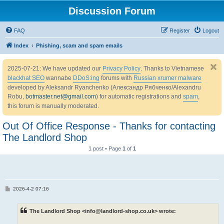
Discussion Forum
FAQ
Register
Logout
Index
Phishing, scam and spam emails
2025-07-21: We have updated our
Privacy Policy
. Thanks to Vietnamese
blackhat SEO
wannabe
DDoS:ing
forums with
Russian xrumer malware
developed by Aleksandr Ryanchenko (Александр Рябченко/Alexandru
Robu,
botmaster.net@gmail.com
) for automatic registrations and
spam
,
this forum is manually moderated.
Out Of Office Response - Thanks for contacting
The Landlord Shop
1 post • Page
1
of
1
P
2026-4-2 07:16
o
s
t
The Landlord Shop <info@landlord-shop.co.uk> wrote: