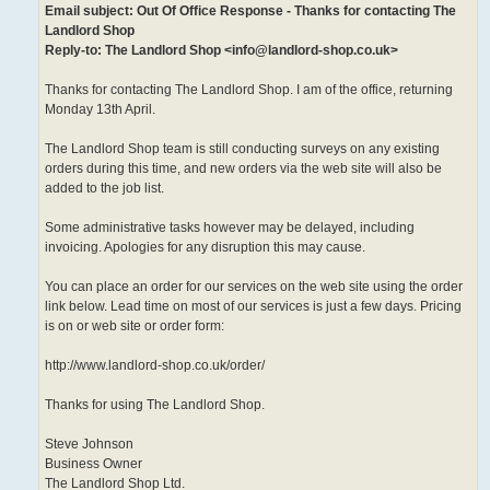
Email subject: Out Of Office Response - Thanks for contacting The
Landlord Shop
Reply-to: The Landlord Shop <info@landlord-shop.co.uk>
Thanks for contacting The Landlord Shop. I am of the office, returning
Monday 13th April.
The Landlord Shop team is still conducting surveys on any existing
orders during this time, and new orders via the web site will also be
added to the job list.
Some administrative tasks however may be delayed, including
invoicing. Apologies for any disruption this may cause.
You can place an order for our services on the web site using the order
link below. Lead time on most of our services is just a few days. Pricing
is on or web site or order form:
http://www.landlord-shop.co.uk/order/
Thanks for using The Landlord Shop.
Steve Johnson
Business Owner
The Landlord Shop Ltd.