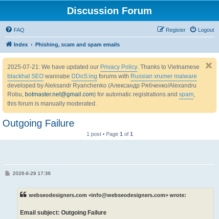
Discussion Forum
FAQ
Register
Logout
Index
Phishing, scam and spam emails
2025-07-21: We have updated our
Privacy Policy
. Thanks to Vietnamese
blackhat SEO
wannabe
DDoS:ing
forums with
Russian xrumer malware
developed by Aleksandr Ryanchenko (Александр Рябченко/Alexandru
Robu,
botmaster.net@gmail.com
) for automatic registrations and
spam
,
this forum is manually moderated.
Outgoing Failure
1 post • Page
1
of
1
P
2026-6-29 17:36
o
s
t
webseodesigners.com <info@webseodesigners.com> wrote:
Email subject: Outgoing Failure